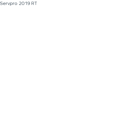
Servpro 2019 RT