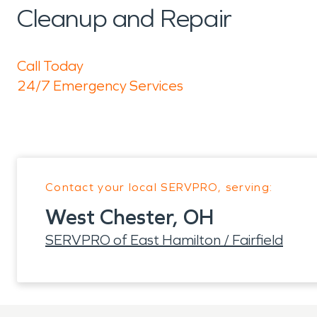
Cleanup and Repair
Call Today
24/7 Emergency Services
Contact your local SERVPRO, serving:
West Chester, OH
SERVPRO of East Hamilton / Fairfield