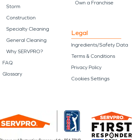
Own a Franchise
Storm
Construction
Specialty Cleaning
Legal
General Cleaning
Ingredients/Safety Data
Why SERVPRO?
Terms & Conditions
FAQ
Privacy Policy
Glossary
Cookies Settings