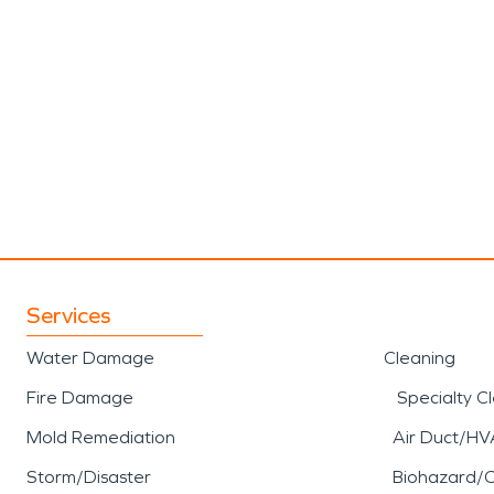
Services
Water Damage
Cleaning
Fire Damage
Specialty C
Mold Remediation
Air Duct/HV
Storm/Disaster
Biohazard/