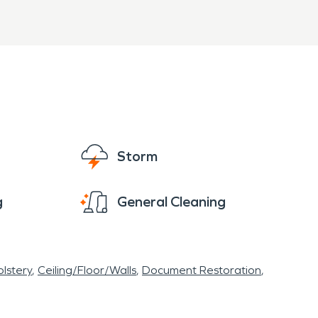
Storm
g
General Cleaning
lstery
Ceiling/Floor/Walls
Document Restoration