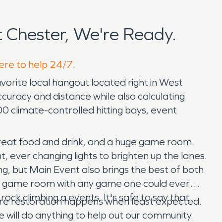
Chester, We're Ready.
here to help 24/7.
orite local hangout located right in West
ccuracy and distance while also calculating
00 climate-controlled hitting bays, event
great food and drink, and a huge game room.
, ever changing lights to brighten up the lanes.
ng, but Main Event also brings the best of both
ive game room with any game one could ever
rock climbing a events. It's safe to say that
 fire restoration happens when least expected.
 will do anything to help out our community.