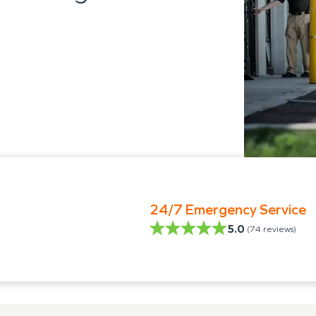
24/7 Emergency Service
5.0
(
74
reviews)