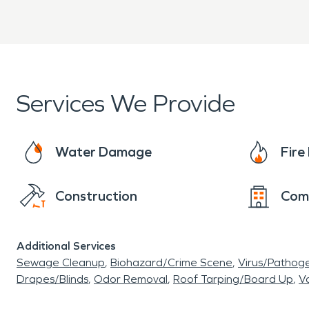
Services We Provide
Water Damage
Fir
Construction
Com
Additional Services
Sewage Cleanup
Biohazard/Crime Scene
Virus/Pathog
Drapes/Blinds
Odor Removal
Roof Tarping/Board Up
Va