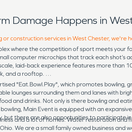
orm Damage Happens in West 
g or construction services in West Chester, we're 
lex where the competition of sport meets your fav
 small computer microchips that track each shot’s a
 upscale, laid-back experience features more than 1
nk, and a rooftop.
ertised "Eat.Bowl.Play", which promotes bowling, 
able lounges surrounding them and lanes with bright
food and drinks. Not only is there bowling and eati
e bowling, Main Event is equipped with an expans
but there are also opportunities to participate in 
bushiness and a lot of homes. Water restoration and
, Ohio. We are a small family owned business and we