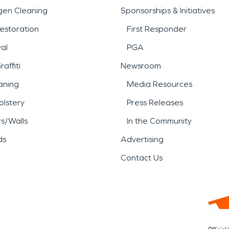
gen Cleaning
Sponsorships & Initiatives
estoration
First Responder
al
PGA
affiti
Newsroom
aning
Media Resources
lstery
Press Releases
rs/Walls
In the Community
ds
Advertising
Contact Us