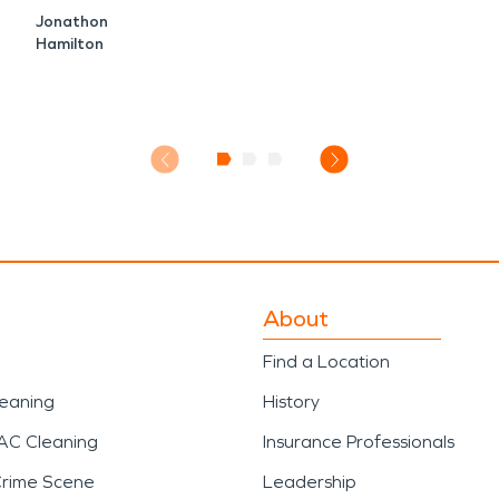
Jonathon
Hamilton
About
Find a Location
leaning
History
AC Cleaning
Insurance Professionals
Crime Scene
Leadership