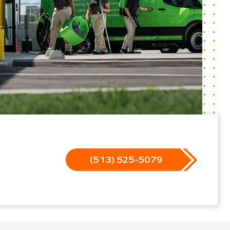
(513) 525-5079