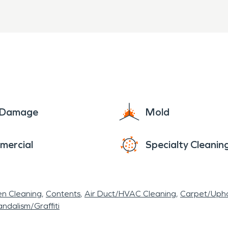
e Damage
Mold
mercial
Specialty Cleanin
en Cleaning
Contents
Air Duct/HVAC Cleaning
Carpet/Upho
ndalism/Graffiti