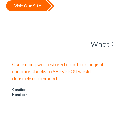
Visit Our Site
What 
Our building was restored back to its original
condition thanks to SERVPRO! I would
definitely recommend.
Candice
Hamilton