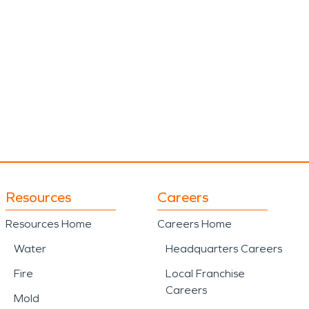
Resources
Careers
Resources Home
Careers Home
Water
Headquarters Careers
Fire
Local Franchise
Careers
Mold