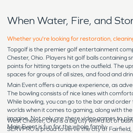
When Water, Fire, and St
Whether you're looking for restoration, cleanin
Topgolf is the premier golf entertainment comp
Chester, Ohio. Players hit golf balls containing
points for hitting targets on the outfield. The
spaces for groups of all sizes, and food and dri
Main Event offers a unique experience, as adv
The bowling consists of nice lanes with comfort
While bowling, you can go to the bar and order 
worlds when it comes to gaming, along with th
imagine. Not only are there video games to play, 
West Chester, Ohio is a big city with a lot of 
Main Event is fun for the whole family.
SERVPRO is proud to serve the city of Fairfield