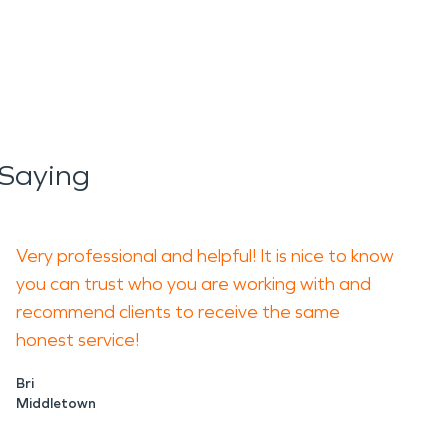
Saying
Very professional and helpful! It is nice to know
you can trust who you are working with and
recommend clients to receive the same
honest service!
Bri
Middletown