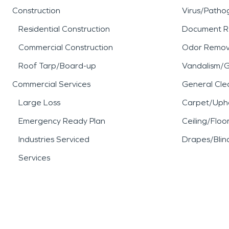
Construction
Virus/Patho
Residential Construction
Document R
Commercial Construction
Odor Remov
Roof Tarp/Board-up
Vandalism/Gr
Commercial Services
General Cle
Large Loss
Carpet/Upho
Emergency Ready Plan
Ceiling/Floo
Industries Serviced
Drapes/Blin
Services