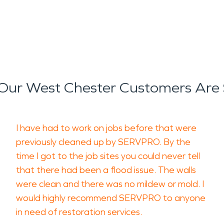
Our West Chester Customers Are 
I have had to work on jobs before that were
previously cleaned up by SERVPRO. By the
time I got to the job sites you could never tell
that there had been a flood issue. The walls
were clean and there was no mildew or mold. I
would highly recommend SERVPRO to anyone
in need of restoration services.