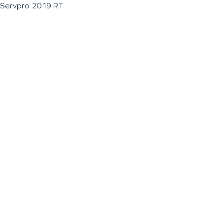
Servpro 2019 RT