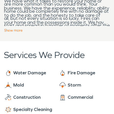
We have what it takes to restore your home or
are more common than you would think. Your
business. We have the experience, reliability, ability
home could be completely fine with no damage at
to do the job, and the honesty to take care of
all, but not every situation is so lucky. Fires can
your home and the possessions inside it. We have
start and spread in a matter of moments after the
years of knowledge dealing with homes and
Show
more
lightning strike. When the fire department comes
businesses that have had extensive fire, water,
to help put out the fire you could be left with even
and mold damage, and we know what it takes to
more damage from the water. SERVPRO
restore your Tallmadge property, “Like it never
Services We Provide
restoration specialist are prepared to handle the
even happened.” Call us 24-hours a day, no job is
fire and water restoration after a storm or storm
too small to big for our team. We are always here
damage.
to help!
Water Damage
Fire Damage
Mold
Storm
Construction
Commercial
Specialty Cleaning