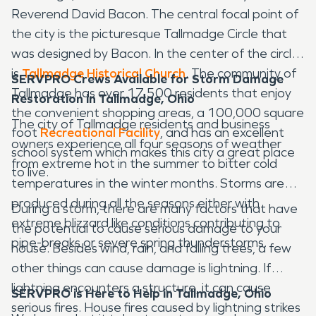
Reverend David Bacon. The central focal point of
the city is the picturesque Tallmadge Circle that
was designed by Bacon. In the center of the circle
is
Tallmadge Historical Church
. The community of
SERVPRO Crews Available for Storm Damage
Tallmadge has over 17,500 residents that enjoy
Restoration in Tallmadge, Ohio
the convenient shopping areas, a 100,000 square
The city of Tallmadge residents and business
foot
Recreational Facility
, and has an excellent
owners experience all four seasons of weather
school system which makes this city a great place
from extreme hot in the summer to bitter cold
to live.
temperatures in the winter months. Storms are
produced during all the seasons either with
During a storm, there are many factors that have
extreme blizzard like conditions contributing to
the potential to cause serious damage to your
pipe-breaks or severe spring thunderstorms.
house. Besides wind, rain, and falling trees, a few
other things can cause damage is lightning. If
lightning encounters a structure, it can cause
SERVPRO is Here to Help in Tallmadge, Ohio
serious fires. House fires caused by lightning strikes