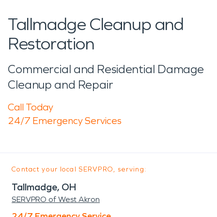
Tallmadge Cleanup and
Restoration
Commercial and Residential Damage
Cleanup and Repair
Call Today
24/7 Emergency Services
Contact your local SERVPRO, serving:
Tallmadge, OH
SERVPRO of West Akron
24/7 Emergency Service