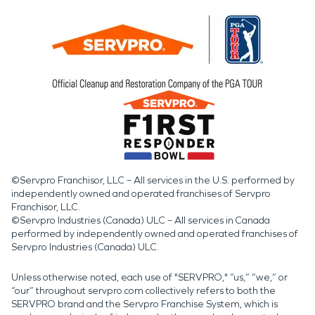
©Servpro Franchisor, LLC – All services in the U.S. performed by
independently owned and operated franchises of Servpro
Franchisor, LLC.
©Servpro Industries (Canada) ULC – All services in Canada
performed by independently owned and operated franchises of
Servpro Industries (Canada) ULC.
Unless otherwise noted, each use of "SERVPRO," “us,” “we,” or
“our” throughout servpro.com collectively refers to both the
SERVPRO brand and the Servpro Franchise System, which is