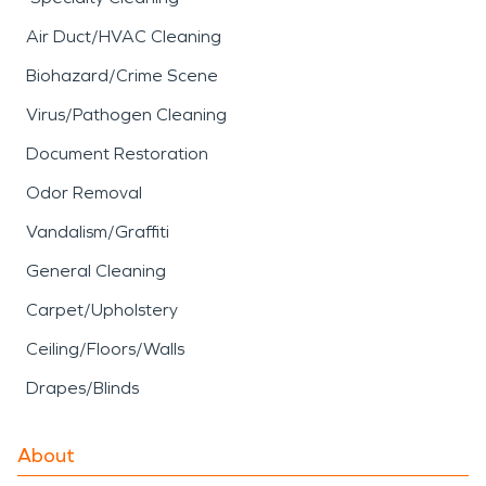
Air Duct/HVAC Cleaning
Biohazard/Crime Scene
Virus/Pathogen Cleaning
Document Restoration
Odor Removal
Vandalism/Graffiti
General Cleaning
Carpet/Upholstery
Ceiling/Floors/Walls
Drapes/Blinds
About