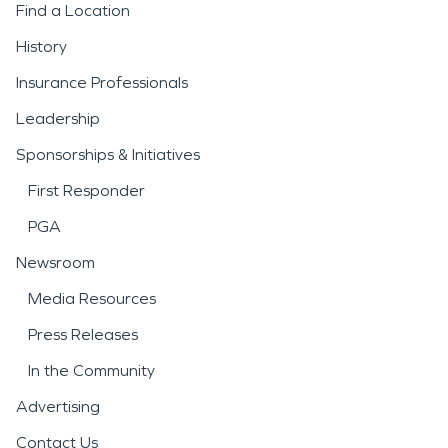
Find a Location
History
Insurance Professionals
Leadership
Sponsorships & Initiatives
First Responder
PGA
Newsroom
Media Resources
Press Releases
In the Community
Advertising
Contact Us