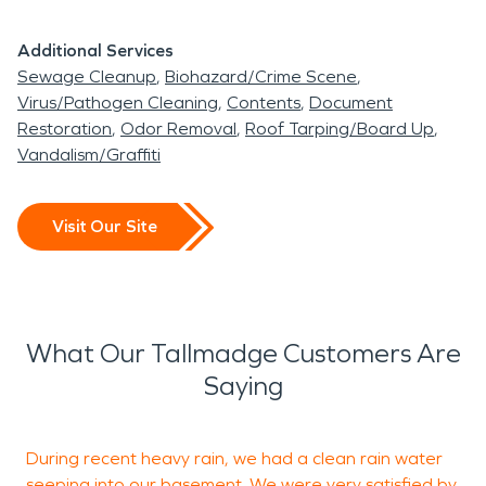
Additional Services
Sewage Cleanup
Biohazard/Crime Scene
Virus/Pathogen Cleaning
Contents
Document
Restoration
Odor Removal
Roof Tarping/Board Up
Vandalism/Graffiti
Visit Our Site
What Our Tallmadge Customers Are
Saying
During recent heavy rain, we had a clean rain water
T
seeping into our basement. We were very satisfied by
b