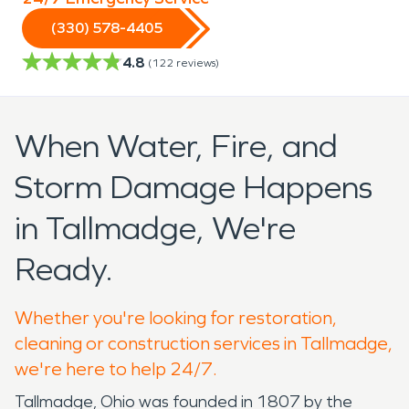
(330) 578-4405
4.8
(
122
reviews)
When Water, Fire, and
Storm Damage Happens
in Tallmadge, We're
Ready.
Whether you're looking for restoration,
cleaning or construction services in Tallmadge,
we're here to help 24/7.
Tallmadge, Ohio was founded in 1807 by the