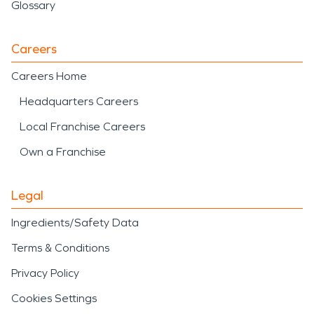
Glossary
Careers
Careers Home
Headquarters Careers
Local Franchise Careers
Own a Franchise
Legal
Ingredients/Safety Data
Terms & Conditions
Privacy Policy
Cookies Settings