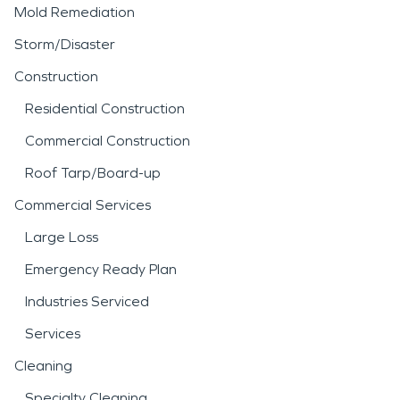
Mold Remediation
Storm/Disaster
Construction
Residential Construction
Commercial Construction
Roof Tarp/Board-up
Commercial Services
Large Loss
Emergency Ready Plan
Industries Serviced
Services
Cleaning
Specialty Cleaning