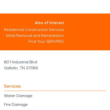
Also of Interest
Residential Construction Services
Mold Removal and Remediation
Find Your SERVPRO
801 Industrial Blvd
Gallatin, TN 37066
Services
Water Damage
Fire Damage