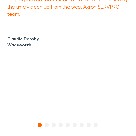
the timely clean up from the west Akron SERVPRO
h
team.
m
g
Claudia Dansby
Wadsworth
K
A