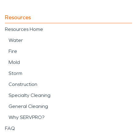
Resources
Resources Home
Water
Fire
Mold
Storm
Construction
Specialty Cleaning
General Cleaning
Why SERVPRO?
FAQ