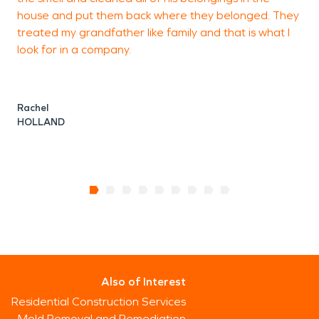
house and put them back where they belonged. They
treated my grandfather like family and that is what I
look for in a company.
A
T
Rachel
HOLLAND
Also of Interest
Residential Construction Services
Mold Removal and Remediation