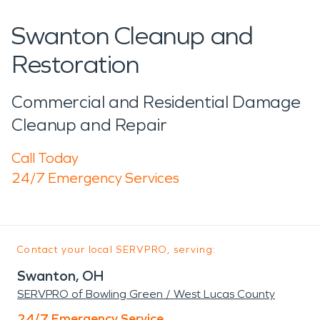
Swanton Cleanup and
Restoration
Commercial and Residential Damage
Cleanup and Repair
Call Today
24/7 Emergency Services
Contact your local SERVPRO, serving:
Swanton, OH
SERVPRO of Bowling Green / West Lucas County
24/7 Emergency Service