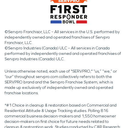
©Servpro Franchisor, LLC – All services in the U.S. performed by
independently owned and operated franchises of Servpro
Franchisor, LLC.
©Servpro Industries (Canada) ULC – All services in Canada
performed by independently owned and operated franchises of
Servpro Industries (Canada) ULC.
Unless otherwise noted, each use of "SERVPRO," “us,” “we,” or
“our” throughout servpro.com collectively refers to both the
SERVPRO brand and the Servpro Franchise System, which is
made up exclusively of independently owned and operated
franchise locations.
*#1 Choice in cleanup & restoration based on Commercial and
Residential Attitude & Usage Tracking studies. Polling 816
commercial business decision-makers and 1,550 homeowner
decision-makers on first choice for future needs related to
cleanup & restoration work. Studies conducted by C&R Research: