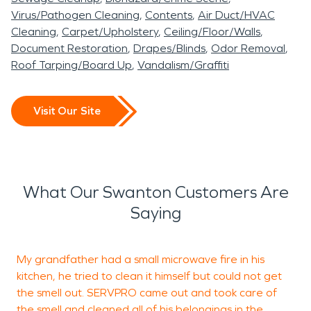
Virus/Pathogen Cleaning
Contents
Air Duct/HVAC
Cleaning
Carpet/Upholstery
Ceiling/Floor/Walls
Document Restoration
Drapes/Blinds
Odor Removal
Roof Tarping/Board Up
Vandalism/Graffiti
Visit Our Site
What Our Swanton Customers Are
Saying
My grandfather had a small microwave fire in his
kitchen, he tried to clean it himself but could not get
p
the smell out. SERVPRO came out and took care of
a
the smell and cleaned all of his belongings in the
b