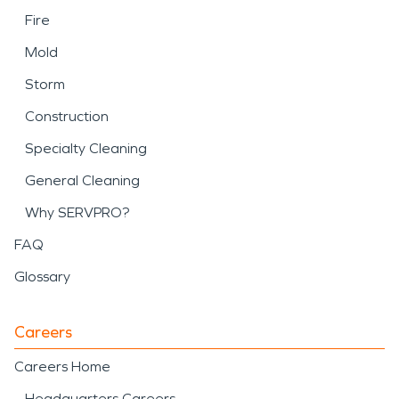
Fire
Mold
Storm
Construction
Specialty Cleaning
General Cleaning
Why SERVPRO?
FAQ
Glossary
Careers
Careers Home
Headquarters Careers