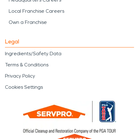
Local Franchise Careers
Own a Franchise
Legal
Ingredients/Safety Data
Terms & Conditions
Privacy Policy
Cookies Settings