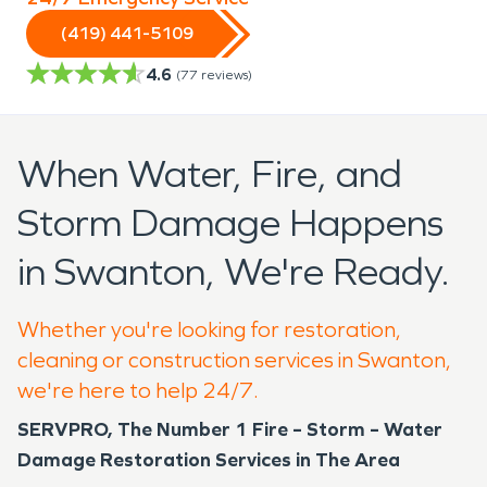
(419) 441-5109
4.6
(
77
reviews)
When Water, Fire, and
Storm Damage Happens
in Swanton, We're Ready.
Whether you're looking for restoration,
cleaning or construction services in Swanton,
we're here to help 24/7.
SERVPRO, The Number 1 Fire – Storm – Water
Damage Restoration Services in The Area