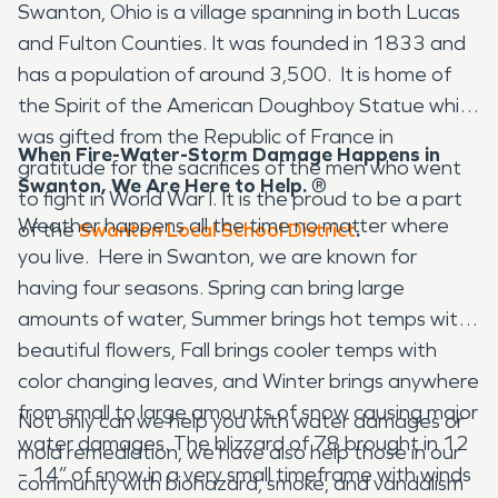
Swanton, Ohio is a village spanning in both Lucas
and Fulton Counties. It was founded in 1833 and
has a population of around 3,500. It is home of
the Spirit of the American Doughboy Statue which
was gifted from the Republic of France in
When Fire-Water-Storm Damage Happens in
gratitude for the sacrifices of the men who went
Swanton, We Are Here to Help.
®
to fight in World War l. It is the proud to be a part
Weather happens all the time no matter where
of the
Swanton Local School District
.
you live. Here in Swanton, we are known for
having four seasons. Spring can bring large
amounts of water, Summer brings hot temps with
beautiful flowers, Fall brings cooler temps with
color changing leaves, and Winter brings anywhere
from small to large amounts of snow causing major
Not only can we help you with water damages or
water damages. The blizzard of 78 brought in 12
mold remediation, we have also help those in our
– 14” of snow in a very small timeframe with winds
community with biohazard, smoke, and vandalism