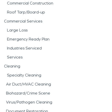
Commercial Construction
Roof Tarp/Board-up
Commercial Services
Large Loss
Emergency Ready Plan
Industries Serviced
Services
Cleaning
Specialty Cleaning
Air Duct/HVAC Cleaning
Biohazard/Crime Scene
Virus/Pathogen Cleaning
Document Restoration