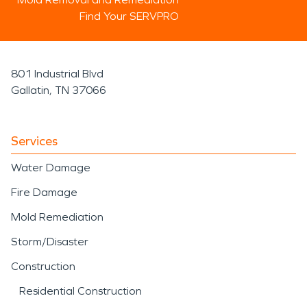
Find Your SERVPRO
801 Industrial Blvd
Gallatin, TN 37066
Services
Water Damage
Fire Damage
Mold Remediation
Storm/Disaster
Construction
Residential Construction