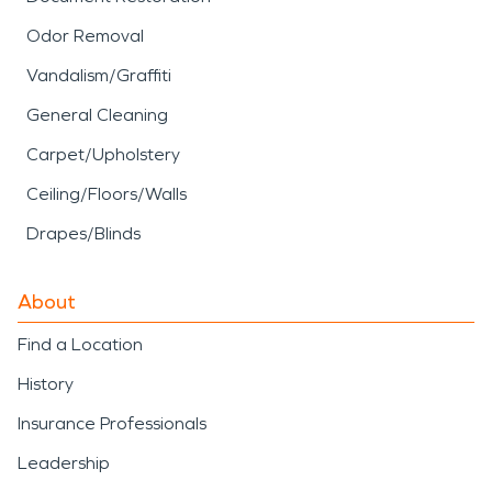
Odor Removal
Vandalism/Graffiti
General Cleaning
Carpet/Upholstery
Ceiling/Floors/Walls
Drapes/Blinds
About
Find a Location
History
Insurance Professionals
Leadership