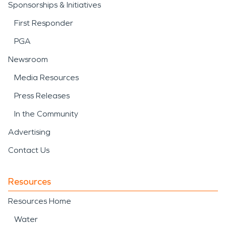
Sponsorships & Initiatives
First Responder
PGA
Newsroom
Media Resources
Press Releases
In the Community
Advertising
Contact Us
Resources
Resources Home
Water