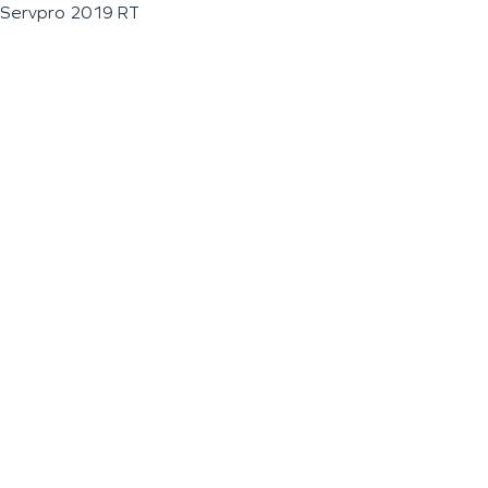
Servpro 2019 RT