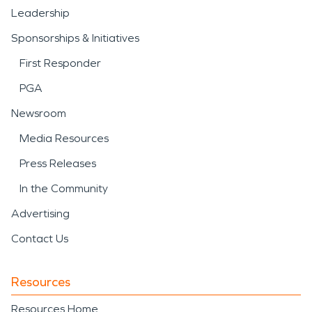
Leadership
Sponsorships & Initiatives
First Responder
PGA
Newsroom
Media Resources
Press Releases
In the Community
Advertising
Contact Us
Resources
Resources Home