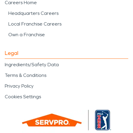
Careers Home
Headquarters Careers
Local Franchise Careers
Own a Franchise
Legal
Ingredients/Safety Data
Terms & Conditions
Privacy Policy
Cookies Settings