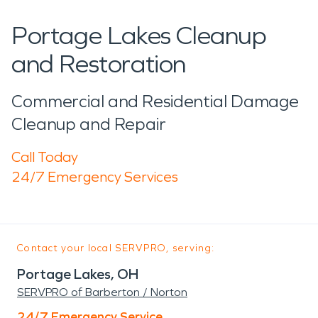
Portage Lakes Cleanup
and Restoration
Commercial and Residential Damage
Cleanup and Repair
Call Today
24/7 Emergency Services
Contact your local SERVPRO, serving:
Portage Lakes, OH
SERVPRO of Barberton / Norton
24/7 Emergency Service