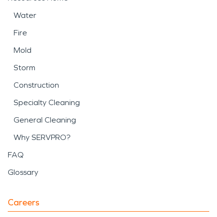
Water
Fire
Mold
Storm
Construction
Specialty Cleaning
General Cleaning
Why SERVPRO?
FAQ
Glossary
Careers