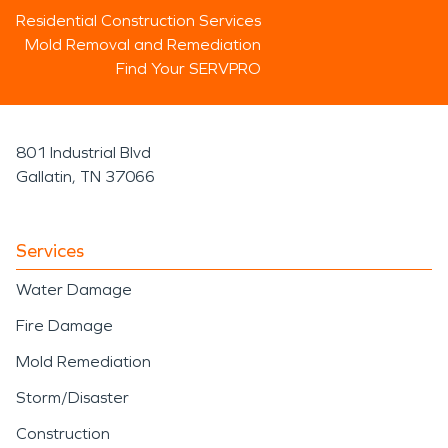
Residential Construction Services
Mold Removal and Remediation
Find Your SERVPRO
801 Industrial Blvd
Gallatin, TN 37066
Services
Water Damage
Fire Damage
Mold Remediation
Storm/Disaster
Construction