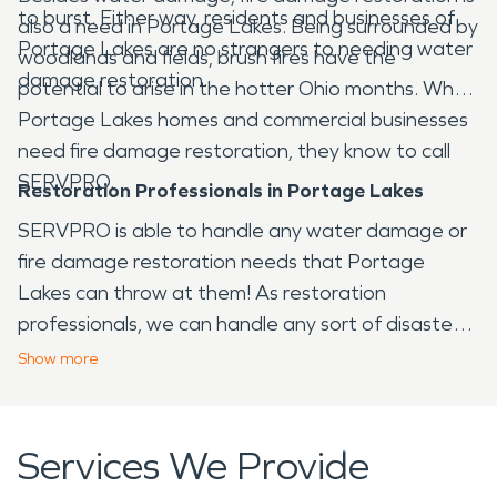
to burst. Either way, residents and businesses of
also a need in Portage Lakes. Being surrounded by
Portage Lakes are no strangers to needing water
woodlands and fields, brush fires have the
damage restoration.
potential to arise in the hotter Ohio months. When
Portage Lakes homes and commercial businesses
need fire damage restoration, they know to call
SERVPRO.
Restoration Professionals in Portage Lakes
SERVPRO is able to handle any water damage or
fire damage restoration needs that Portage
Lakes can throw at them! As restoration
professionals, we can handle any sort of disaster
that arises in the Portage Lakes area, from fire to
Show
more
water and virtually any other issue that your home
or business may face.
Services We Provide