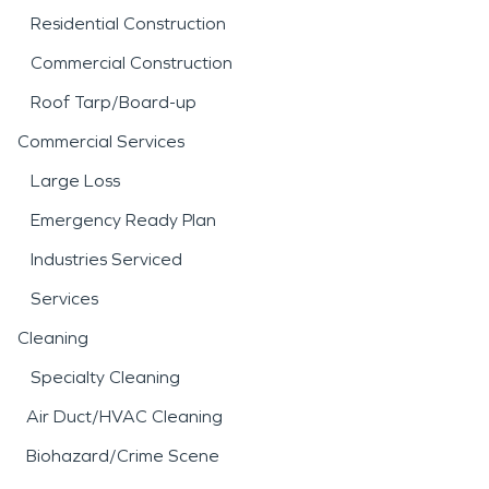
Residential Construction
Commercial Construction
Roof Tarp/Board-up
Commercial Services
Large Loss
Emergency Ready Plan
Industries Serviced
Services
Cleaning
Specialty Cleaning
Air Duct/HVAC Cleaning
Biohazard/Crime Scene