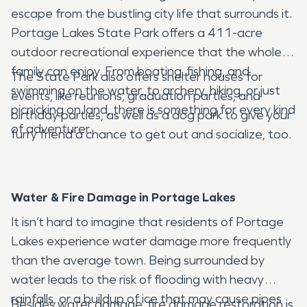
escape from the bustling city life that surrounds it.
Portage Lakes State Park offers a 411-acre
outdoor recreational experience that the whole
family can enjoy. From boating, fishing, and
The State Park also offers shelter houses for
swimming on the water, to archery, hiking, or just
events, like reunions, graduation parties, and
picnicking on land, there is something for every kind
birthday parties, as well as a dog park to give your
of adventurer.
furry friend a chance to get out and socialize, too.
Water & Fire Damage in Portage Lakes
It isn’t hard to imagine that residents of Portage
Lakes experience water damage more frequently
than the average town. Being surrounded by
water leads to the risk of flooding with heavy
rainfalls, or a buildup of ice that may cause pipes
Besides water damage, fire damage restoration is