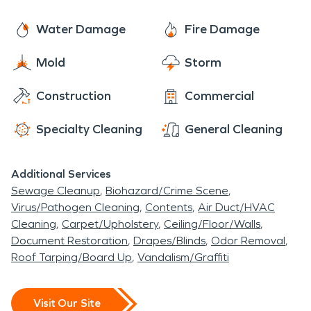
Water Damage
Fire Damage
Mold
Storm
Construction
Commercial
Specialty Cleaning
General Cleaning
Additional Services
Sewage Cleanup
Biohazard/Crime Scene
Virus/Pathogen Cleaning
Contents
Air Duct/HVAC
Cleaning
Carpet/Upholstery
Ceiling/Floor/Walls
Document Restoration
Drapes/Blinds
Odor Removal
Roof Tarping/Board Up
Vandalism/Graffiti
Visit Our Site