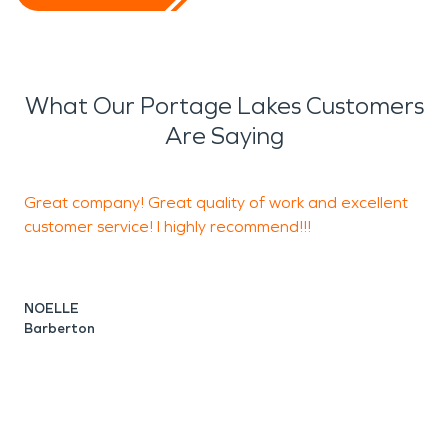
What Our Portage Lakes Customers
Are Saying
Great company! Great quality of work and excellent
G
customer service! I highly recommend!!!
C
NOELLE
Barberton