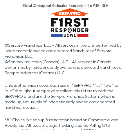
©Servpro Franchisor, LLC – All services in the U.S. performed by
independently owned and operated franchises of Servpro
Franchisor, LLC.
©Servpro Industries (Canada) ULC – All services in Canada
performed by independently owned and operated franchises of
Servpro Industries (Canada) ULC.
Unless otherwise noted, each use of "SERVPRO," “us,” “we,” or
“our” throughout servpro.com collectively refers to both the
SERVPRO brand and the Servpro Franchise System, which is
made up exclusively of independently owned and operated
franchise locations.
*#1 Choice in cleanup & restoration based on Commercial and
Residential Attitude & Usage Tracking studies. Polling 816