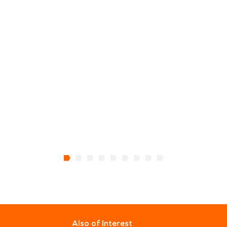
Also of Interest