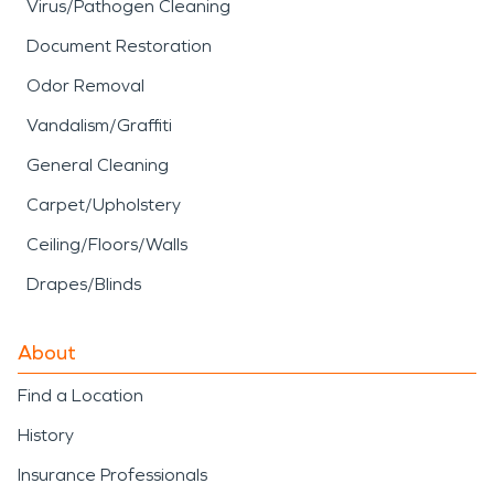
Virus/Pathogen Cleaning
Document Restoration
Odor Removal
Vandalism/Graffiti
General Cleaning
Carpet/Upholstery
Ceiling/Floors/Walls
Drapes/Blinds
About
Find a Location
History
Insurance Professionals