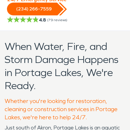
(234) 266-7559
4.8
(
79
reviews)
When Water, Fire, and
Storm Damage Happens
in Portage Lakes, We're
Ready.
Whether you're looking for restoration,
cleaning or construction services in Portage
Lakes, we're here to help 24/7.
Just south of Akron, Portage Lakes is an aquatic