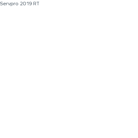
Servpro 2019 RT