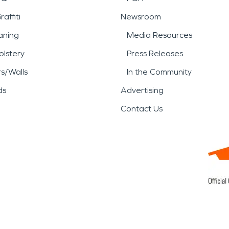
affiti
Newsroom
aning
Media Resources
lstery
Press Releases
rs/Walls
In the Community
ds
Advertising
Contact Us