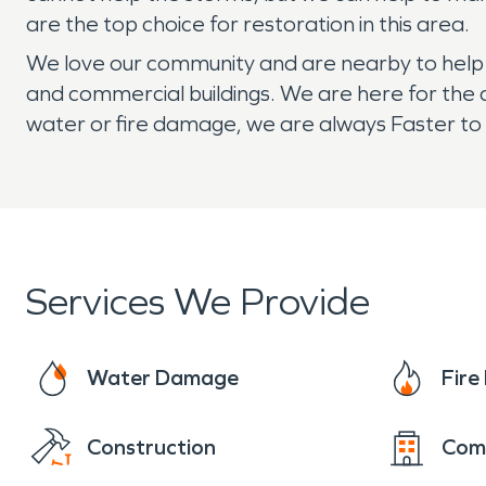
are the top choice for restoration in this area.
We love our community and are nearby to help if
and commercial buildings. We are here for the 
water or fire damage, we are always Faster to 
Services We Provide
Water Damage
Fir
Construction
Com