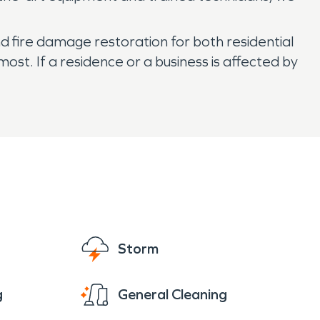
nd fire damage restoration for both residential
t. If a residence or a business is affected by
Storm
g
General Cleaning