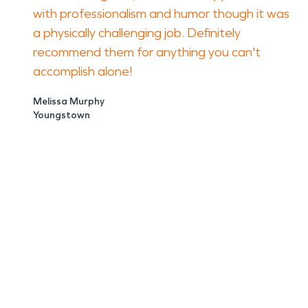
with professionalism and humor though it was
a physically challenging job. Definitely
recommend them for anything you can't
accomplish alone!
Melissa Murphy
Youngstown