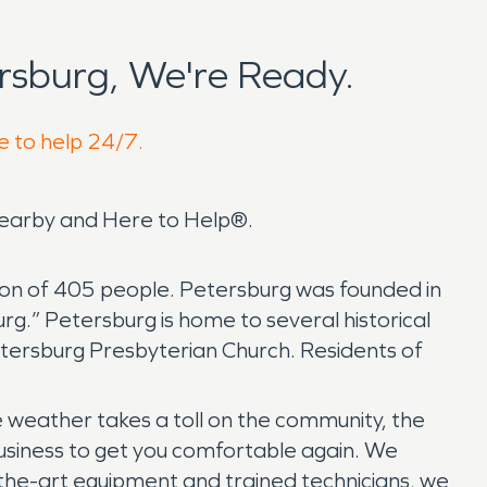
rsburg, We're Ready.
e to help 24/7.
 nearby and Here to Help®.
tion of 405 people. Petersburg was founded in
g.” Petersburg is home to several historical
 Petersburg Presbyterian Church. Residents of
weather takes a toll on the community, the
siness to get you comfortable again. We
-the-art equipment and trained technicians, we