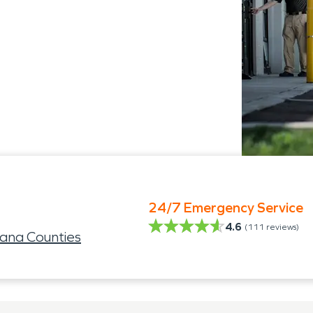
24/7 Emergency Service
4.6
(
111
reviews)
ana Counties