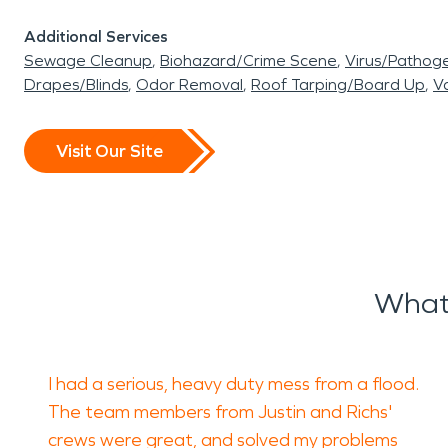
Additional Services
Sewage Cleanup
Biohazard/Crime Scene
Virus/Pathog
Drapes/Blinds
Odor Removal
Roof Tarping/Board Up
Va
Visit Our Site
What
I had a serious, heavy duty mess from a flood.
The team members from Justin and Richs'
crews were great, and solved my problems