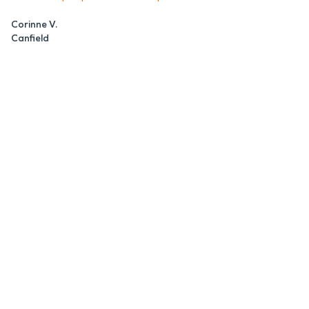
Corinne V.
Canfield