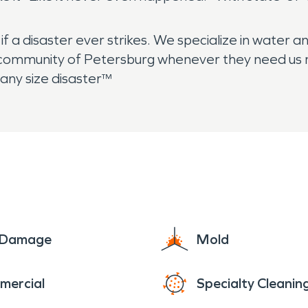
 a disaster ever strikes. We specialize in water a
community of Petersburg whenever they need us mos
any size disaster™
e Damage
Mold
mercial
Specialty Cleanin