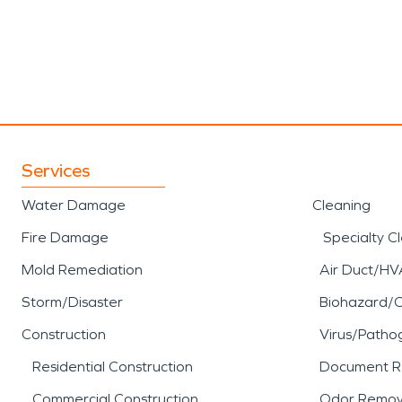
Services
Water Damage
Cleaning
Fire Damage
Specialty C
Mold Remediation
Air Duct/HV
Storm/Disaster
Biohazard/
Construction
Virus/Patho
Residential Construction
Document R
Commercial Construction
Odor Remov