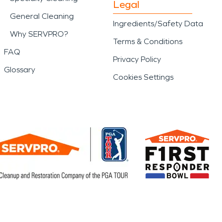
Legal
General Cleaning
Ingredients/Safety Data
Why SERVPRO?
Terms & Conditions
FAQ
Privacy Policy
Glossary
Cookies Settings