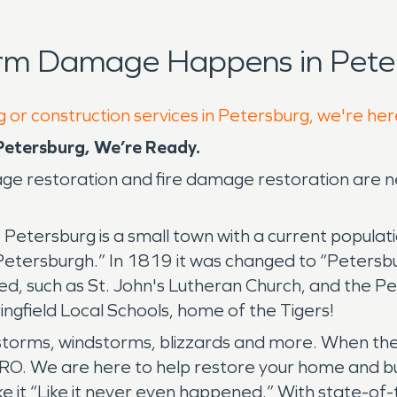
orm Damage Happens in Pete
g or construction services in Petersburg, we're her
etersburg, We’re Ready.
mage restoration and fire damage restoration are
. Petersburg is a small town with a current popula
etersburgh.” In 1819 it was changed to “Petersbur
ttled, such as St. John's Lutheran Church, and the
ngfield Local Schools, home of the Tigers!
torms, windstorms, blizzards and more. When the 
O. We are here to help restore your home and bu
e it “Like it never even happened.” With state-of