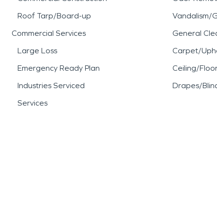
Roof Tarp/Board-up
Vandalism/Gr
Commercial Services
General Cle
Large Loss
Carpet/Upho
Emergency Ready Plan
Ceiling/Floo
Industries Serviced
Drapes/Blin
Services