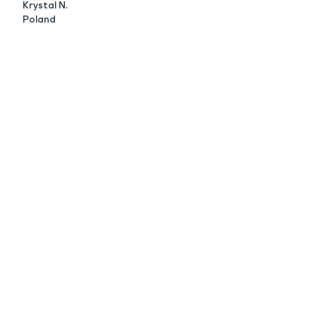
Krystal N.
Poland