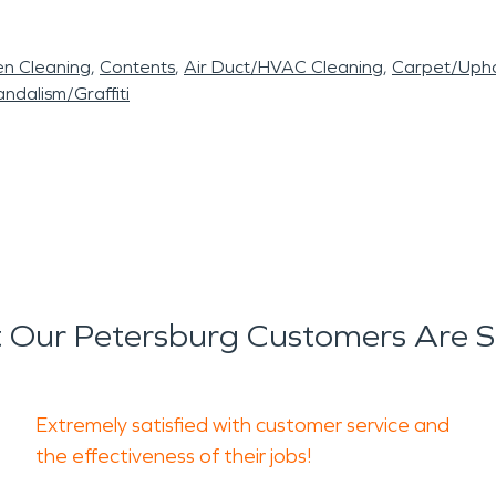
en Cleaning
Contents
Air Duct/HVAC Cleaning
Carpet/Upho
ndalism/Graffiti
 Our Petersburg Customers Are S
Extremely satisfied with customer service and
the effectiveness of their jobs!