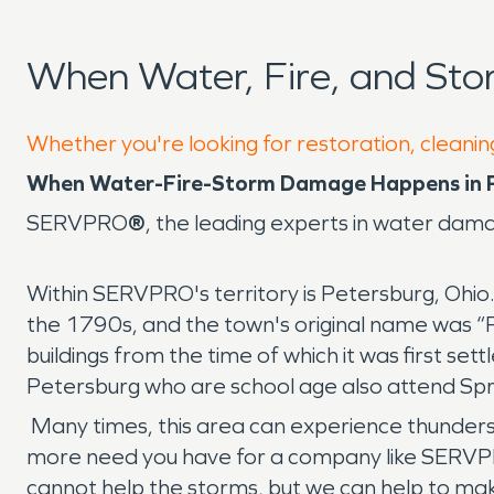
When Water, Fire, and St
Whether you're looking for restoration, cleanin
When Water-Fire-Storm Damage Happens in P
SERVPRO
®
, the leading experts in water da
Within SERVPRO's territory is Petersburg, Ohio
the 1790s, and the town's original name was “P
buildings from the time of which it was first se
Petersburg who are school age also attend Spri
Many times, this area can experience thunders
more need you have for a company like SERVPR
cannot help the storms, but we can help to mak