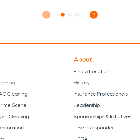
About
Find a Location
leaning
History
AC Cleaning
Insurance Professionals
Crime Scene
Leadership
gen Cleaning
Sponsorships & Initiatives
estoration
First Responder
al
PGA