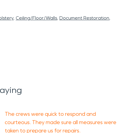
lstery
Ceiling/Floor/Walls
Document Restoration
aying
The crews were quick to respond and
courteous. They made sure all measures were
taken to prepare us for repairs.