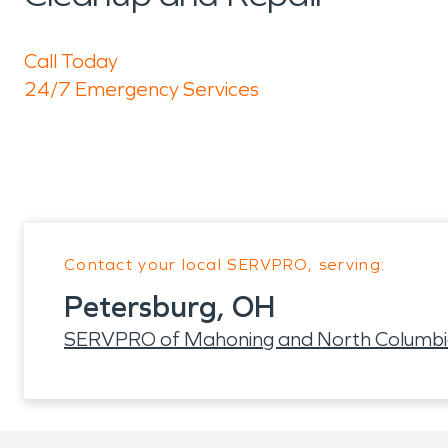
Call Today
24/7 Emergency Services
Contact your local SERVPRO, serving:
Petersburg, OH
SERVPRO of Mahoning and North Columbi