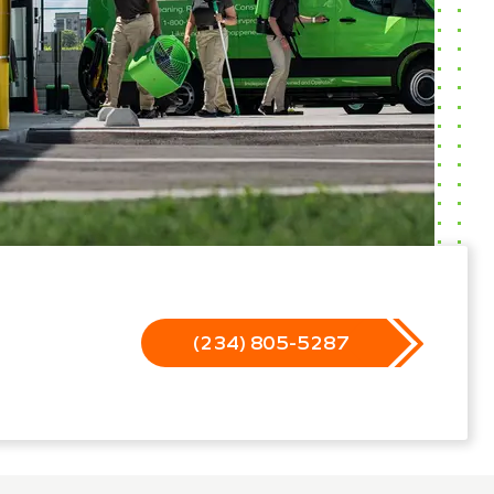
(234) 805-5287