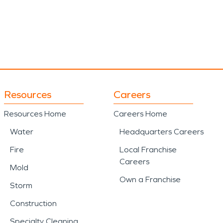
Resources
Careers
Resources Home
Careers Home
Water
Headquarters Careers
Fire
Local Franchise
Careers
Mold
Own a Franchise
Storm
Construction
Specialty Cleaning