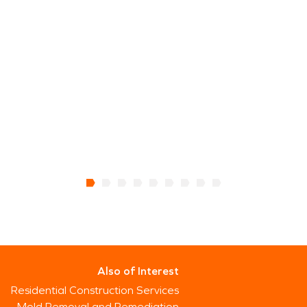
Also of Interest
Residential Construction Services
Mold Removal and Remediation