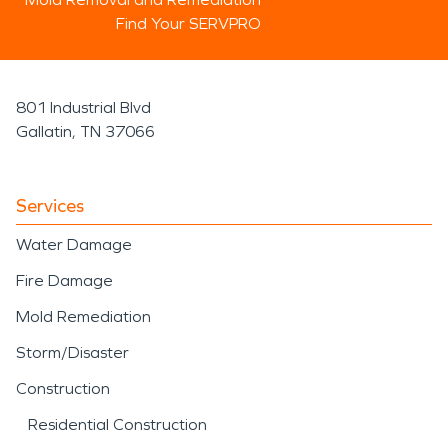
Find Your SERVPRO
801 Industrial Blvd
Gallatin, TN 37066
Services
Water Damage
Fire Damage
Mold Remediation
Storm/Disaster
Construction
Residential Construction