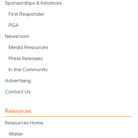
Sponsorships & Initiatives
First Responder
PGA
Newsroom
Media Resources
Press Releases
In the Community
Advertising
Contact Us
Resources
Resources Home
Water