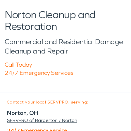
Norton Cleanup and
Restoration
Commercial and Residential Damage
Cleanup and Repair
Call Today
24/7 Emergency Services
Contact your local SERVPRO, serving:
Norton, OH
SERVPRO of Barberton / Norton
24/7 Emergency Service