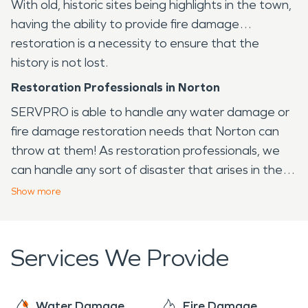
With old, historic sites being highlights in the town,
having the ability to provide fire damage
restoration is a necessity to ensure that the
history is not lost.
Restoration Professionals in Norton
SERVPRO is able to handle any water damage or
fire damage restoration needs that Norton can
throw at them! As restoration professionals, we
can handle any sort of disaster that arises in the
Norton area, from fire to water and virtually any
Show
more
other issue that your home or business may face.
Services We Provide
Water Damage
Fire Damage