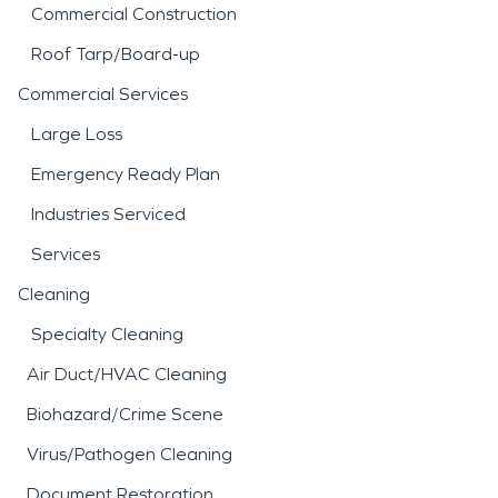
Commercial Construction
Roof Tarp/Board-up
Commercial Services
Large Loss
Emergency Ready Plan
Industries Serviced
Services
Cleaning
Specialty Cleaning
Air Duct/HVAC Cleaning
Biohazard/Crime Scene
Virus/Pathogen Cleaning
Document Restoration