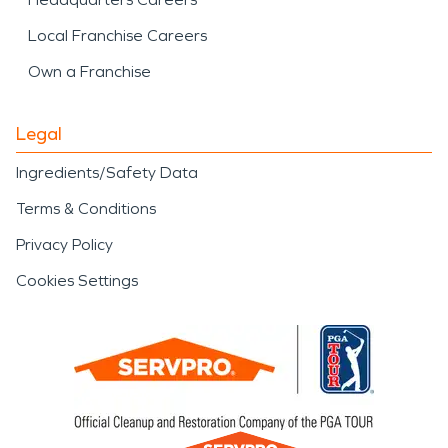
Local Franchise Careers
Own a Franchise
Legal
Ingredients/Safety Data
Terms & Conditions
Privacy Policy
Cookies Settings