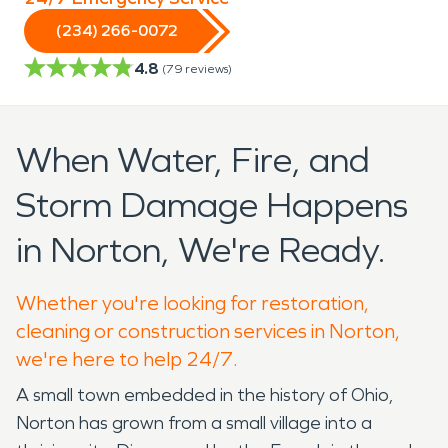
(234) 266-0072
4.8
(
79
reviews)
When Water, Fire, and
Storm Damage Happens
in Norton, We're Ready.
Whether you're looking for restoration,
cleaning or construction services in Norton,
we're here to help 24/7.
A small town embedded in the history of Ohio,
Norton has grown from a small village into a