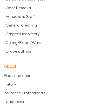
Odor Removal
Vandalism/Graffiti
General Cleaning
Carpet/Upholstery
Ceiling/Floors/Walls
Drapes/Blinds
About
Find a Location
History
Insurance Professionals
Leadership