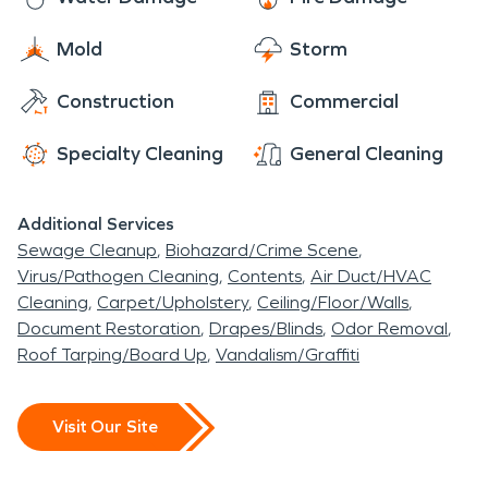
Mold
Storm
Construction
Commercial
Specialty Cleaning
General Cleaning
Additional Services
Sewage Cleanup
Biohazard/Crime Scene
Virus/Pathogen Cleaning
Contents
Air Duct/HVAC
Cleaning
Carpet/Upholstery
Ceiling/Floor/Walls
Document Restoration
Drapes/Blinds
Odor Removal
Roof Tarping/Board Up
Vandalism/Graffiti
Visit Our Site