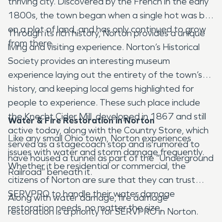
thriving city. Discovered by the French in the early
1800s, the town began when a single hot was bot
on a plot of land, and has only continued to grow
Through its rich history, Norton provides a unique
from there.
living and visiting experience. Norton’s Historical
Society provides an interesting museum
experience laying out the entirety of the town’s
history, and keeping local gems highlighted for
people to experience. These such place include
the Knecht Cider Mill, developed in 1867 and still
Water & Fire Restoration in Norton
active today, along with the Country Store, which
Like any small Ohio town, Norton experiences
served as a stagecoach stop and is rumored to
issues with water and storm damage frequently.
have housed a tunnel as part of the “Underground
Whether it be residential or commercial, the
Railroad” beneath it.
citizens of Norton are sure that they can trust
SERVPRO to handle their water damage
Along with water damage, fire damage
restoration needs, no matter the size.
restoration is a priority for SERVPRO in Norton.