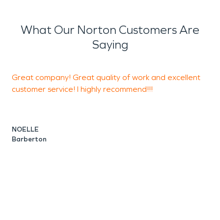
What Our Norton Customers Are
Saying
Great company! Great quality of work and excellent
G
customer service! I highly recommend!!!
C
NOELLE
Barberton