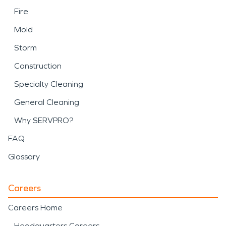
Fire
Mold
Storm
Construction
Specialty Cleaning
General Cleaning
Why SERVPRO?
FAQ
Glossary
Careers
Careers Home
Headquarters Careers