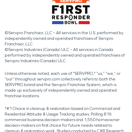
©Servpro Franchisor, LLC – All services in the U.S. performed by
independently owned and operated franchises of Servpro
Franchisor, LLC.
©Servpro Industries (Canada) ULC – All services in Canada
performed by independently owned and operated franchises of
Servpro Industries (Canada) ULC.
Unless otherwise noted, each use of "SERVPRO," “us,” “we,” or
“our” throughout servpro.com collectively refers to both the
SERVPRO brand and the Servpro Franchise System, which is
made up exclusively of independently owned and operated
franchise locations.
*#1 Choice in cleanup & restoration based on Commercial and
Residential Attitude & Usage Tracking studies. Polling 816
commercial business decision-makers and 1,550 homeowner
decision-makers on first choice for future needs related to
cleanup & restoration work. Studies conducted by C&R Research: