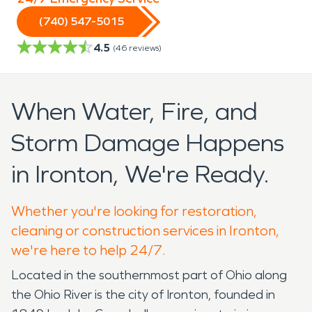
(740) 547-5015
4.5
(
46
reviews)
When Water, Fire, and
Storm Damage Happens
in Ironton, We're Ready.
Whether you're looking for restoration,
cleaning or construction services in Ironton,
we're here to help 24/7.
Located in the southernmost part of Ohio along
the Ohio River is the city of Ironton, founded in