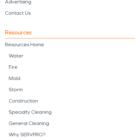
Advertising
Contact Us
Resources
Resources Home
Water
Fire
Mold
Storm
Construction
Specialty Cleaning
General Cleaning
Why SERVPRO?