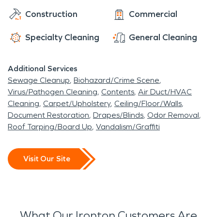
Construction
Commercial
Specialty Cleaning
General Cleaning
Additional Services
Sewage Cleanup
Biohazard/Crime Scene
Virus/Pathogen Cleaning
Contents
Air Duct/HVAC
Cleaning
Carpet/Upholstery
Ceiling/Floor/Walls
Document Restoration
Drapes/Blinds
Odor Removal
Roof Tarping/Board Up
Vandalism/Graffiti
Visit Our Site
What Our Ironton Customers Are