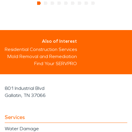
Also of Interest
Residential Construction Services
Mold Removal and Remediation
Find Your SERVPRO
801 Industrial Blvd
Gallatin, TN 37066
Services
Water Damage