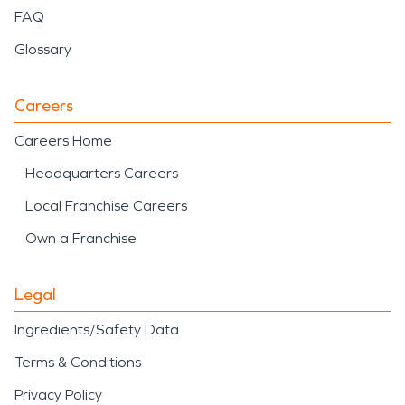
FAQ
Glossary
Careers
Careers Home
Headquarters Careers
Local Franchise Careers
Own a Franchise
Legal
Ingredients/Safety Data
Terms & Conditions
Privacy Policy