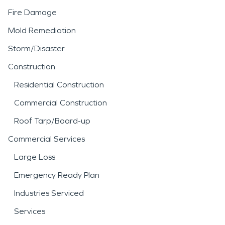
Fire Damage
Mold Remediation
Storm/Disaster
Construction
Residential Construction
Commercial Construction
Roof Tarp/Board-up
Commercial Services
Large Loss
Emergency Ready Plan
Industries Serviced
Services