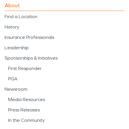
About
Find a Location
History
Insurance Professionals
Leadership
Sponsorships & Initiatives
First Responder
PGA
Newsroom
Media Resources
Press Releases
In the Community