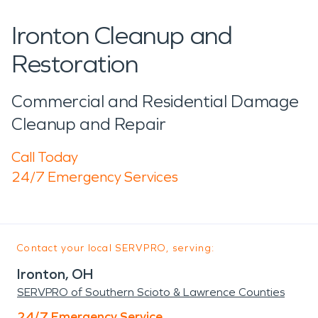
Ironton Cleanup and
Restoration
Commercial and Residential Damage
Cleanup and Repair
Call Today
24/7 Emergency Services
Contact your local SERVPRO, serving:
Ironton, OH
SERVPRO of Southern Scioto & Lawrence Counties
24/7 Emergency Service