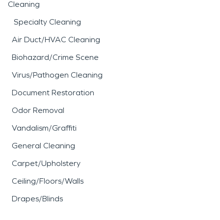
Cleaning
Specialty Cleaning
Air Duct/HVAC Cleaning
Biohazard/Crime Scene
Virus/Pathogen Cleaning
Document Restoration
Odor Removal
Vandalism/Graffiti
General Cleaning
Carpet/Upholstery
Ceiling/Floors/Walls
Drapes/Blinds