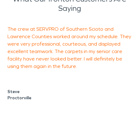
Saying
The crew at SERVPRO of Southern Scioto and
W
Lawrence Counties worked around my schedule. They
were very professional, courteous, and displayed
w
excellent teamwork. The carpets in my senior care
s
facility have never looked better. I will definitely be
h
using them again in the future.
w
Steve
Proctorville
N