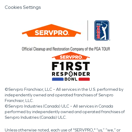
Cookies Settings
©Servpro Franchisor, LLC – All services in the U.S. performed by
independently owned and operated franchises of Servpro
Franchisor, LLC.
©Servpro Industries (Canada) ULC – All services in Canada
performed by independently owned and operated franchises of
Servpro Industries (Canada) ULC.
Unless otherwise noted, each use of "SERVPRO," “us,” “we,” or