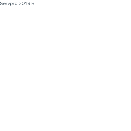
Servpro 2019 RT