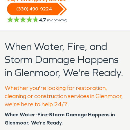
(330) 490-9224
4.7
(
62
reviews)
When Water, Fire, and
Storm Damage Happens
in Glenmoor, We're Ready.
Whether you're looking for restoration,
cleaning or construction services in Glenmoor,
we're here to help 24/7.
When Water-Fire-Storm Damage Happens in
Glenmoor, We're Ready.