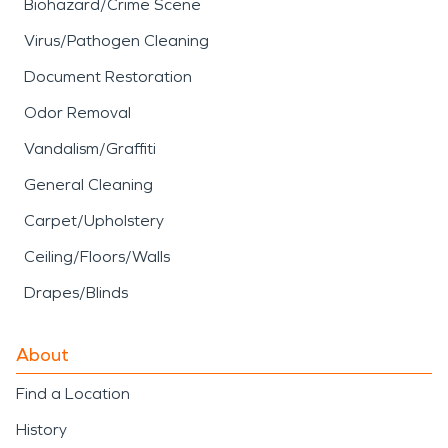
Biohazard/Crime Scene
Virus/Pathogen Cleaning
Document Restoration
Odor Removal
Vandalism/Graffiti
General Cleaning
Carpet/Upholstery
Ceiling/Floors/Walls
Drapes/Blinds
About
Find a Location
History