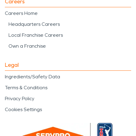
Careers
Careers Home
Headquarters Careers
Local Franchise Careers
Own a Franchise
Legal
Ingredients/Safety Data
Terms & Conditions
Privacy Policy
Cookies Settings