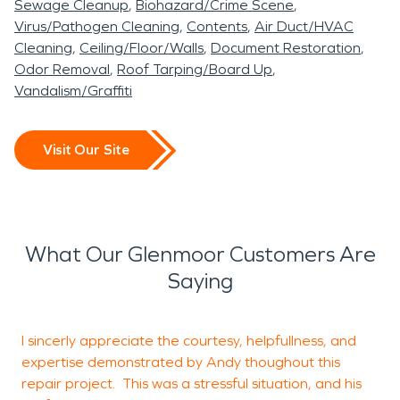
Sewage Cleanup
Biohazard/Crime Scene
Virus/Pathogen Cleaning
Contents
Air Duct/HVAC
Cleaning
Ceiling/Floor/Walls
Document Restoration
Odor Removal
Roof Tarping/Board Up
Vandalism/Graffiti
Visit Our Site
What Our Glenmoor Customers Are
Saying
I sincerly appreciate the courtesy, helpfullness, and
T
expertise demonstrated by Andy thoughout this
c
repair project. This was a stressful situation, and his