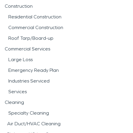
Construction
Residential Construction
Commercial Construction
Roof Tarp/Board-up
Commercial Services
Large Loss
Emergency Ready Plan
Industries Serviced
Services
Cleaning
Specialty Cleaning
Air Duct/HVAC Cleaning