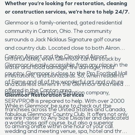
Whether you’re looking for restoration, cleaning
or construction services, we’re here to help 24/7.
Glenmoor is a family-oriented, gated residential
community in Canton, Ohio. The community
surrounds a Jack Nicklaus Signature golf course
and country club. Located close to both Akron
Canton Airport and the Cleveland Airport,
Unfortunately, even Glenmoor can be struck by
Glenmoor is easily accessible from any place in the
water and flood damage, fire damage, mold
country. Glenmoor is close to the Pro Football Hall
infestations, and biohazards. So, when residents
of Fame and all of the wonderful art and culture
and business owners in the Glenmoor area need a
offered in the Canton area.
premier cleanup and restoration company,
Glenmoor Restoration Services
SERVPRO® is prepared to help. With over 2000
While in Glenmoor, be sure to check out the
franchises across the United States and Canada,
fabulous Glenmoor Country Club. It offers not only
we are Faster to Any Size Disaster and dedicated
a world-class golf course, but also a superior
to arriving onsite within one hour of your call.
wedding and meeting venue, spa, hotel and three