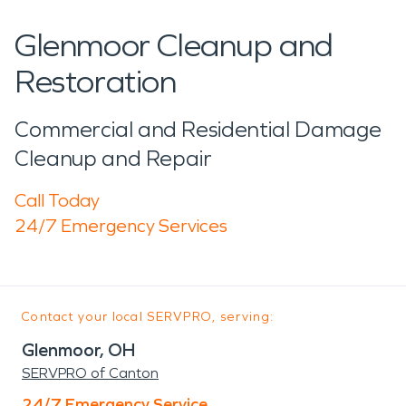
Glenmoor Cleanup and
Restoration
Commercial and Residential Damage
Cleanup and Repair
Call Today
24/7 Emergency Services
Contact your local SERVPRO, serving:
Glenmoor, OH
SERVPRO of Canton
24/7 Emergency Service