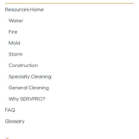
Resources Home
Water
Fire
Mold
Storm
Construction
Specialty Cleaning
General Cleaning
Why SERVPRO?
FAQ
Glossary