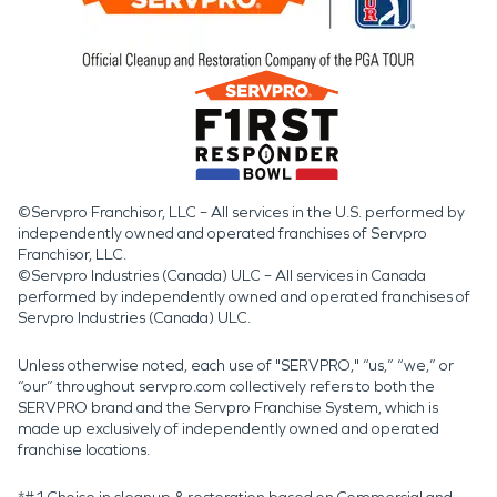
©Servpro Franchisor, LLC – All services in the U.S. performed by
independently owned and operated franchises of Servpro
Franchisor, LLC.
©Servpro Industries (Canada) ULC – All services in Canada
performed by independently owned and operated franchises of
Servpro Industries (Canada) ULC.
Unless otherwise noted, each use of "SERVPRO," “us,” “we,” or
“our” throughout servpro.com collectively refers to both the
SERVPRO brand and the Servpro Franchise System, which is
made up exclusively of independently owned and operated
franchise locations.