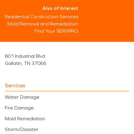
Also of Interest
Residential Construction Services
Mold Removal and Remediation
Find Your SERVPRO
801 Industrial Blvd
Gallatin, TN 37066
Services
Water Damage
Fire Damage
Mold Remediation
Storm/Disaster