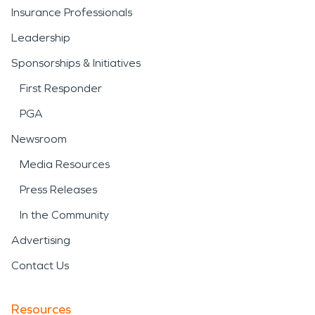
Insurance Professionals
Leadership
Sponsorships & Initiatives
First Responder
PGA
Newsroom
Media Resources
Press Releases
In the Community
Advertising
Contact Us
Resources