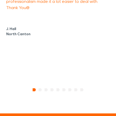
professionalism made it a lot easier to deal with.
Thank You@
N
J. Hall
North Canton