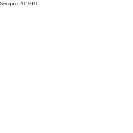
Servpro 2019 RT