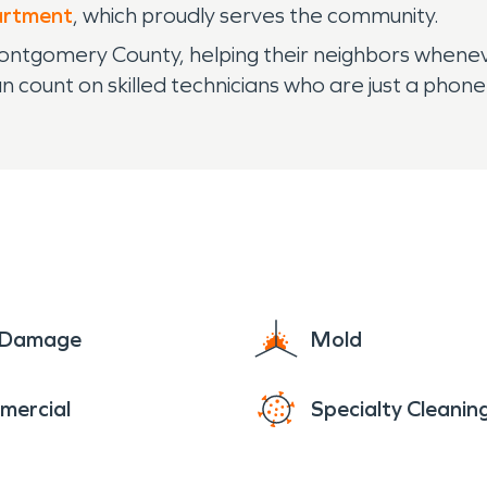
artment
, which proudly serves the community.
ntgomery County, helping their neighbors whenever 
 count on skilled technicians who are just a phone
e Damage
Mold
mercial
Specialty Cleanin