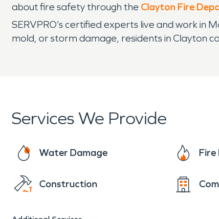
about fire safety through the
Clayton Fire Dep
SERVPRO’s certified experts live and work in Mo
mold, or storm damage, residents in Clayton can
Services We Provide
Water Damage
Fir
Construction
Com