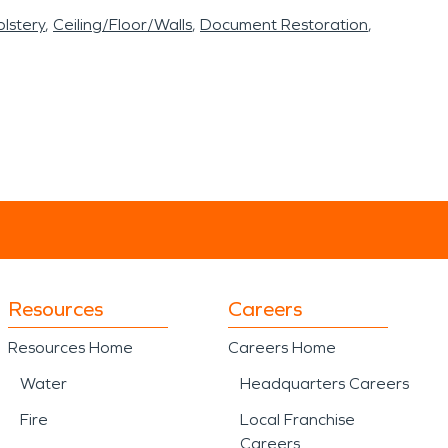
lstery
Ceiling/Floor/Walls
Document Restoration
Resources
Careers
Resources Home
Careers Home
Water
Headquarters Careers
Fire
Local Franchise
Careers