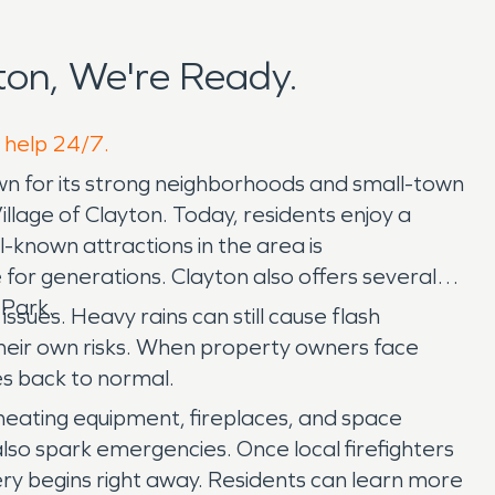
on, We're Ready.
o help 24/7.
n for its strong neighborhoods and small-town
lage of Clayton. Today, residents enjoy a
l-known attractions in the area is
 for generations. Clayton also offers several
 Park.
sues. Heavy rains can still cause flash
their own risks. When property owners face
s back to normal.
 heating equipment, fireplaces, and space
also spark emergencies. Once local firefighters
ery begins right away. Residents can learn more