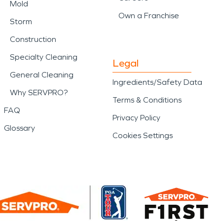
Mold
Own a Franchise
Storm
Construction
Specialty Cleaning
Legal
General Cleaning
Ingredients/Safety Data
Why SERVPRO?
Terms & Conditions
FAQ
Privacy Policy
Glossary
Cookies Settings