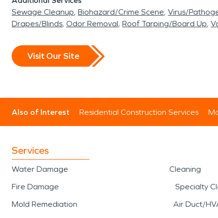
Additional Services
Sewage Cleanup
Biohazard/Crime Scene
Virus/Pathog
Drapes/Blinds
Odor Removal
Roof Tarping/Board Up
Va
Visit Our Site
Also of Interest
Residential Construction Services
Mo
Services
Water Damage
Cleaning
Fire Damage
Specialty C
Mold Remediation
Air Duct/HV