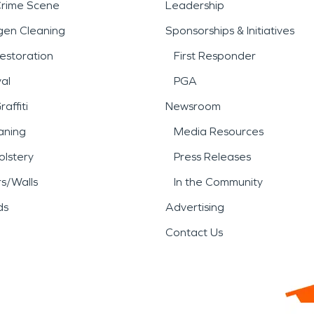
Crime Scene
Leadership
gen Cleaning
Sponsorships & Initiatives
estoration
First Responder
al
PGA
affiti
Newsroom
aning
Media Resources
lstery
Press Releases
rs/Walls
In the Community
ds
Advertising
Contact Us