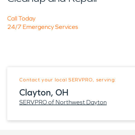
Call Today
24/7 Emergency Services
Contact your local SERVPRO, serving:
Clayton, OH
SERVPRO of Northwest Dayton