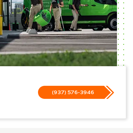
(937) 576-3946