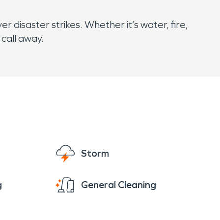
disaster strikes. Whether it’s water, fire,
 call away.
Storm
g
General Cleaning