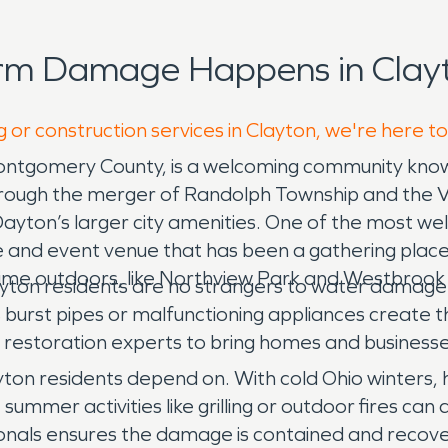
orm Damage Happens in Clayt
 or construction services in Clayton, we're here t
Montgomery County, is a welcoming community know
ough the merger of Randolph Township and the Vil
ayton’s larger city amenities. One of the most wel
rse and event venue that has been a gathering place
ime outdoors, like Northview Park and Westbrook
ayton residents are no strangers to water damage is
s burst pipes or malfunctioning appliances create 
restoration experts to bring homes and businesse
yton residents depend on. With cold Ohio winters,
mmer activities like grilling or outdoor fires can 
ssionals ensures the damage is contained and recov