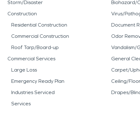
Storm/Disaster
Biohazard/
Construction
Virus/Patho
Residential Construction
Document R
Commercial Construction
Odor Remov
Roof Tarp/Board-up
Vandalism/Gr
Commercial Services
General Cle
Large Loss
Carpet/Upho
Emergency Ready Plan
Ceiling/Floo
Industries Serviced
Drapes/Blin
Services