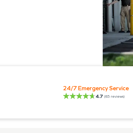
24/7 Emergency Service
4.7
(
85
reviews)