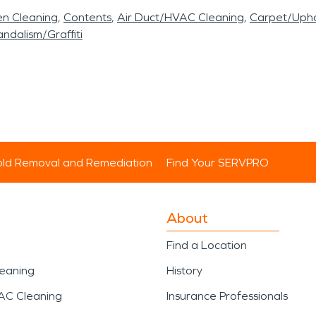
en Cleaning
Contents
Air Duct/HVAC Cleaning
Carpet/Upho
ndalism/Graffiti
ld Removal and Remediation
Find Your SERVPRO
About
Find a Location
leaning
History
AC Cleaning
Insurance Professionals