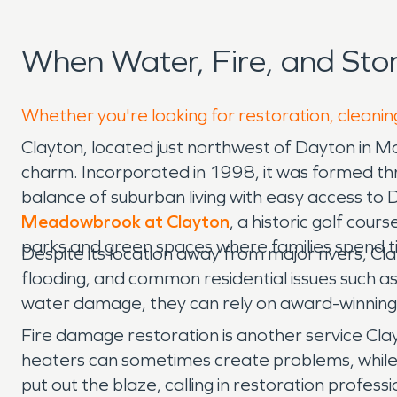
When Water, Fire, and St
Whether you're looking for restoration, cleaning
Clayton, located just northwest of Dayton in 
charm. Incorporated in 1998, it was formed thr
balance of suburban living with easy access to D
Meadowbrook at Clayton
, a historic golf cou
parks and green spaces where families spend t
Despite its location away from major rivers, Cl
flooding, and common residential issues such a
water damage, they can rely on award-winning 
Fire damage restoration is another service Cla
heaters can sometimes create problems, while su
put out the blaze, calling in restoration profe