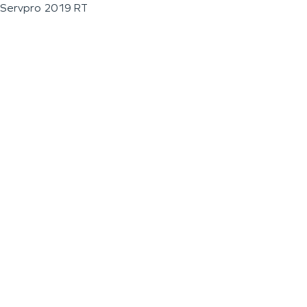
Servpro 2019 RT