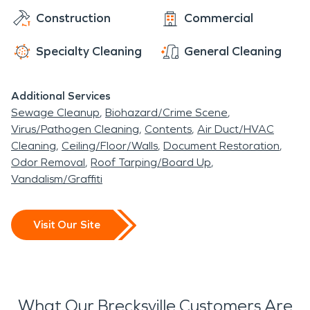
Construction
Commercial
Specialty Cleaning
General Cleaning
Additional Services
Sewage Cleanup
Biohazard/Crime Scene
Virus/Pathogen Cleaning
Contents
Air Duct/HVAC
Cleaning
Ceiling/Floor/Walls
Document Restoration
Odor Removal
Roof Tarping/Board Up
Vandalism/Graffiti
Visit Our Site
What Our Brecksville Customers Are