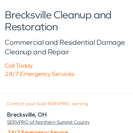
Brecksville Cleanup and
Restoration
Commercial and Residential Damage
Cleanup and Repair
Call Today
24/7 Emergency Services
Contact your local SERVPRO, serving:
Brecksville, OH
SERVPRO of Northern Summit County
24/7 Emergency Service