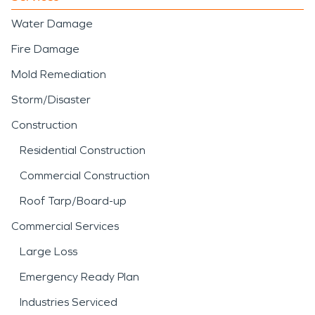
Water Damage
Fire Damage
Mold Remediation
Storm/Disaster
Construction
Residential Construction
Commercial Construction
Roof Tarp/Board-up
Commercial Services
Large Loss
Emergency Ready Plan
Industries Serviced