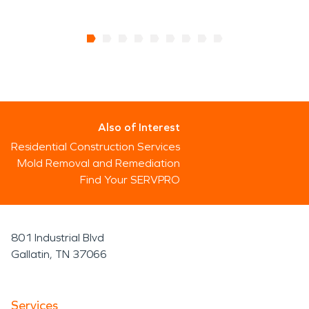
Also of Interest
Residential Construction Services
Mold Removal and Remediation
Find Your SERVPRO
801 Industrial Blvd
Gallatin, TN 37066
Services