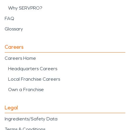
Why SERVPRO?
FAQ
Glossary
Careers
Careers Home
Headquarters Careers
Local Franchise Careers
Own a Franchise
Legal
Ingredients/Safety Data
Terms & Conditions