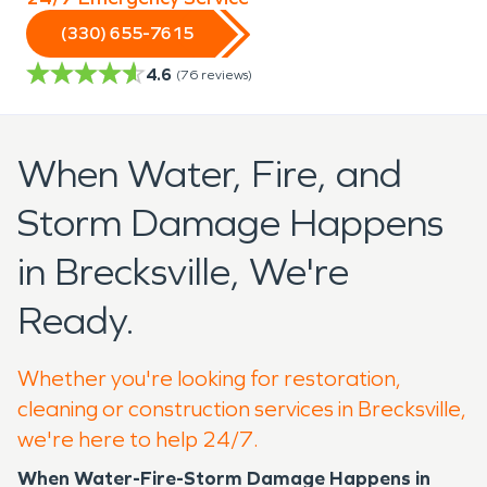
(330) 655-7615
4.6
(
76
reviews)
When Water, Fire, and
Storm Damage Happens
in Brecksville, We're
Ready.
Whether you're looking for restoration,
cleaning or construction services in Brecksville,
we're here to help 24/7.
When Water-Fire-Storm Damage Happens in