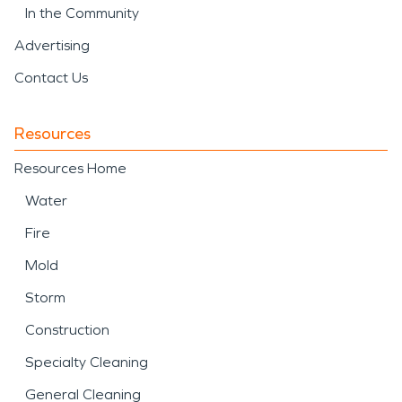
In the Community
Advertising
Contact Us
Resources
Resources Home
Water
Fire
Mold
Storm
Construction
Specialty Cleaning
General Cleaning