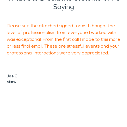
Saying
Please see the attached signed forms. I thought the
level of professionalism from everyone I worked with
d
was exceptional. From the first call I made to this more
or less final email. These are stressful events and your
professional interactions were very appreciated.
A
b
Joe C
stow