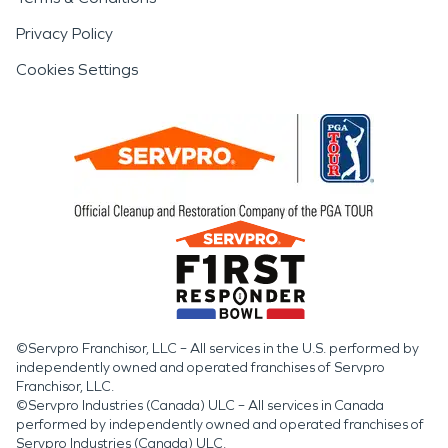
Privacy Policy
Cookies Settings
©Servpro Franchisor, LLC – All services in the U.S. performed by
independently owned and operated franchises of Servpro
Franchisor, LLC.
©Servpro Industries (Canada) ULC – All services in Canada
performed by independently owned and operated franchises of
Servpro Industries (Canada) ULC.