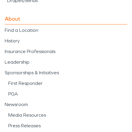
Drapes/Blinds
About
Find a Location
History
Insurance Professionals
Leadership
Sponsorships & Initiatives
First Responder
PGA
Newsroom
Media Resources
Press Releases