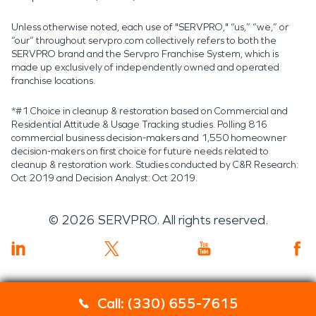
Unless otherwise noted, each use of "SERVPRO," “us,” “we,” or
“our” throughout servpro.com collectively refers to both the
SERVPRO brand and the Servpro Franchise System, which is
made up exclusively of independently owned and operated
franchise locations.
*#1 Choice in cleanup & restoration based on Commercial and
Residential Attitude & Usage Tracking studies. Polling 816
commercial business decision-makers and 1,550 homeowner
decision-makers on first choice for future needs related to
cleanup & restoration work. Studies conducted by C&R Research:
Oct 2019 and Decision Analyst: Oct 2019.
©
2026
SERVPRO. All rights reserved.
Call: (330) 655-7615
Servpro 2019 RT