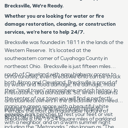
Brecksville, We're Ready.
Whether you are looking for water or fire
damage restoration, cleaning, or construction
services, we’re here to help 24/7.
Brecksville was founded in 1811 in the lands of the
Western Reserve. It’s located at the
southeastern corner of Cuyahoga County in
northeast Ohio. Brecksville is just fifteen miles
south of Cleveland with easy highway access to
Unfortunately, even Brecksville Ohio can be struck
both Akron and Cleveland. Brecksville is proud of
by water and flood damage, fire damage, mold
their “small town” atmosphere and rich history. In
infestations, and biohazards. So, when residents
the center of our town you will find a perfectly
and business owners in the Brecksville area need a
manicure green space with a beautiful white
premier cleanup and restoration company,
Perhaps the most distinguishable feature of
gazebo, park benches to rest your feet or visit
SERVPRO is here to help.
Brecksville is the 19.54 square miles of parkland
with a neighbor, and on a warm summer night
including the “Metroparks,” also known as “The