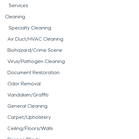
Services
Cleaning
Specialty Cleaning
Air Duct/HVAC Cleaning
Biohazard/Crime Scene
Virus/Pathogen Cleaning
Document Restoration
Odor Removal
Vandalism/Graffiti
General Cleaning
Carpet/Upholstery
Ceiling/Floors/Walls