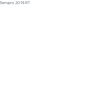
Servpro 2019 RT