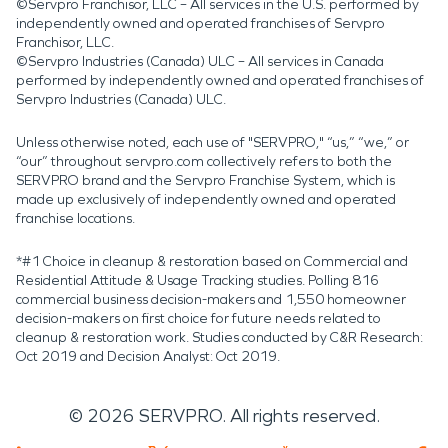
©Servpro Franchisor, LLC – All services in the U.S. performed by
independently owned and operated franchises of Servpro
Franchisor, LLC.
©Servpro Industries (Canada) ULC – All services in Canada
performed by independently owned and operated franchises of
Servpro Industries (Canada) ULC.
Unless otherwise noted, each use of "SERVPRO," “us,” “we,” or
“our” throughout servpro.com collectively refers to both the
SERVPRO brand and the Servpro Franchise System, which is
made up exclusively of independently owned and operated
franchise locations.
*#1 Choice in cleanup & restoration based on Commercial and
Residential Attitude & Usage Tracking studies. Polling 816
commercial business decision-makers and 1,550 homeowner
decision-makers on first choice for future needs related to
cleanup & restoration work. Studies conducted by C&R Research:
Oct 2019 and Decision Analyst: Oct 2019.
©
2026
SERVPRO. All rights reserved.