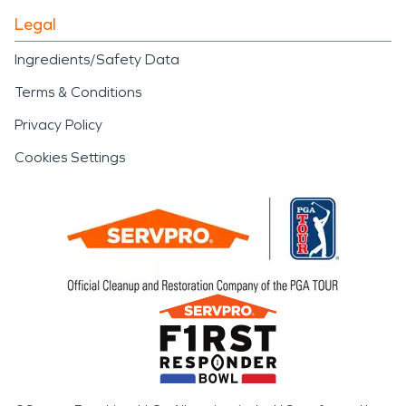
Legal
Ingredients/Safety Data
Terms & Conditions
Privacy Policy
Cookies Settings