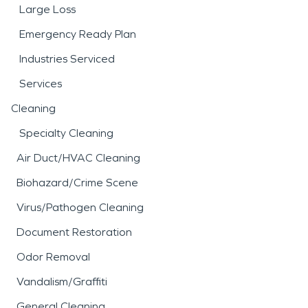
Large Loss
Emergency Ready Plan
Industries Serviced
Services
Cleaning
Specialty Cleaning
Air Duct/HVAC Cleaning
Biohazard/Crime Scene
Virus/Pathogen Cleaning
Document Restoration
Odor Removal
Vandalism/Graffiti
General Cleaning