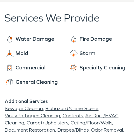
damages, but are also capable of removing mold
and mildew from your home or business.
Services We Provide
Our staff is highly trained in property damage
restoration. From nationally recognized IICRC-
Water Damage
Fire Damage
industry certification, to the SERVPRO developed
training our technicians undergo, you can rest
Mold
Storm
assured our staff is equipped with the knowledge
Commercial
Specialty Cleaning
to restore your property. With a full system of
qualified franchises, no disaster is too large or too
General Cleaning
small for SERVPRO®.
Additional Services
If you need service or would like to have a
Sewage Cleanup
Biohazard/Crime Scene
consultation in or around Benton Ridge, please call
Virus/Pathogen Cleaning
Contents
Air Duct/HVAC
our office today.
Cleaning
Carpet/Upholstery
Ceiling/Floor/Walls
Document Restoration
Drapes/Blinds
Odor Removal