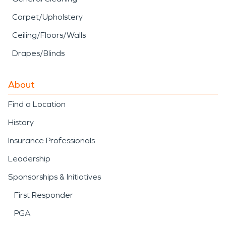
Carpet/Upholstery
Ceiling/Floors/Walls
Drapes/Blinds
About
Find a Location
History
Insurance Professionals
Leadership
Sponsorships & Initiatives
First Responder
PGA