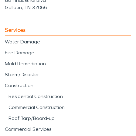
801 Industrial Blvd
Gallatin, TN 37066
Services
Water Damage
Fire Damage
Mold Remediation
Storm/Disaster
Construction
Residential Construction
Commercial Construction
Roof Tarp/Board-up
Commercial Services