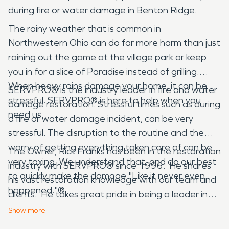
during fire or water damage in Benton Ridge.
The rainy weather that is common in
Northwestern Ohio can do far more harm than just
raining out the game at the village park or keep
you in for a slice of Paradise instead of grilling.
When heavy rains damage your home, it can be
SERVPRO® is the industry leader in fire and water
stressful. SERVPRO® is here to help when you
damage restoration. Stressful times such as during
need us.
a fire or water damage incident, can be very
stressful. The disruption to the routine and the
worry of getting everything taken care of can be
The Owner, Rick Franks has been in the restoration
very taxing. We understand that, and do our best
industry with SERVPRO® since 1996. He shares
to quickly make the damage "Like it never even
his vast restoration knowledge with our team and
happened."®
clients. He takes great pride in being a leader in
the restoration industry!
Show
more
SERVPRO® not only handles fire and water