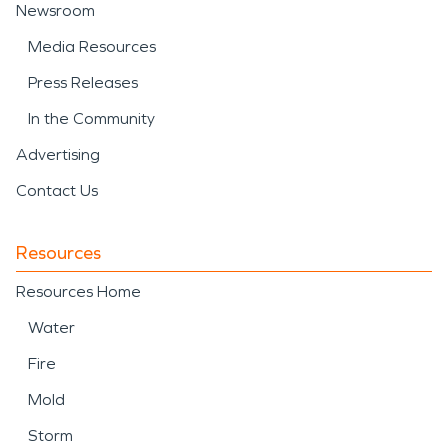
Newsroom
Media Resources
Press Releases
In the Community
Advertising
Contact Us
Resources
Resources Home
Water
Fire
Mold
Storm