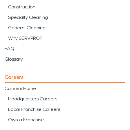
Construction
Specialty Cleaning
General Cleaning
Why SERVPRO?
FAQ
Glossary
Careers
Careers Home
Headquarters Careers
Local Franchise Careers
Own a Franchise