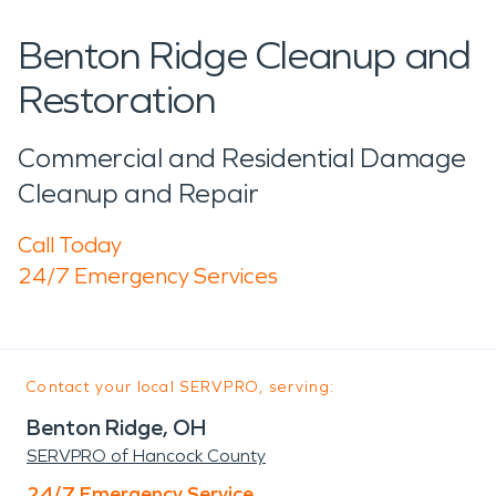
Benton Ridge Cleanup and
Restoration
Commercial and Residential Damage
Cleanup and Repair
Call Today
24/7 Emergency Services
Contact your local SERVPRO, serving:
Benton Ridge, OH
SERVPRO of Hancock County
24/7 Emergency Service