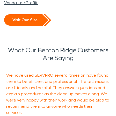
Vandalism/Graffiti
Visit Our Site
What Our Benton Ridge Customers
Are Saying
We have used SERVPRO several times an have found
I
them to be efficient and professional. The technicians
s
are friendly and helpful. They answer questions and
a
explain procedures as the clean up moves along. We
y
were very happy with their work and would be glad to
recommend them to anyone who needs their
services.
J