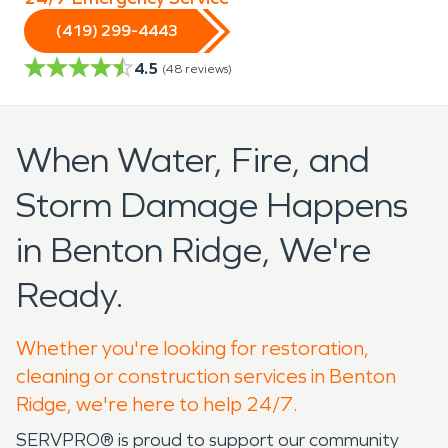
(419) 299-4443
4.5
(
48
reviews)
When Water, Fire, and
Storm Damage Happens
in Benton Ridge, We're
Ready.
Whether you're looking for restoration,
cleaning or construction services in Benton
Ridge, we're here to help 24/7.
SERVPRO® is proud to support our community