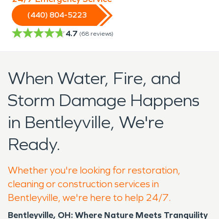
(440) 804-5223
4.7
(
68
reviews)
When Water, Fire, and
Storm Damage Happens
in Bentleyville, We're
Ready.
Whether you're looking for restoration,
cleaning or construction services in
Bentleyville, we're here to help 24/7.
Bentleyville, OH: Where Nature Meets Tranquility