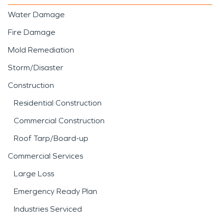
Water Damage
Fire Damage
Mold Remediation
Storm/Disaster
Construction
Residential Construction
Commercial Construction
Roof Tarp/Board-up
Commercial Services
Large Loss
Emergency Ready Plan
Industries Serviced