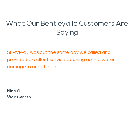
What Our Bentleyville Customers Are
Saying
SERVPRO was out the same day we called and
D
provided excellent service cleaning up the water
a
damage in our kitchen.
V
M
Nina O
Wadsworth