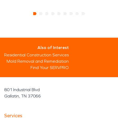
Also of Interest
Residential Construction Services
Mold Removal and Remediation
Find Your SERVPRO
801 Industrial Blvd
Gallatin, TN 37066
Services