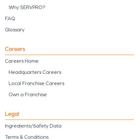
Why SERVPRO?
FAQ
Glossary
Careers
Careers Home
Headquarters Careers
Local Franchise Careers
Own a Franchise
Legal
Ingredients/Safety Data
Terms & Conditions