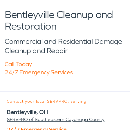
Bentleyville Cleanup and
Restoration
Commercial and Residential Damage
Cleanup and Repair
Call Today
24/7 Emergency Services
Contact your local SERVPRO, serving:
Bentleyville, OH
SERVPRO of Southeastern Cuyahoga County
24/7 Emergency Service