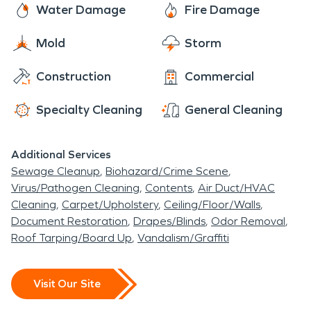
Water Damage
Fire Damage
Mold
Storm
Construction
Commercial
Specialty Cleaning
General Cleaning
Additional Services
Sewage Cleanup
Biohazard/Crime Scene
Virus/Pathogen Cleaning
Contents
Air Duct/HVAC
Cleaning
Carpet/Upholstery
Ceiling/Floor/Walls
Document Restoration
Drapes/Blinds
Odor Removal
Roof Tarping/Board Up
Vandalism/Graffiti
Visit Our Site