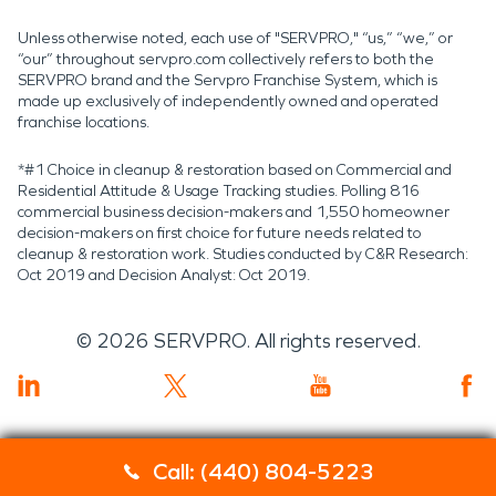
Unless otherwise noted, each use of "SERVPRO," “us,” “we,” or
“our” throughout servpro.com collectively refers to both the
SERVPRO brand and the Servpro Franchise System, which is
made up exclusively of independently owned and operated
franchise locations.
*#1 Choice in cleanup & restoration based on Commercial and
Residential Attitude & Usage Tracking studies. Polling 816
commercial business decision-makers and 1,550 homeowner
decision-makers on first choice for future needs related to
cleanup & restoration work. Studies conducted by C&R Research:
Oct 2019 and Decision Analyst: Oct 2019.
©
2026
SERVPRO. All rights reserved.
Call: (440) 804-5223
Servpro 2019 RT