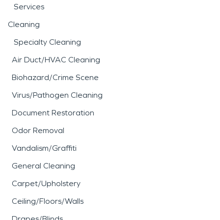
Services
Cleaning
Specialty Cleaning
Air Duct/HVAC Cleaning
Biohazard/Crime Scene
Virus/Pathogen Cleaning
Document Restoration
Odor Removal
Vandalism/Graffiti
General Cleaning
Carpet/Upholstery
Ceiling/Floors/Walls
Drapes/Blinds