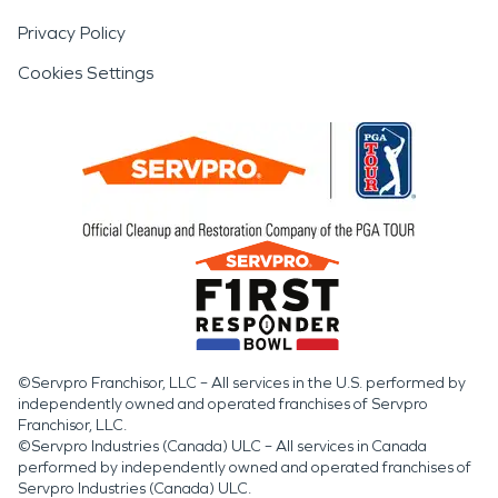
Privacy Policy
Cookies Settings
©Servpro Franchisor, LLC – All services in the U.S. performed by
independently owned and operated franchises of Servpro
Franchisor, LLC.
©Servpro Industries (Canada) ULC – All services in Canada
performed by independently owned and operated franchises of
Servpro Industries (Canada) ULC.