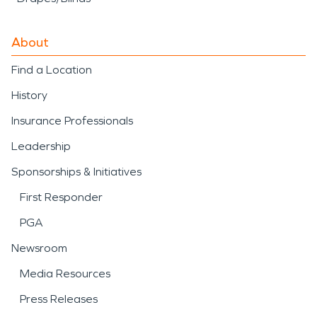
About
Find a Location
History
Insurance Professionals
Leadership
Sponsorships & Initiatives
First Responder
PGA
Newsroom
Media Resources
Press Releases