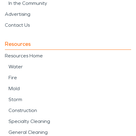
In the Community
Advertising
Contact Us
Resources
Resources Home
Water
Fire
Mold
Storm
Construction
Specialty Cleaning
General Cleaning