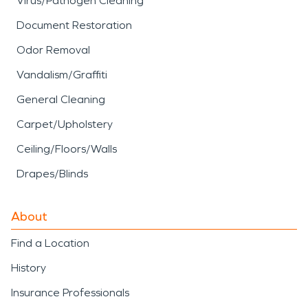
Virus/Pathogen Cleaning
Document Restoration
Odor Removal
Vandalism/Graffiti
General Cleaning
Carpet/Upholstery
Ceiling/Floors/Walls
Drapes/Blinds
About
Find a Location
History
Insurance Professionals