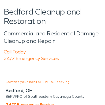
Bedford Cleanup and
Restoration
Commercial and Residential Damage
Cleanup and Repair
Call Today
24/7 Emergency Services
Contact your local SERVPRO, serving:
Bedford, OH
SERVPRO of Southeastern Cuyahoga County
24/7 Emergency Service