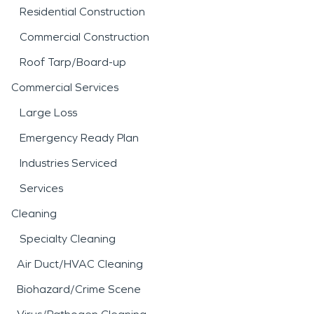
Residential Construction
Commercial Construction
Roof Tarp/Board-up
Commercial Services
Large Loss
Emergency Ready Plan
Industries Serviced
Services
Cleaning
Specialty Cleaning
Air Duct/HVAC Cleaning
Biohazard/Crime Scene