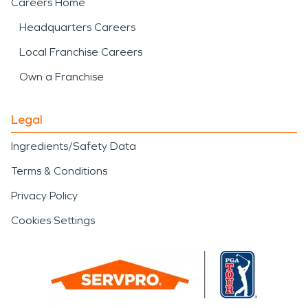
Careers Home
Headquarters Careers
Local Franchise Careers
Own a Franchise
Legal
Ingredients/Safety Data
Terms & Conditions
Privacy Policy
Cookies Settings