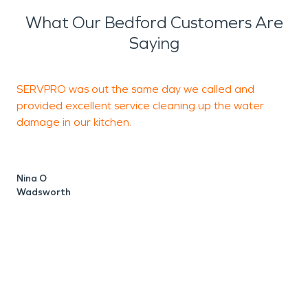
What Our Bedford Customers Are
Saying
SERVPRO was out the same day we called and
D
provided excellent service cleaning up the water
a
damage in our kitchen.
V
M
Nina O
Wadsworth