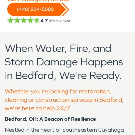
(440) 804-5080
4.7
(
68
reviews)
When Water, Fire, and
Storm Damage Happens
in Bedford, We're Ready.
Whether you're looking for restoration,
cleaning or construction services in Bedford,
we're here to help 24/7.
Bedford, OH: A Beacon of Resilience
Nestled in the heart of Southeastern Cuyahoga