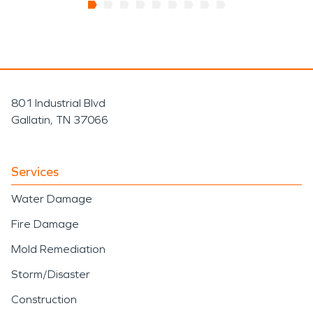
801 Industrial Blvd
Gallatin, TN 37066
Services
Water Damage
Fire Damage
Mold Remediation
Storm/Disaster
Construction