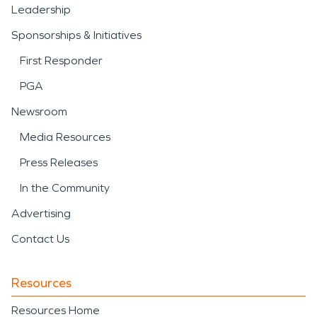
Leadership
Sponsorships & Initiatives
First Responder
PGA
Newsroom
Media Resources
Press Releases
In the Community
Advertising
Contact Us
Resources
Resources Home