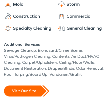
Mold
Storm
Construction
Commercial
Specialty Cleaning
General Cleaning
Additional Services
Sewage Cleanup
Biohazard/Crime Scene
Virus/Pathogen Cleaning
Contents
Air Duct/HVAC
Cleaning
Carpet/Upholstery
Ceiling/Floor/Walls
Document Restoration
Drapes/Blinds
Odor Removal
Roof Tarping/Board Up
Vandalism/Graffiti
Visit Our Site