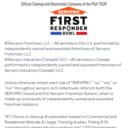
©Servpro Franchisor, LLC – All services in the U.S. performed by
independently owned and operated franchises of Servpro
Franchisor, LLC.
©Servpro Industries (Canada) ULC – All services in Canada
performed by independently owned and operated franchises of
Servpro Industries (Canada) ULC.
Unless otherwise noted, each use of "SERVPRO," “us,” “we,” or
“our” throughout servpro.com collectively refers to both the
SERVPRO brand and the Servpro Franchise System, which is
made up exclusively of independently owned and operated
franchise locations.
*#1 Choice in cleanup & restoration based on Commercial and
Residential Attitude & Usage Tracking studies. Polling 816
commercial business decision-makers and 1,550 homeowner