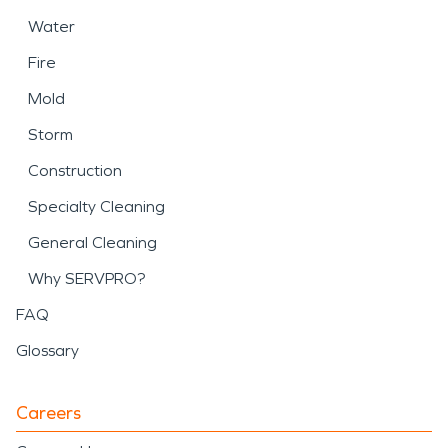
Water
Fire
Mold
Storm
Construction
Specialty Cleaning
General Cleaning
Why SERVPRO?
FAQ
Glossary
Careers