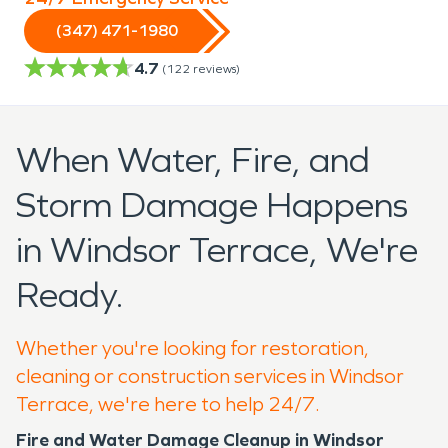
(347) 471-1980
4.7
(
122
reviews)
When Water, Fire, and
Storm Damage Happens
in Windsor Terrace, We're
Ready.
Whether you're looking for restoration,
cleaning or construction services in Windsor
Terrace, we're here to help 24/7.
Fire and Water Damage Cleanup in Windsor