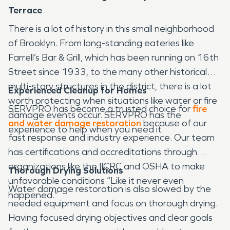
Terrace
There is a lot of history in this small neighborhood
of Brooklyn. From long-standing eateries like
Farrell’s Bar & Grill, which has been running on 16th
Street since 1933, to the many other historical
multi-story structures in the district, there is a lot
Experienced Cleanup for Homes
worth protecting when situations like water or fire
SERVPRO has become a trusted choice for
fire
damage events occur. SERVPRO has the
and water damage restoration
because of our
experience to help when you need it.
fast response and industry experience. Our team
has certifications and accreditations through
organizations like the IICRC and OSHA to make
Thorough Drying Solutions
unfavorable conditions “Like it never even
Water damage restoration is also slowed by the
happened.”
needed equipment and focus on thorough drying.
Having focused drying objectives and clear goals