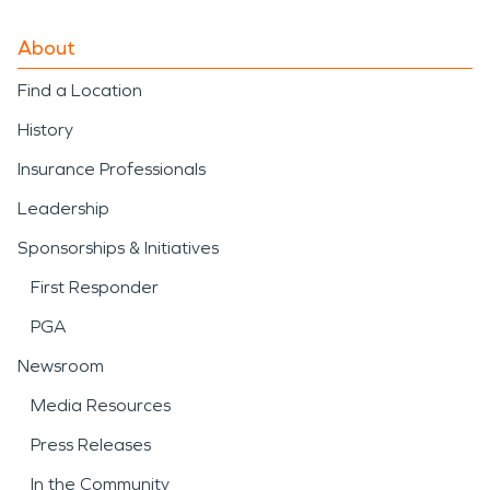
About
Find a Location
History
Insurance Professionals
Leadership
Sponsorships & Initiatives
First Responder
PGA
Newsroom
Media Resources
Press Releases
In the Community