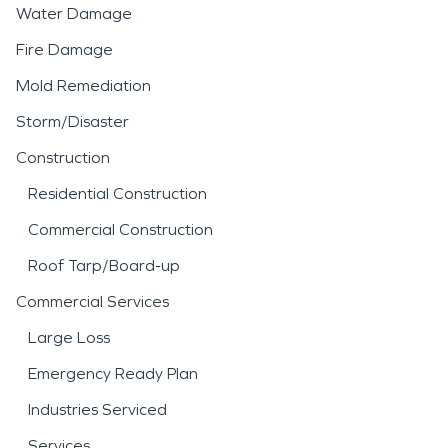
Water Damage
Fire Damage
Mold Remediation
Storm/Disaster
Construction
Residential Construction
Commercial Construction
Roof Tarp/Board-up
Commercial Services
Large Loss
Emergency Ready Plan
Industries Serviced
Services