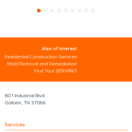
Also of Interest
Residential Construction Services
Mold Removal and Remediation
Find Your SERVPRO
801 Industrial Blvd
Gallatin, TN 37066
Services