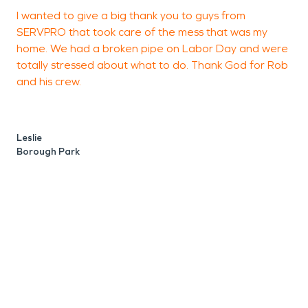
I wanted to give a big thank you to guys from
K
SERVPRO that took care of the mess that was my
home. We had a broken pipe on Labor Day and were
totally stressed about what to do. Thank God for Rob
R
and his crew.
B
Leslie
Borough Park