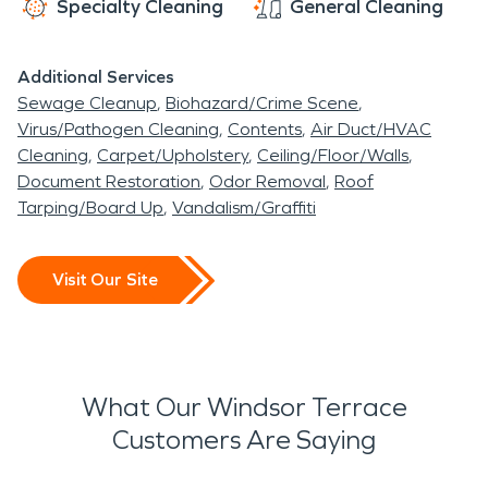
Specialty Cleaning
General Cleaning
Additional Services
Sewage Cleanup
Biohazard/Crime Scene
Virus/Pathogen Cleaning
Contents
Air Duct/HVAC
Cleaning
Carpet/Upholstery
Ceiling/Floor/Walls
Document Restoration
Odor Removal
Roof
Tarping/Board Up
Vandalism/Graffiti
Visit Our Site
What Our Windsor Terrace
Customers Are Saying