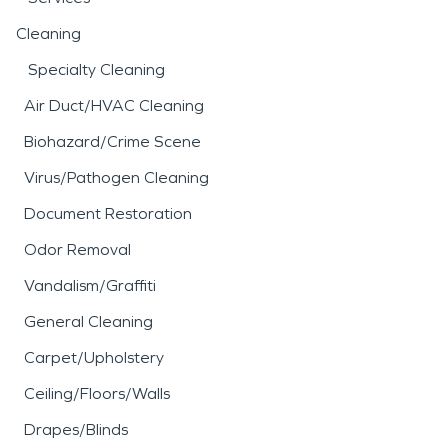
Cleaning
Specialty Cleaning
Air Duct/HVAC Cleaning
Biohazard/Crime Scene
Virus/Pathogen Cleaning
Document Restoration
Odor Removal
Vandalism/Graffiti
General Cleaning
Carpet/Upholstery
Ceiling/Floors/Walls
Drapes/Blinds