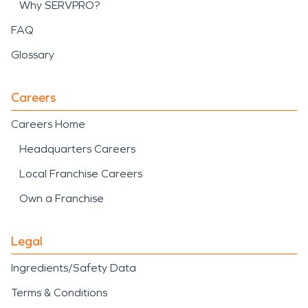
Why SERVPRO?
FAQ
Glossary
Careers
Careers Home
Headquarters Careers
Local Franchise Careers
Own a Franchise
Legal
Ingredients/Safety Data
Terms & Conditions