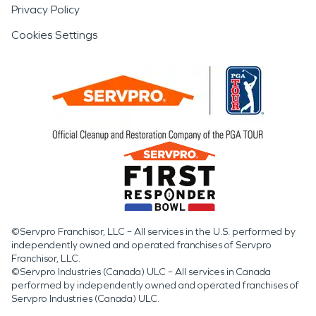
Privacy Policy
Cookies Settings
©Servpro Franchisor, LLC – All services in the U.S. performed by
independently owned and operated franchises of Servpro
Franchisor, LLC.
©Servpro Industries (Canada) ULC – All services in Canada
performed by independently owned and operated franchises of
Servpro Industries (Canada) ULC.