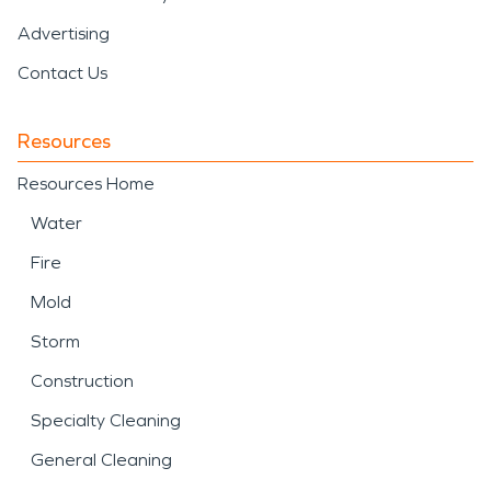
Advertising
Contact Us
Resources
Resources Home
Water
Fire
Mold
Storm
Construction
Specialty Cleaning
General Cleaning