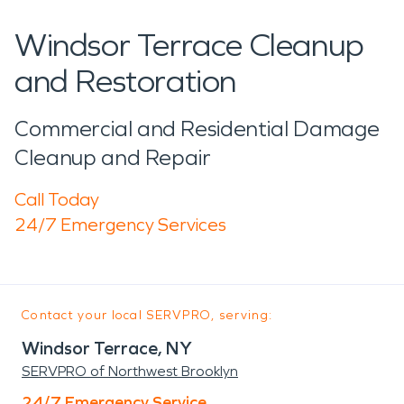
Windsor Terrace Cleanup
and Restoration
Commercial and Residential Damage
Cleanup and Repair
Call Today
24/7 Emergency Services
Contact your local SERVPRO, serving:
Windsor Terrace, NY
SERVPRO of Northwest Brooklyn
24/7 Emergency Service