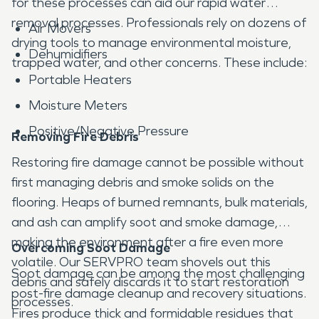
for these processes can aid our rapid water
removal processes. Professionals rely on dozens of
Air Movers
drying tools to manage environmental moisture,
Dehumidifiers
trapped water, and other concerns. These include:
Portable Heaters
Moisture Meters
Positive/Negative Pressure
Removing Fire Debris
Restoring fire damage cannot be possible without
first managing debris and smoke solids on the
flooring. Heaps of burned remnants, bulk materials,
and ash can amplify soot and smoke damage,
making the environment after a fire even more
Overcoming Soot Damage
volatile. Our SERVPRO team shovels out this
Soot damage can be among the most challenging
debris and safely discards it to start restoration
post-fire damage cleanup and recovery situations.
processes.
Fires produce thick and formidable residues that