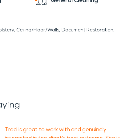
g
General Cleaning
lstery
Ceiling/Floor/Walls
Document Restoration
aying
Traci is great to work with and genuinely