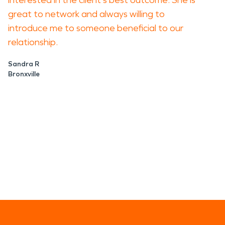
interested in the client's best outcome. She is
great to network and always willing to
introduce me to someone beneficial to our
relationship.
Sandra R
Bronxville