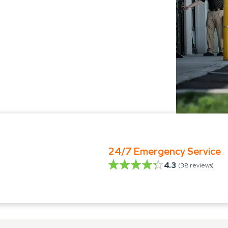
24/7 Emergency Service
4.3
(
38
reviews)