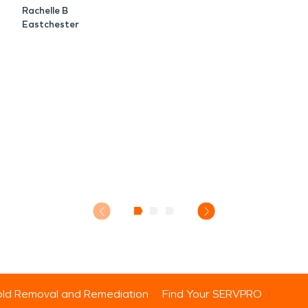
Rachelle B
Eastchester
ld Removal and Remediation
Find Your SERVPRO