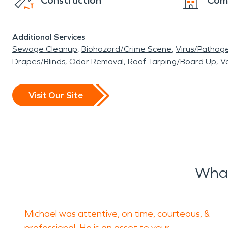
Construction
Com
Additional Services
Sewage Cleanup
Biohazard/Crime Scene
Virus/Pathog
Drapes/Blinds
Odor Removal
Roof Tarping/Board Up
Va
Visit Our Site
What
Michael was attentive, on time, courteous, &