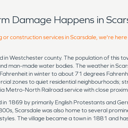
orm Damage Happens in Scars
g or construction services in Scarsdale, we're here
d in Westchester county. The population of this t
nery and man-made water bodies. The weather in Sca
ahrenheit in winter to about 71 degrees Fahrenh
l zones to quiet residential neighbourhoods; strat
ia Metro-North Railroad service with close proxim
led in 1869 by primarily English Protestants and 
 1800s, Scarsdale was also home to several promine
lifestyles. The village became a town in 1881 and 