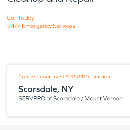
Call Today
24/7 Emergency Services
Contact your local SERVPRO, serving:
Scarsdale, NY
SERVPRO of Scarsdale / Mount Vernon