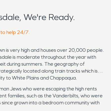
dale, We're Ready.
 to help 24/7.
own is very high and houses over 20,000 people.
rsdale is moderate throughout the year with
eit during summers. The geography of
egically located along train tracks which is
ity to White Plains and Chappaqua.
German Jews who were escaping the high rents
nt families, such as the Vanderbilts, who were
has since grown into a bedroom community with