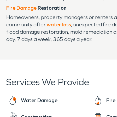
Fire Damage
Restoration
Homeowners, property managers or renters ali
community after
water loss
, unexpected fire d
flood damage restoration, mold remediation a
day, 7 days a week, 365 days a year.
Services We Provide
Water Damage
Fir