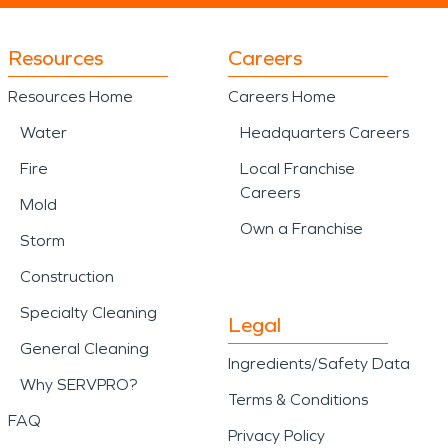
Resources
Careers
Resources Home
Careers Home
Water
Headquarters Careers
Fire
Local Franchise
Careers
Mold
Own a Franchise
Storm
Construction
Specialty Cleaning
Legal
General Cleaning
Ingredients/Safety Data
Why SERVPRO?
Terms & Conditions
FAQ
Privacy Policy