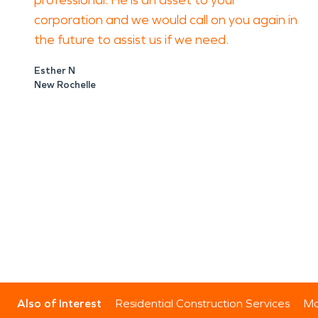
professional. He is an asset to your
corporation and we would call on you again in
the future to assist us if we need.
Esther N
New Rochelle
Also of Interest
Residential Construction Services
Mo