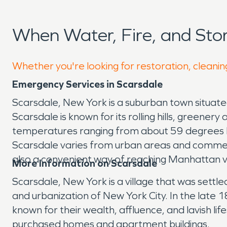
When Water, Fire, and St
Whether you're looking for restoration, cleanin
Emergency Services in Scarsdale
Scarsdale, New York is a suburban town situate
Scarsdale is known for its rolling hills, gree
temperatures ranging from about 59 degrees F
Scarsdale varies from urban areas and commercia
also a convenient way of reaching Manhattan v
More Information on Scarsdale
Scarsdale, New York is a village that was sett
and urbanization of New York City. In the late
known for their wealth, affluence, and lavish 
purchased homes and apartment buildings.