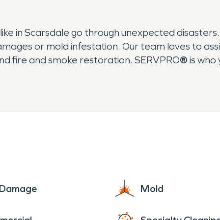
ke in Scarsdale go through unexpected disaster
amages or mold infestation. Our team loves to as
nd fire and smoke restoration. SERVPRO
®
is who 
e Damage
Mold