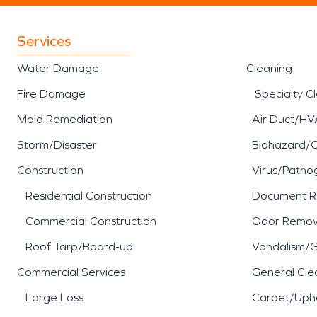
Services
Water Damage
Cleaning
Fire Damage
Specialty C
Mold Remediation
Air Duct/HV
Storm/Disaster
Biohazard/
Construction
Virus/Patho
Residential Construction
Document R
Commercial Construction
Odor Remov
Roof Tarp/Board-up
Vandalism/Gr
Commercial Services
General Cle
Large Loss
Carpet/Upho