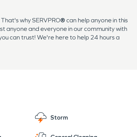
s. That's why SERVPRO
®
can help anyone in this
sist anyone and everyone in our community with
you can trust! We're here to help 24 hours a
Storm