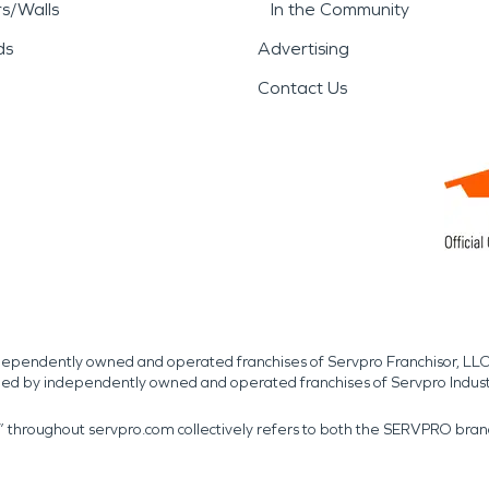
rs/Walls
In the Community
ds
Advertising
Contact Us
independently owned and operated franchises of Servpro Franchisor, LLC
med by independently owned and operated franchises of Servpro Indus
r” throughout servpro.com collectively refers to both the SERVPRO bra