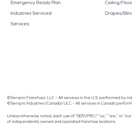
Emergency Ready Plan
Ceiling/Floo
Industries Serviced
Drapes/Blin
Services
©Servpro Franchisor, LLC – All services in the U.S. performed by 
©Servpro Industries (Canada) ULC – All services in Canada perfor
Unless otherwise noted, each use of "SERVPRO," “us,” “we,” or “ou
of independently owned and operated franchise locations.