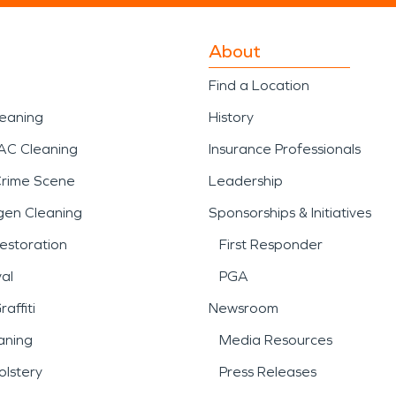
About
Find a Location
leaning
History
AC Cleaning
Insurance Professionals
Crime Scene
Leadership
gen Cleaning
Sponsorships & Initiatives
estoration
First Responder
al
PGA
affiti
Newsroom
aning
Media Resources
lstery
Press Releases