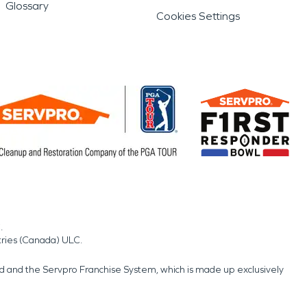
Glossary
Cookies Settings
.
tries (Canada) ULC.
nd and the Servpro Franchise System, which is made up exclusively