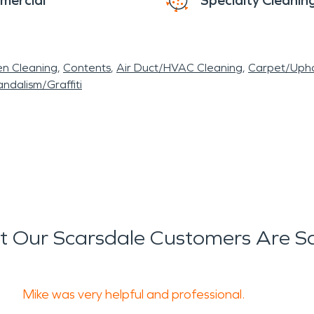
mercial
Specialty Cleanin
en Cleaning
Contents
Air Duct/HVAC Cleaning
Carpet/Upho
ndalism/Graffiti
 Our Scarsdale Customers Are S
Mike was very helpful and professional.