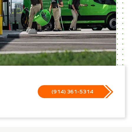
(914) 361-5314