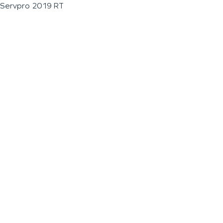
Servpro 2019 RT