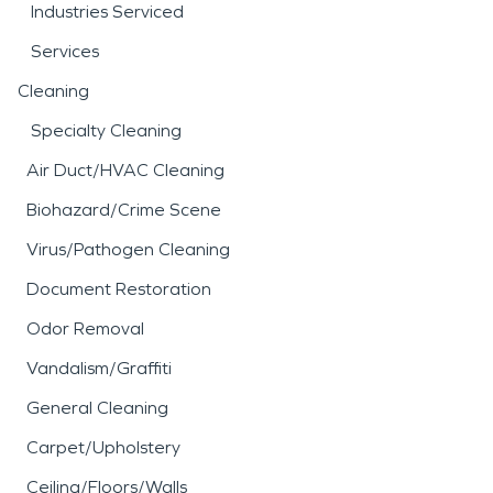
Industries Serviced
Services
Cleaning
Specialty Cleaning
Air Duct/HVAC Cleaning
Biohazard/Crime Scene
Virus/Pathogen Cleaning
Document Restoration
Odor Removal
Vandalism/Graffiti
General Cleaning
Carpet/Upholstery
Ceiling/Floors/Walls