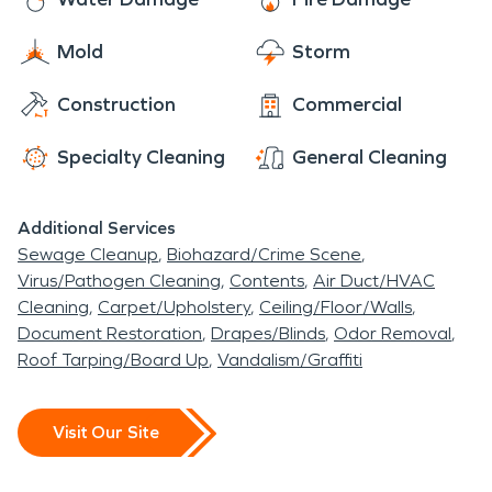
Mold
Storm
Construction
Commercial
Specialty Cleaning
General Cleaning
Additional Services
Sewage Cleanup
Biohazard/Crime Scene
Virus/Pathogen Cleaning
Contents
Air Duct/HVAC
Cleaning
Carpet/Upholstery
Ceiling/Floor/Walls
Document Restoration
Drapes/Blinds
Odor Removal
Roof Tarping/Board Up
Vandalism/Graffiti
Visit Our Site