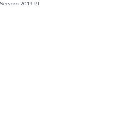
Servpro 2019 RT