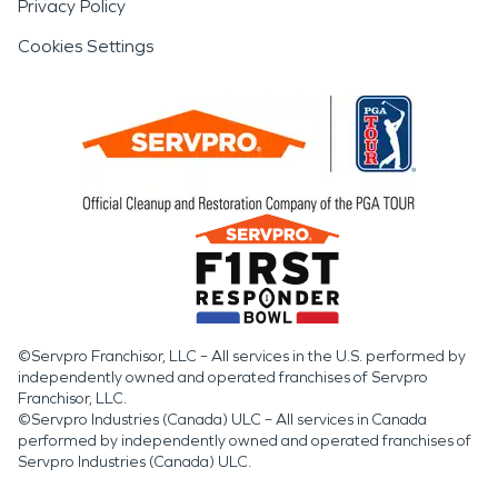
Privacy Policy
Cookies Settings
©Servpro Franchisor, LLC – All services in the U.S. performed by
independently owned and operated franchises of Servpro
Franchisor, LLC.
©Servpro Industries (Canada) ULC – All services in Canada
performed by independently owned and operated franchises of
Servpro Industries (Canada) ULC.