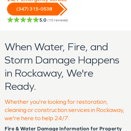
(347) 315-0538
5.0
(
10
reviews)
When Water, Fire, and
Storm Damage Happens
in Rockaway, We're
Ready.
Whether you're looking for restoration,
cleaning or construction services in Rockaway,
we're here to help 24/7.
Fire & Water Damage Information for Property