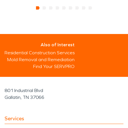
Also of Interest
Residential Construction Services
Mold Removal and Remediation
Find Your SERVPRO
801 Industrial Blvd
Gallatin, TN 37066
Services