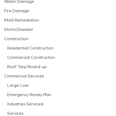
Water Damage
Fire Damage
Mold Remediation
Storm/Disaster
Construction
Residential Construction
Commercial Construction
Roof Tarp/Board-up
Commercial Services
Large Loss
Emergency Ready Plan
Industries Serviced
Services