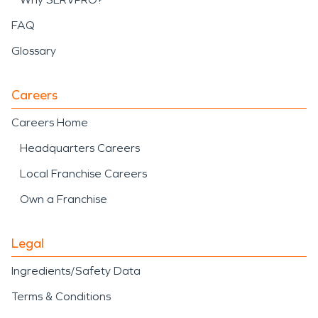
FAQ
Glossary
Careers
Careers Home
Headquarters Careers
Local Franchise Careers
Own a Franchise
Legal
Ingredients/Safety Data
Terms & Conditions