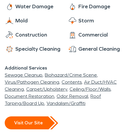
Water Damage
Fire Damage
Mold
Storm
Construction
Commercial
Specialty Cleaning
General Cleaning
Additional Services
Sewage Cleanup
Biohazard/Crime Scene
Virus/Pathogen Cleaning
Contents
Air Duct/HVAC
Cleaning
Carpet/Upholstery
Ceiling/Floor/Walls
Document Restoration
Odor Removal
Roof
Tarping/Board Up
Vandalism/Graffiti
Visit Our Site