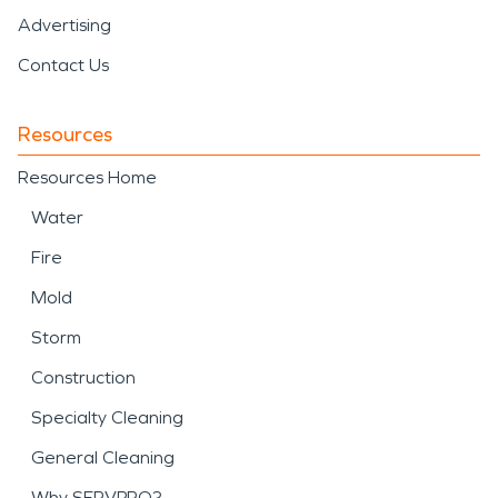
Advertising
Contact Us
Resources
Resources Home
Water
Fire
Mold
Storm
Construction
Specialty Cleaning
General Cleaning
Why SERVPRO?