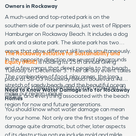
Owners in Rockaway
A much-used and top-rated park is on the
southern side of our peninsula, just west of Rippers
Hamburger on Rockaway Beach. It includes a dog
park and a skate park. The skate park has two
areas that allow different skill levels simultaneously.
The Rockaway Initiative for Sustainability and
In the opposite direction are several playgrounds
Equity (RISE)
is holding its 25th annual Giving
and a few ramps that direct people to the beach.
Tuesday on December 3. Their all-day event takes
The combination of food, play areas, the long
place at 58-03 Rockaway Beach Boulevard. All
stretch of sandy beach, and the beautiful ocean
donations collected will help protect the area, its
Need to Know Water Damage Info for Rockaway
make our region unique.
wildlife, and everything associated with the beach
Homes
region for now and future generations.
You should know what water damage can mean
for your home. Not only are the first stages of the
damage quite dramatic, but other, later aspects
of its destructive nature include mold and mildew