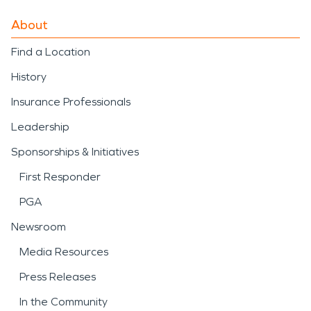
About
Find a Location
History
Insurance Professionals
Leadership
Sponsorships & Initiatives
First Responder
PGA
Newsroom
Media Resources
Press Releases
In the Community