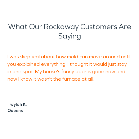
What Our Rockaway Customers Are
Saying
I was skeptical about how mold can move around until
I
you explained everything. I thought it would just stay
s
in one spot. My house's funny odor is gone now and
h
now I know it wasn't the furnace at all.
b
c
g
Twylah K.
Queens
D