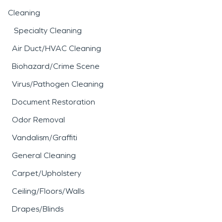
Cleaning
Specialty Cleaning
Air Duct/HVAC Cleaning
Biohazard/Crime Scene
Virus/Pathogen Cleaning
Document Restoration
Odor Removal
Vandalism/Graffiti
General Cleaning
Carpet/Upholstery
Ceiling/Floors/Walls
Drapes/Blinds