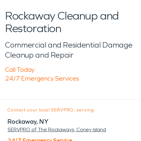
Rockaway Cleanup and
Restoration
Commercial and Residential Damage
Cleanup and Repair
Call Today
24/7 Emergency Services
Contact your local SERVPRO, serving:
Rockaway, NY
SERVPRO of The Rockaways, Coney Island
24/7 Emergency Service