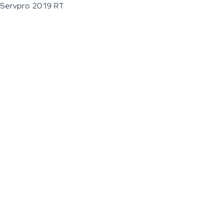
Servpro 2019 RT