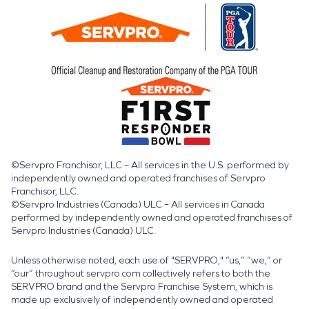
©Servpro Franchisor, LLC – All services in the U.S. performed by
independently owned and operated franchises of Servpro
Franchisor, LLC.
©Servpro Industries (Canada) ULC – All services in Canada
performed by independently owned and operated franchises of
Servpro Industries (Canada) ULC.
Unless otherwise noted, each use of "SERVPRO," “us,” “we,” or
“our” throughout servpro.com collectively refers to both the
SERVPRO brand and the Servpro Franchise System, which is
made up exclusively of independently owned and operated