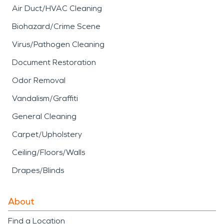
Air Duct/HVAC Cleaning
Biohazard/Crime Scene
Virus/Pathogen Cleaning
Document Restoration
Odor Removal
Vandalism/Graffiti
General Cleaning
Carpet/Upholstery
Ceiling/Floors/Walls
Drapes/Blinds
About
Find a Location