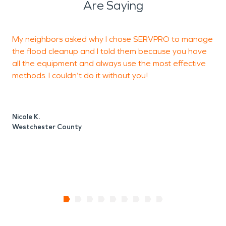
Are Saying
My neighbors asked why I chose SERVPRO to manage
A
the flood cleanup and I told them because you have
t
all the equipment and always use the most effective
t
methods. I couldn’t do it without you!
E
Nicole K.
E
Westchester County
W