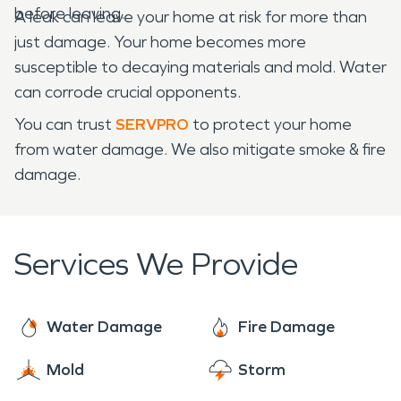
before leaving.
A leak can leave your home at risk for more than
just damage. Your home becomes more
susceptible to decaying materials and mold. Water
can corrode crucial opponents.
You can trust
SERVPRO
to protect your home
from water damage. We also mitigate smoke & fire
damage.
Services We Provide
Water Damage
Fire Damage
Mold
Storm