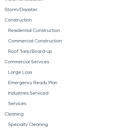
Storm/Disaster
Construction
Residential Construction
Commercial Construction
Roof Tarp/Board-up
Commercial Services
Large Loss
Emergency Ready Plan
Industries Serviced
Services
Cleaning
Specialty Cleaning