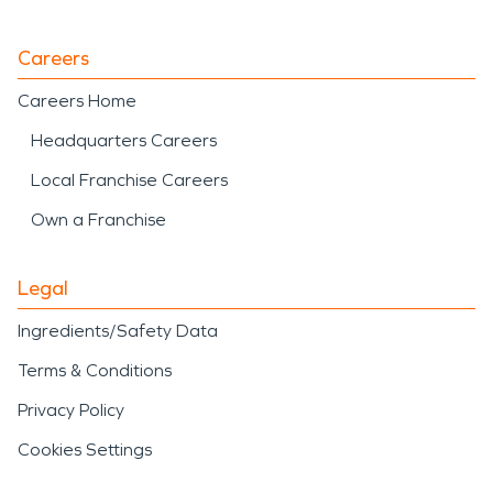
Careers
Careers Home
Headquarters Careers
Local Franchise Careers
Own a Franchise
Legal
Ingredients/Safety Data
Terms & Conditions
Privacy Policy
Cookies Settings