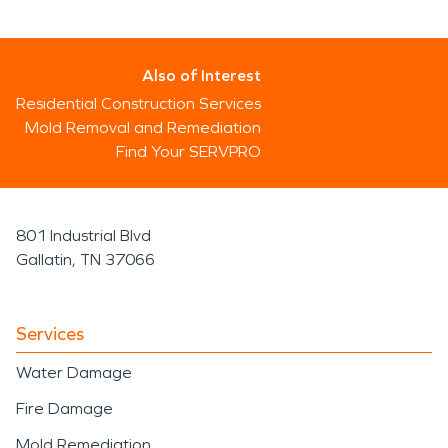
Also of Interest
Residential Construction Services
Mold Removal and Remediation
Find Your SERVPRO
801 Industrial Blvd
Gallatin, TN 37066
Services
Water Damage
Fire Damage
Mold Remediation