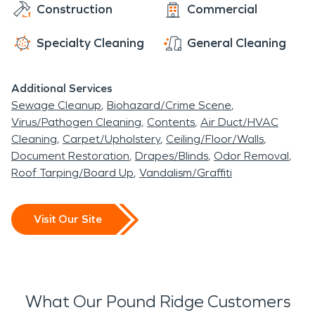
Construction
Commercial
Specialty Cleaning
General Cleaning
Additional Services
Sewage Cleanup
Biohazard/Crime Scene
Virus/Pathogen Cleaning
Contents
Air Duct/HVAC
Cleaning
Carpet/Upholstery
Ceiling/Floor/Walls
Document Restoration
Drapes/Blinds
Odor Removal
Roof Tarping/Board Up
Vandalism/Graffiti
Visit Our Site
What Our Pound Ridge Customers