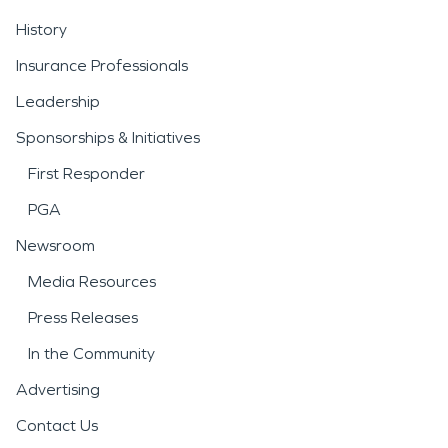
History
Insurance Professionals
Leadership
Sponsorships & Initiatives
First Responder
PGA
Newsroom
Media Resources
Press Releases
In the Community
Advertising
Contact Us