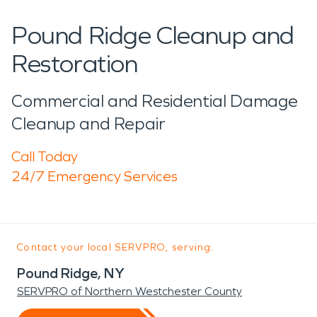
Pound Ridge Cleanup and
Restoration
Commercial and Residential Damage
Cleanup and Repair
Call Today
24/7 Emergency Services
Contact your local SERVPRO, serving:
Pound Ridge, NY
SERVPRO of Northern Westchester County