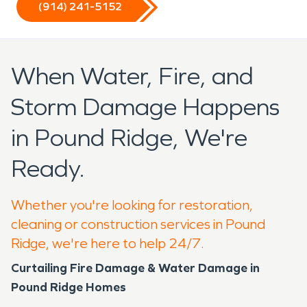
(914) 241-5152
When Water, Fire, and
Storm Damage Happens
in Pound Ridge, We're
Ready.
Whether you're looking for restoration,
cleaning or construction services in Pound
Ridge, we're here to help 24/7.
Curtailing Fire Damage & Water Damage in
Pound Ridge Homes