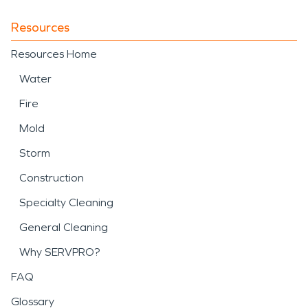
Resources
Resources Home
Water
Fire
Mold
Storm
Construction
Specialty Cleaning
General Cleaning
Why SERVPRO?
FAQ
Glossary