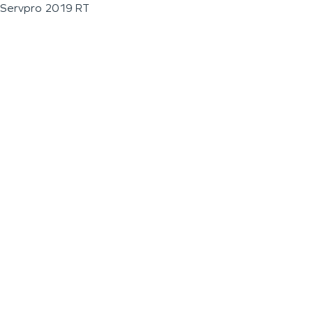
Servpro 2019 RT