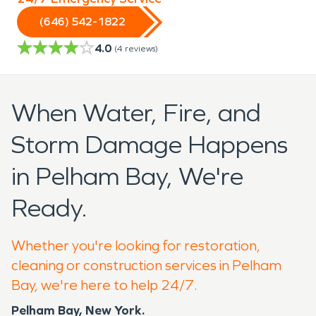
(646) 542-1822
4.0
(
4
reviews)
When Water, Fire, and
Storm Damage Happens
in Pelham Bay, We're
Ready.
Whether you're looking for restoration,
cleaning or construction services in Pelham
Bay, we're here to help 24/7.
Pelham Bay, New York.