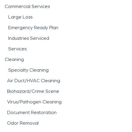
Commercial Services
Large Loss
Emergency Ready Plan
Industries Serviced
Services
Cleaning
Specialty Cleaning
Air Duct/HVAC Cleaning
Biohazard/Crime Scene
Virus/Pathogen Cleaning
Document Restoration
Odor Removal