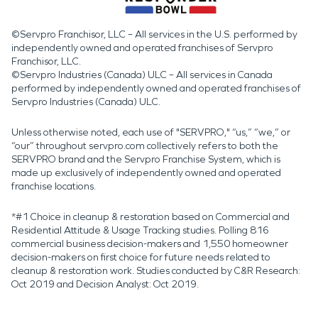
©Servpro Franchisor, LLC – All services in the U.S. performed by
independently owned and operated franchises of Servpro
Franchisor, LLC.
©Servpro Industries (Canada) ULC – All services in Canada
performed by independently owned and operated franchises of
Servpro Industries (Canada) ULC.
Unless otherwise noted, each use of "SERVPRO," “us,” “we,” or
“our” throughout servpro.com collectively refers to both the
SERVPRO brand and the Servpro Franchise System, which is
made up exclusively of independently owned and operated
franchise locations.
*#1 Choice in cleanup & restoration based on Commercial and
Residential Attitude & Usage Tracking studies. Polling 816
commercial business decision-makers and 1,550 homeowner
decision-makers on first choice for future needs related to
cleanup & restoration work. Studies conducted by C&R Research:
Oct 2019 and Decision Analyst: Oct 2019.