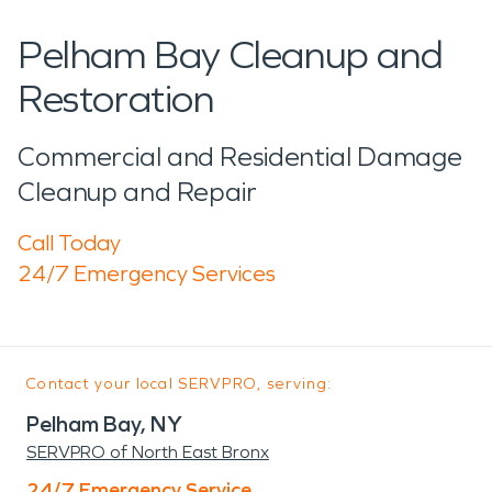
Pelham Bay Cleanup and
Restoration
Commercial and Residential Damage
Cleanup and Repair
Call Today
24/7 Emergency Services
Contact your local SERVPRO, serving:
Pelham Bay, NY
SERVPRO of North East Bronx
24/7 Emergency Service