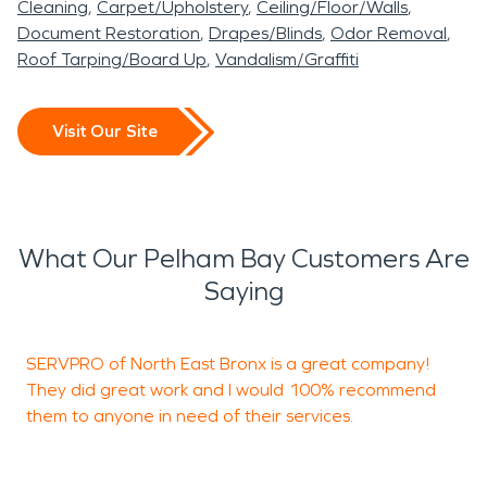
Cleaning
Carpet/Upholstery
Ceiling/Floor/Walls
Document Restoration
Drapes/Blinds
Odor Removal
Roof Tarping/Board Up
Vandalism/Graffiti
Visit Our Site
What Our Pelham Bay Customers Are
Saying
SERVPRO of North East Bronx is a great company!
S
They did great work and I would 100% recommend
h
them to anyone in need of their services.
f
j
t