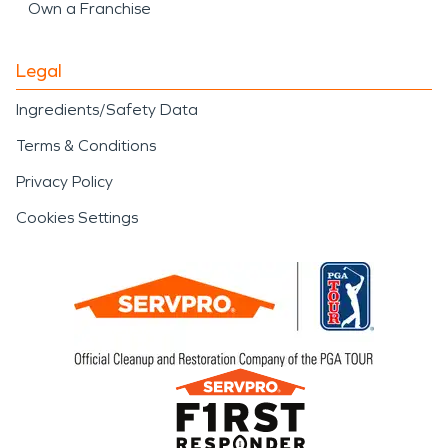
Own a Franchise
Legal
Ingredients/Safety Data
Terms & Conditions
Privacy Policy
Cookies Settings