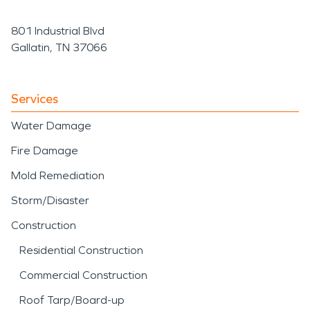
801 Industrial Blvd
Gallatin, TN 37066
Services
Water Damage
Fire Damage
Mold Remediation
Storm/Disaster
Construction
Residential Construction
Commercial Construction
Roof Tarp/Board-up