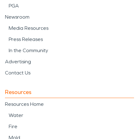
PGA
Newsroom
Media Resources
Press Releases
In the Community
Advertising
Contact Us
Resources
Resources Home
Water
Fire
Mold