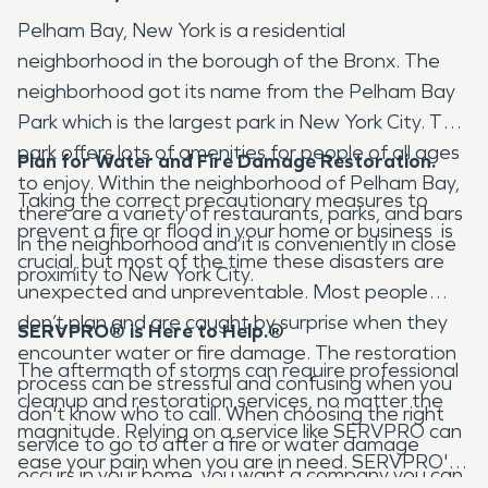
Pelham Bay, New York is a residential
neighborhood in the borough of the Bronx. The
neighborhood got its name from the Pelham Bay
Park which is the largest park in New York City. This
park offers lots of amenities for people of all ages
Plan for Water and Fire Damage Restoration.
to enjoy. Within the neighborhood of Pelham Bay,
Taking the correct precautionary measures to
there are a variety of restaurants, parks, and bars
prevent a fire or flood in your home or business is
in the neighborhood and it is conveniently in close
crucial, but most of the time these disasters are
proximity to New York City.
unexpected and unpreventable. Most people
don’t plan and are caught by surprise when they
SERVPRO® is Here to Help.
®
encounter water or fire damage. The restoration
The aftermath of storms can require professional
process can be stressful and confusing when you
cleanup and restoration services, no matter the
don't know who to call. When choosing the right
magnitude. Relying on a service like SERVPRO can
service to go to after a fire or water damage
ease your pain when you are in need. SERVPRO's
occurs in your home, you want a company you can