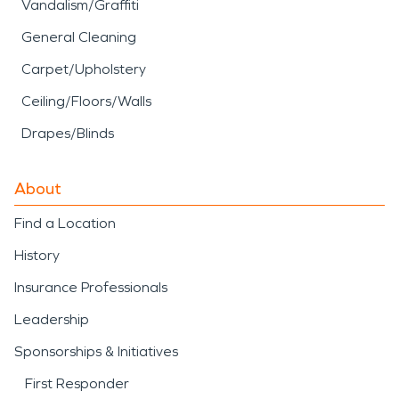
Vandalism/Graffiti
General Cleaning
Carpet/Upholstery
Ceiling/Floors/Walls
Drapes/Blinds
About
Find a Location
History
Insurance Professionals
Leadership
Sponsorships & Initiatives
First Responder