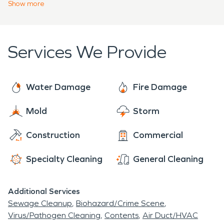
primary goal is to help property owners recover
Show
more
trust.
from disasters and restore their homes or
businesses to preloss conditions as quickly and
efficiently as possible. We operate 24/7 and have
Services We Provide
a network of trained professionals ready for any
cleanup, big or small.
Water Damage
Fire Damage
Mold
Storm
Construction
Commercial
Specialty Cleaning
General Cleaning
Additional Services
Sewage Cleanup
Biohazard/Crime Scene
Virus/Pathogen Cleaning
Contents
Air Duct/HVAC