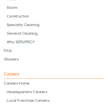
Storm
Construction
Specialty Cleaning
General Cleaning
Why SERVPRO?
FAQ
Glossary
Careers
Careers Home
Headquarters Careers
Local Franchise Careers