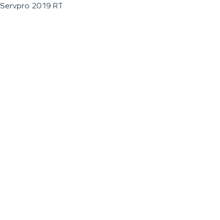
Servpro 2019 RT