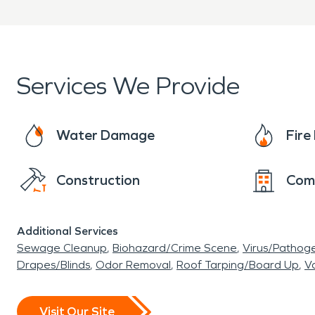
Services We Provide
Water Damage
Fir
Construction
Com
Additional Services
Sewage Cleanup
Biohazard/Crime Scene
Virus/Pathog
Drapes/Blinds
Odor Removal
Roof Tarping/Board Up
Va
Visit Our Site