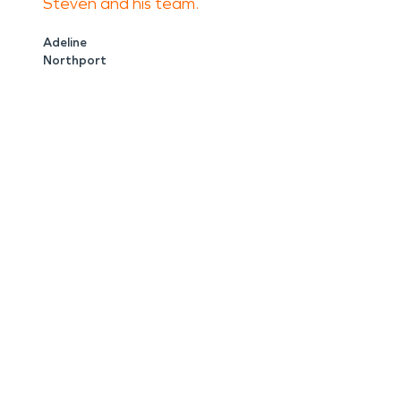
Steven and his team.
Adeline
Northport