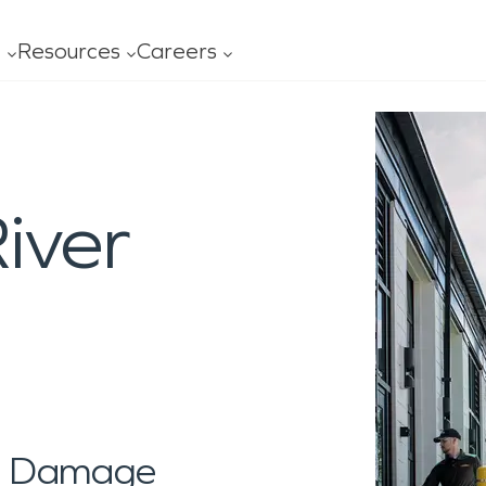
t
Resources
Careers
ofessionals
Leadership
FAQ
Our
age
Mold
Advertising
Con
al Services
General Cleaning
ning
iver
ces
ss
Carpet/Upholstery
ing
s
y Ready Plan
Ceiling/Floors/Walls
O?
ity
 Serviced
Drapes/Blinds
al Damage