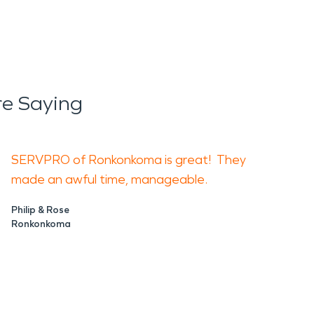
re Saying
SERVPRO of Ronkonkoma is great! They
made an awful time, manageable.
Philip & Rose
Ronkonkoma