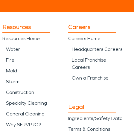
Resources
Careers
Resources Home
Careers Home
Water
Headquarters Careers
Fire
Local Franchise
Careers
Mold
Own a Franchise
Storm
Construction
Specialty Cleaning
Legal
General Cleaning
Ingredients/Safety Data
Why SERVPRO?
Terms & Conditions