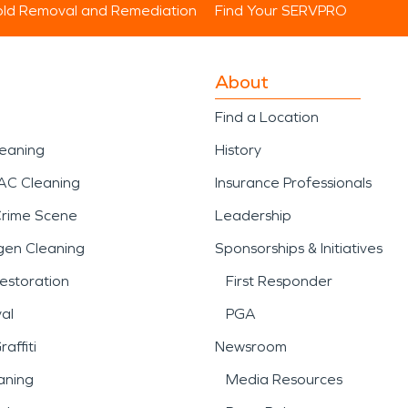
ld Removal and Remediation
Find Your SERVPRO
About
Find a Location
leaning
History
AC Cleaning
Insurance Professionals
Crime Scene
Leadership
gen Cleaning
Sponsorships & Initiatives
estoration
First Responder
al
PGA
affiti
Newsroom
aning
Media Resources