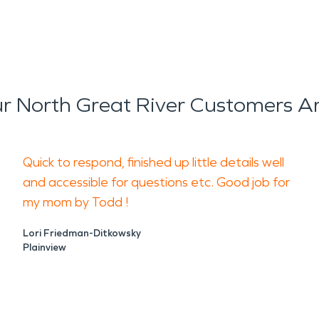
 North Great River Customers A
Quick to respond, finished up little details well
and accessible for questions etc. Good job for
my mom by Todd !
Lori Friedman-Ditkowsky
Plainview