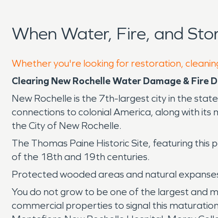
When Water, Fire, and St
Whether you're looking for restoration, cleanin
Clearing New Rochelle Water Damage & Fire
New Rochelle is the 7th-largest city in the sta
connections to colonial America, along with its
the City of New Rochelle.
The Thomas Paine Historic Site, featuring this
of the 18th and 19th centuries.
Protected wooded areas and natural expanses 
You do not grow to be one of the largest and m
commercial properties to signal this maturation.