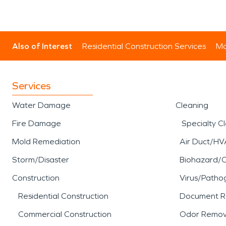
Also of Interest
Residential Construction Services
Mo
Services
Water Damage
Cleaning
Fire Damage
Specialty C
Mold Remediation
Air Duct/HV
Storm/Disaster
Biohazard/
Construction
Virus/Patho
Residential Construction
Document R
Commercial Construction
Odor Remov