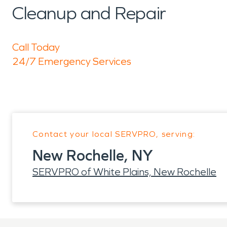
Cleanup and Repair
Call Today
24/7 Emergency Services
Contact your local SERVPRO, serving:
New Rochelle, NY
SERVPRO of White Plains, New Rochelle