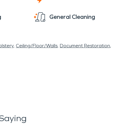
g
General Cleaning
lstery
Ceiling/Floor/Walls
Document Restoration
Saying