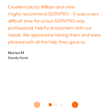
Excellent job by William and crew
I highly recommend SERVPRO - It was a very
difficult time for us but SERVPRO was
professional, helpful and patient with our
needs. We appreciate having them and were
pleased with all the help they gave us.
Marlea M.
Sandy Hook