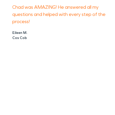
Chad was AMAZING! He answered all my
questions and helped with every step of the
process!
Eileen M.
Cos Cob