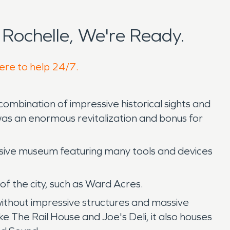
Rochelle, We're Ready.
here to help 24/7.
combination of impressive historical sights and
was an enormous revitalization and bonus for
essive museum featuring many tools and devices
 the city, such as Ward Acres.
without impressive structures and massive
ke The Rail House and Joe's Deli, it also houses