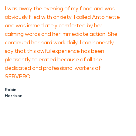
I was away the evening of my flood and was
obviously filled with anxiety. I called Antoinette
and was immediately comforted by her
calming words and her immediate action. She
continued her hard work daily. I can honestly
say that this awful experience has been
pleasantly tolerated because of all the
dedicated and professional workers of
SERVPRO.
Robin
Harrison