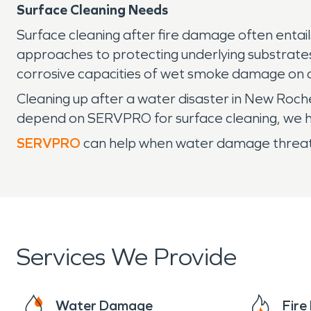
Surface Cleaning Needs
Surface cleaning after fire damage often entail
approaches to protecting underlying substrates.
corrosive capacities of wet smoke damage on c
Cleaning up after a water disaster in New Roche
depend on SERVPRO for surface cleaning, we hav
SERVPRO
can help when water damage threaten
Services We Provide
Water Damage
Fir