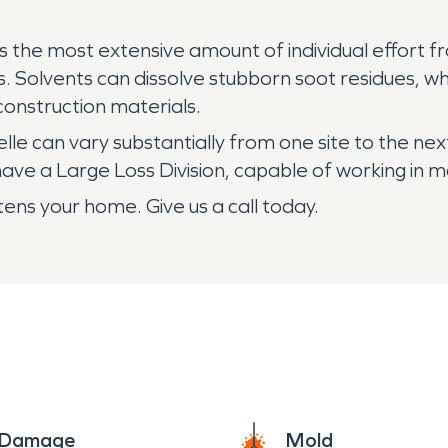
s the most extensive amount of individual effort fr
 Solvents can dissolve stubborn soot residues, whi
onstruction materials.
lle can vary substantially from one site to the n
e a Large Loss Division, capable of working in mas
s your home. Give us a call today.
e Damage
Mold