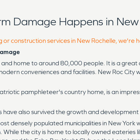
orm Damage Happens in New 
g or construction services in New Rochelle, we're 
 Damage
te and home to around 80,000 people. It is a great 
 modern conveniences and facilities. New Roc City 
 patriotic pamphleteer's country home, is an impr
have also survived the growth and development of
ost densely populated municipalities in New York 
 While the city is home to locally owned eateries li