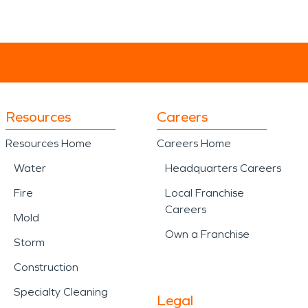
Resources
Careers
Resources Home
Careers Home
Water
Headquarters Careers
Fire
Local Franchise
Careers
Mold
Own a Franchise
Storm
Construction
Specialty Cleaning
Legal