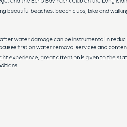
ge, and the Echo Bay Yacht Club on the Long Isla
ing beautiful beaches, beach clubs, bike and walki
after water damage can be instrumental in reduci
focuses first on water removal services and conten
t experience, great attention is given to the sta
ditions.