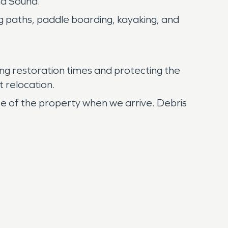
nd Sound.
ng paths, paddle boarding, kayaking, and
ng restoration times and protecting the
t relocation.
te of the property when we arrive. Debris