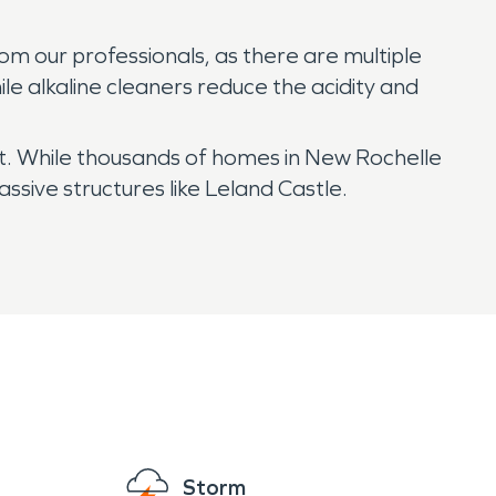
om our professionals, as there are multiple
le alkaline cleaners reduce the acidity and
ext. While thousands of homes in New Rochelle
sive structures like Leland Castle.
Storm