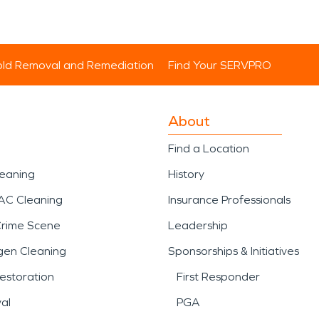
ld Removal and Remediation
Find Your SERVPRO
About
Find a Location
leaning
History
AC Cleaning
Insurance Professionals
Crime Scene
Leadership
gen Cleaning
Sponsorships & Initiatives
estoration
First Responder
al
PGA