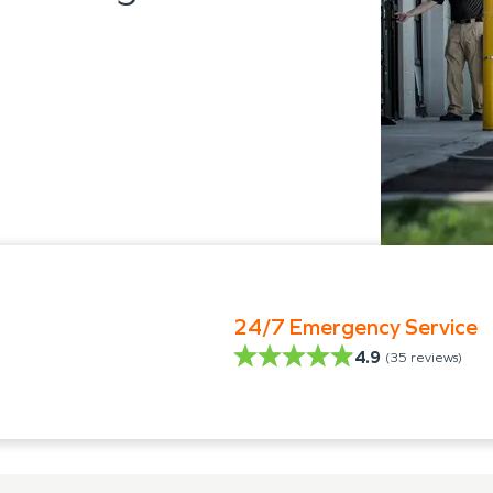
24/7 Emergency Service
4.9
(
35
reviews)