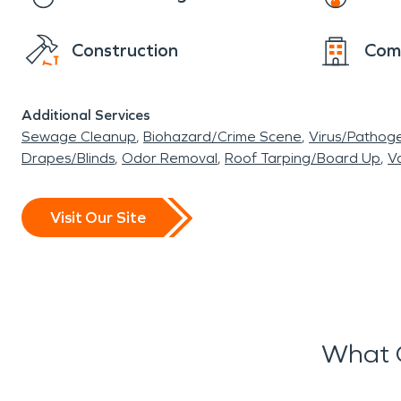
Construction
Com
Additional Services
Sewage Cleanup
Biohazard/Crime Scene
Virus/Pathog
Drapes/Blinds
Odor Removal
Roof Tarping/Board Up
Va
Visit Our Site
What 