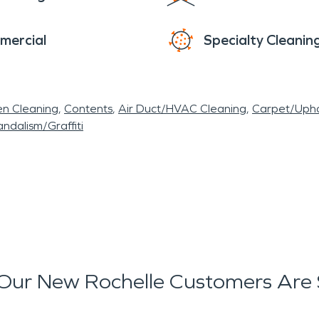
mercial
Specialty Cleanin
en Cleaning
Contents
Air Duct/HVAC Cleaning
Carpet/Upho
ndalism/Graffiti
Our New Rochelle Customers Are 