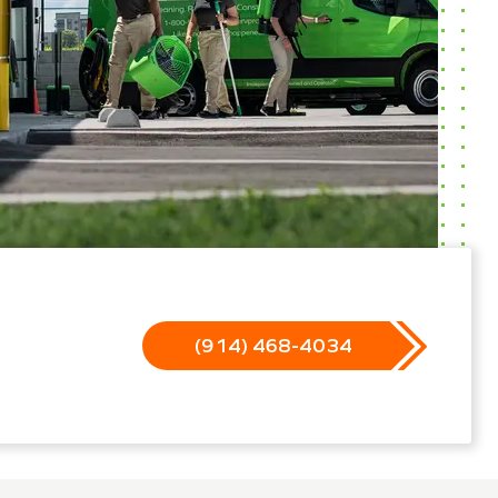
(914) 468-4034