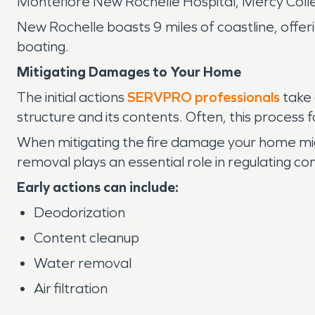
Montefiore New Rochelle Hospital, Mercy Colle
New Rochelle boasts 9 miles of coastline, offer
boating.
Mitigating Damages to Your Home
The initial actions
SERVPRO professionals
take 
structure and its contents. Often, this process 
When mitigating the fire damage your home migh
removal plays an essential role in regulating con
Early actions can include:
Deodorization
Content cleanup
Water removal
Air filtration