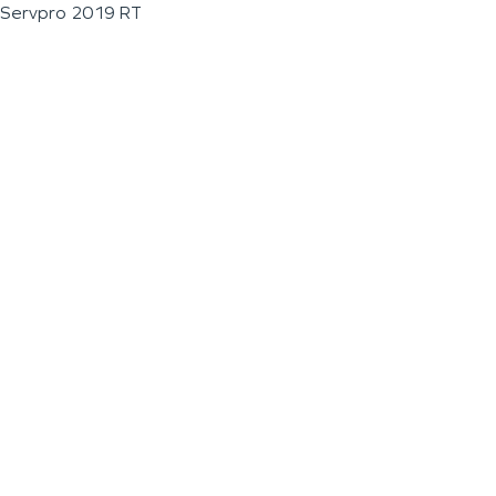
Servpro 2019 RT