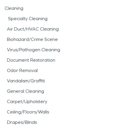
Cleaning
Specialty Cleaning
Air Duct/HVAC Cleaning
Biohazard/Crime Scene
Virus/Pathogen Cleaning
Document Restoration
Odor Removal
Vandalism/Graffiti
General Cleaning
Carpet/Upholstery
Ceiling/Floors/Walls
Drapes/Blinds