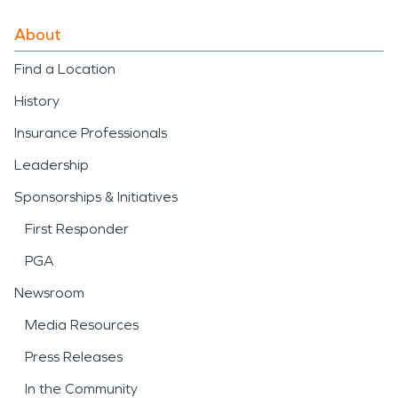
About
Find a Location
History
Insurance Professionals
Leadership
Sponsorships & Initiatives
First Responder
PGA
Newsroom
Media Resources
Press Releases
In the Community