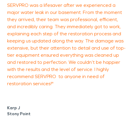
SERVPRO was a lifesaver after we experienced a
A
major water leak in our basement. From the moment
they arrived, their team was professional, efficient,
and incredibly caring. They immediately got to work,
e
explaining each step of the restoration process and
keeping us updated along the way. The damage was
t
extensive, but their attention to detail and use of top-
b
tier equipment ensured everything was cleaned up
d
and restored to perfection. We couldn’t be happier
r
with the results and the level of service. I highly
c
recommend SERVPRO to anyone in need of
d
restoration services!"
t
s
Karp J
Stony Point
M
N