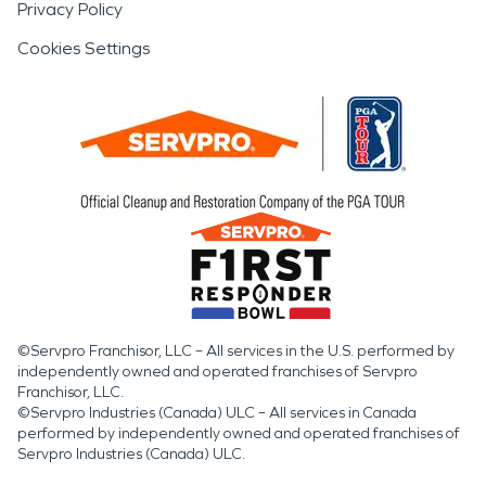
Privacy Policy
Cookies Settings
©Servpro Franchisor, LLC – All services in the U.S. performed by
independently owned and operated franchises of Servpro
Franchisor, LLC.
©Servpro Industries (Canada) ULC – All services in Canada
performed by independently owned and operated franchises of
Servpro Industries (Canada) ULC.