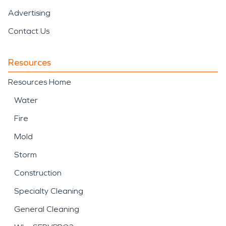
Advertising
Contact Us
Resources
Resources Home
Water
Fire
Mold
Storm
Construction
Specialty Cleaning
General Cleaning