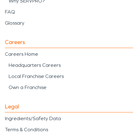
Why SERVPRO?
FAQ
Glossary
Careers
Careers Home
Headquarters Careers
Local Franchise Careers
Own a Franchise
Legal
Ingredients/Safety Data
Terms & Conditions