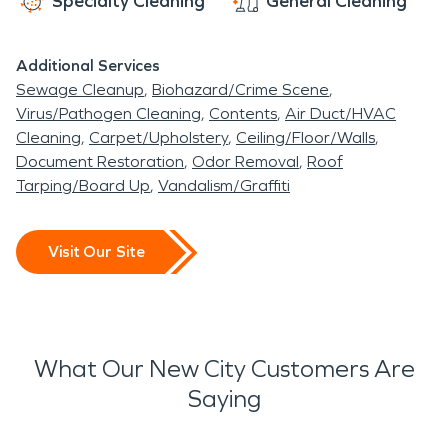
Specialty Cleaning
General Cleaning
Additional Services
Sewage Cleanup
Biohazard/Crime Scene
Virus/Pathogen Cleaning
Contents
Air Duct/HVAC
Cleaning
Carpet/Upholstery
Ceiling/Floor/Walls
Document Restoration
Odor Removal
Roof
Tarping/Board Up
Vandalism/Graffiti
Visit Our Site
What Our New City Customers Are
Saying