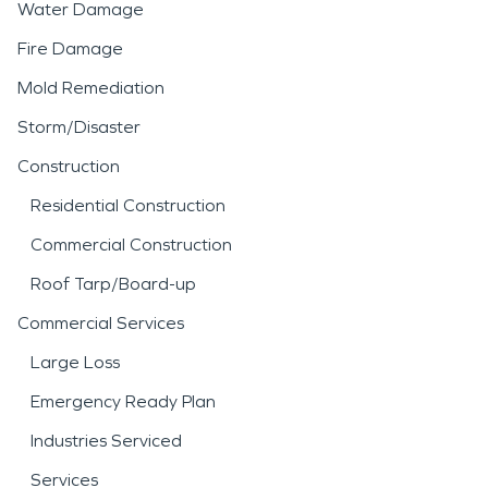
Water Damage
Fire Damage
Mold Remediation
Storm/Disaster
Construction
Residential Construction
Commercial Construction
Roof Tarp/Board-up
Commercial Services
Large Loss
Emergency Ready Plan
Industries Serviced
Services