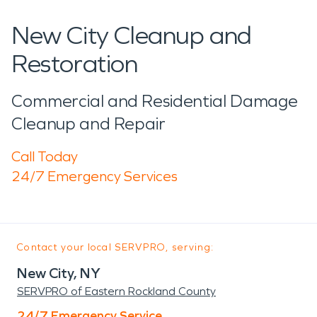
New City Cleanup and
Restoration
Commercial and Residential Damage
Cleanup and Repair
Call Today
24/7 Emergency Services
Contact your local SERVPRO, serving:
New City, NY
SERVPRO of Eastern Rockland County
24/7 Emergency Service