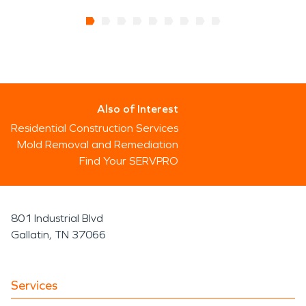
Also of Interest
Residential Construction Services
Mold Removal and Remediation
Find Your SERVPRO
801 Industrial Blvd
Gallatin, TN 37066
Services