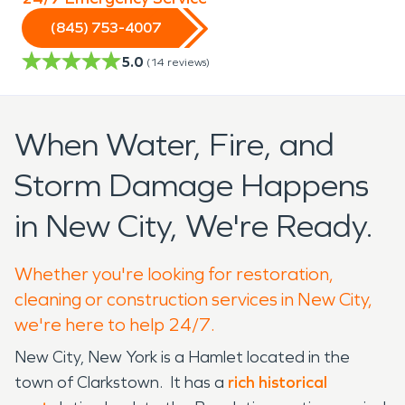
(845) 753-4007
5.0
(
14
reviews)
When Water, Fire, and
Storm Damage Happens
in New City, We're Ready.
Whether you're looking for restoration,
cleaning or construction services in New City,
we're here to help 24/7.
New City, New York is a Hamlet located in the
town of Clarkstown. It has a
rich historical