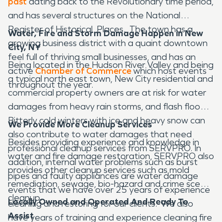
past
dating back to the Revolutionary time period,
and has several structures on the National
Register of Historical Places. The town has a
Water, Fire and Storm Damage Happen in New
growing business district with a quaint downtown
City, NY
feel full of thriving small businesses, and has an
Being located in the Hudson River Valley and being
active
Chamber of Commerce
which host events
a typical north east town, New City residential and
throughout the year.
commercial property owners are at risk for water
damages from heavy rain storms, and flash floods.
Bitterly cold winters with ice and heavy snow can
We Provide More Cleanup Services
also contribute to water damages that need
Besides providing experience and knowledge in
professional cleanup services from SERVPRO. In
water and fire damage restoration, SERVPRO also
addition, internal water problems such as burst
provides other cleanup services such as mold
pipes and faulty appliances are water damage
remediation, sewage, bio-hazard and crime scene
events that we have over 25 years of experience
cleanup.
Locally Owned and Operated And Ready To
cleaning and restoring for our clients. We also
Assist
have years of training and experience cleaning fire