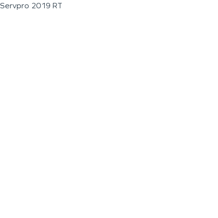
Servpro 2019 RT