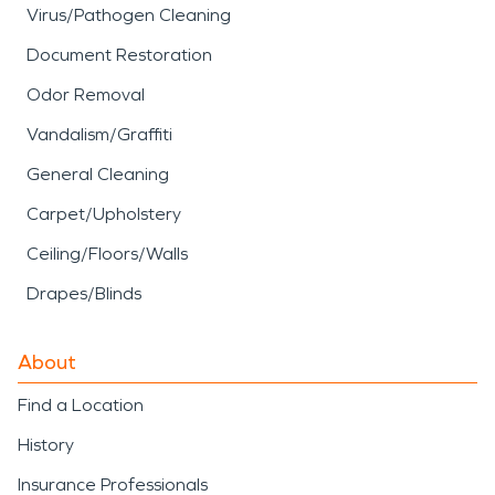
Virus/Pathogen Cleaning
Document Restoration
Odor Removal
Vandalism/Graffiti
General Cleaning
Carpet/Upholstery
Ceiling/Floors/Walls
Drapes/Blinds
About
Find a Location
History
Insurance Professionals