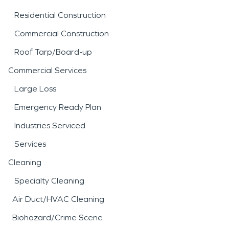
Residential Construction
Commercial Construction
Roof Tarp/Board-up
Commercial Services
Large Loss
Emergency Ready Plan
Industries Serviced
Services
Cleaning
Specialty Cleaning
Air Duct/HVAC Cleaning
Biohazard/Crime Scene