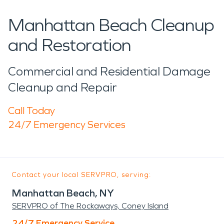
Manhattan Beach Cleanup
and Restoration
Commercial and Residential Damage
Cleanup and Repair
Call Today
24/7 Emergency Services
Contact your local SERVPRO, serving:
Manhattan Beach, NY
SERVPRO of The Rockaways, Coney Island
24/7 Emergency Service