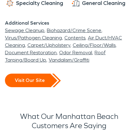
Specialty Cleaning
General Cleaning
Additional Services
Sewage Cleanup
Biohazard/Crime Scene
Virus/Pathogen Cleaning
Contents
Air Duct/HVAC
Cleaning
Carpet/Upholstery
Ceiling/Floor/Walls
Document Restoration
Odor Removal
Roof
Tarping/Board Up
Vandalism/Graffiti
Visit Our Site
What Our Manhattan Beach
Customers Are Saying