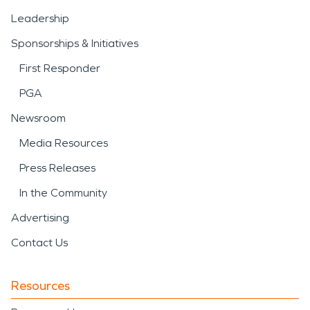
Leadership
Sponsorships & Initiatives
First Responder
PGA
Newsroom
Media Resources
Press Releases
In the Community
Advertising
Contact Us
Resources