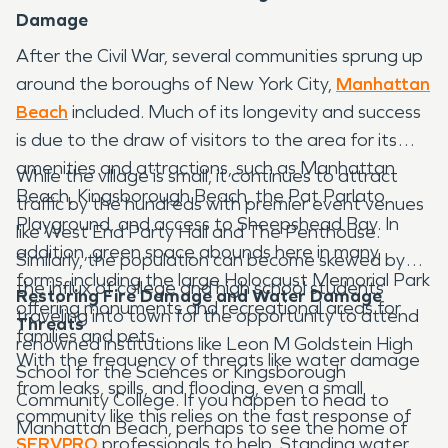
Damage
After the Civil War, several communities sprung up
around the boroughs of New York City,
Manhattan
Beach
included. Much of its longevity and success
is due to the draw of visitors to the area for its
amenities and attractions, such as Manhattan
While the village is small, it continues to attract
Beach, Kingsborough Beach, the Pat Parlato
traffic by the hundreds with premier event venues
Playground, and access to Sheepshead Bay. In
like West End Party Hall and The Penthouse.
addition, green space abounds here in many
Similarly, the population can become skewed by
forms, including the large Holocaust Memorial Park
the influx of college and high school students
Restoring Fire Damage and Water Damage
offering monuments and recreational areas for
traveling into town for the opportunity to attend
Threats
families and pets.
renowned institutions like Leon M Goldstein High
With the frequency of threats like water damage
School for the Sciences or Kingsborough
from leaks, spills, and flooding, even a small
Community College. If you happen to head to
community like this relies on the fast response of
Manhattan Beach, perhaps to see the home of
SERVPRO
professionals to help. Standing water