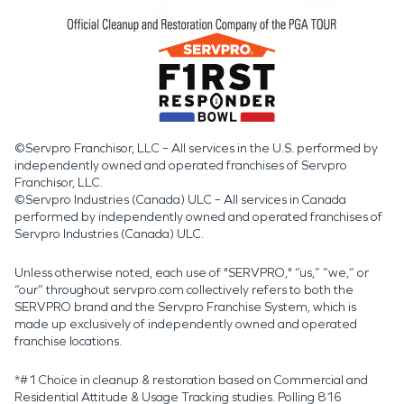
©Servpro Franchisor, LLC – All services in the U.S. performed by
independently owned and operated franchises of Servpro
Franchisor, LLC.
©Servpro Industries (Canada) ULC – All services in Canada
performed by independently owned and operated franchises of
Servpro Industries (Canada) ULC.
Unless otherwise noted, each use of "SERVPRO," “us,” “we,” or
“our” throughout servpro.com collectively refers to both the
SERVPRO brand and the Servpro Franchise System, which is
made up exclusively of independently owned and operated
franchise locations.
*#1 Choice in cleanup & restoration based on Commercial and
Residential Attitude & Usage Tracking studies. Polling 816