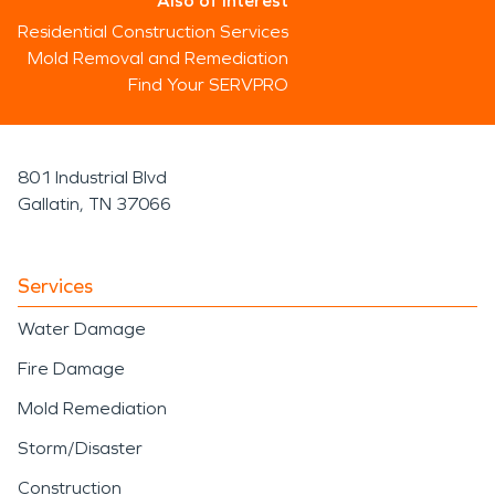
Also of Interest
Residential Construction Services
Mold Removal and Remediation
Find Your SERVPRO
801 Industrial Blvd
Gallatin, TN 37066
Services
Water Damage
Fire Damage
Mold Remediation
Storm/Disaster
Construction