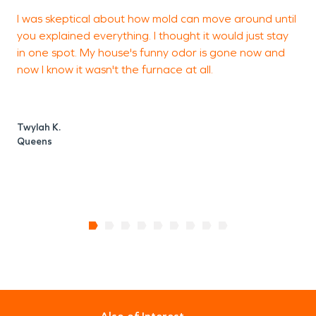
I was skeptical about how mold can move around until
I
you explained everything. I thought it would just stay
s
in one spot. My house's funny odor is gone now and
h
now I know it wasn't the furnace at all.
b
c
g
Twylah K.
Queens
D