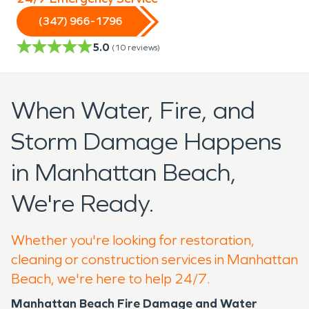
(347) 966-1796
5.0
(
10
reviews)
When Water, Fire, and
Storm Damage Happens
in Manhattan Beach,
We're Ready.
Whether you're looking for restoration,
cleaning or construction services in Manhattan
Beach, we're here to help 24/7.
Manhattan Beach Fire Damage and Water