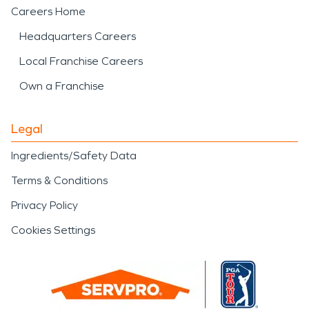
Careers Home
Headquarters Careers
Local Franchise Careers
Own a Franchise
Legal
Ingredients/Safety Data
Terms & Conditions
Privacy Policy
Cookies Settings