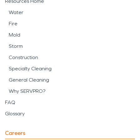
Resources Home
Water
Fire
Mold
Storm
Construction
Specialty Cleaning
General Cleaning
Why SERVPRO?
FAQ
Glossary
Careers