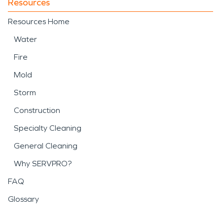
Resources
Resources Home
Water
Fire
Mold
Storm
Construction
Specialty Cleaning
General Cleaning
Why SERVPRO?
FAQ
Glossary