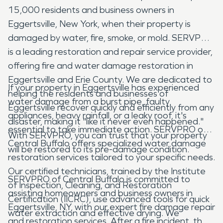
15,000 residents and business owners in
Eggertsville, New York, when their property is
damaged by water, fire, smoke, or mold. SERVPRO
is a leading restoration and repair service provider,
offering fire and water damage restoration in
Eggertsville and Erie County. We are dedicated to
If your property in Eggertsville has experienced
helping the residents and businesses of
water damage from a burst pipe, faulty
Eggertsville recover quickly and efficiently from any
appliances, heavy rainfall, or a leaky roof, it's
disaster, making it "like it never even happened."
essential to take immediate action. SERVPRO of
With SERVPRO, you can trust that your property
Central Buffalo offers specialized water damage
will be restored to its pre-damage condition.
restoration services tailored to your specific needs.
Our certified technicians, trained by the Institute
SERVPRO of Central Buffalo is committed to
of Inspection, Cleaning, and Restoration
assisting homeowners and business owners in
Certification (IICRC), use advanced tools for quick
Eggertsville, NY, with our expert fire damage repair
water extraction and effective drying. We
and restoration services. After a fire incident, the