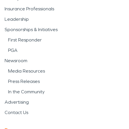
Insurance Professionals
Leadership
Sponsorships & Initiatives
First Responder
PGA
Newsroom
Media Resources
Press Releases
In the Community
Advertising
Contact Us