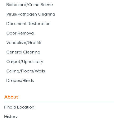
Biohazard/Crime Scene
Virus/Pathogen Cleaning
Document Restoration
Odor Removal
Vandalism/Graffiti
General Cleaning
Carpet/Upholstery
Ceiling/Floors/Walls
Drapes/Blinds
About
Find a Location
History