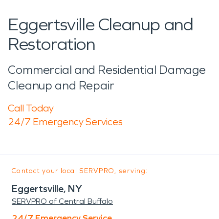
Eggertsville Cleanup and
Restoration
Commercial and Residential Damage
Cleanup and Repair
Call Today
24/7 Emergency Services
Contact your local SERVPRO, serving:
Eggertsville, NY
SERVPRO of Central Buffalo
24/7 Emergency Service