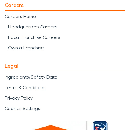
Careers
Careers Home
Headquarters Careers
Local Franchise Careers
Own a Franchise
Legal
Ingredients/Safety Data
Terms & Conditions
Privacy Policy
Cookies Settings