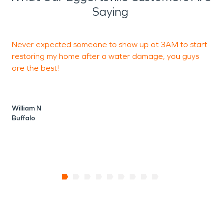
Saying
Never expected someone to show up at 3AM to start
W
restoring my home after a water damage, you guys
r
are the best!
J
B
William N
Buffalo