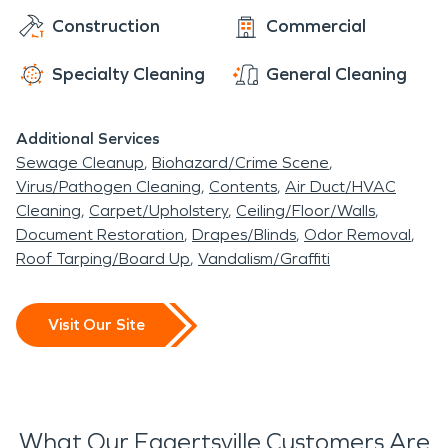
Construction
Commercial
Specialty Cleaning
General Cleaning
Additional Services
Sewage Cleanup
Biohazard/Crime Scene
Virus/Pathogen Cleaning
Contents
Air Duct/HVAC
Cleaning
Carpet/Upholstery
Ceiling/Floor/Walls
Document Restoration
Drapes/Blinds
Odor Removal
Roof Tarping/Board Up
Vandalism/Graffiti
Visit Our Site
What Our Eggertsville Customers Are