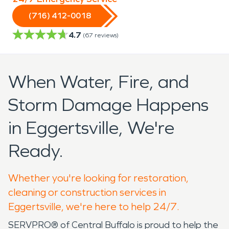
(716) 412-0018
4.7
(
67
reviews)
When Water, Fire, and
Storm Damage Happens
in Eggertsville, We're
Ready.
Whether you're looking for restoration,
cleaning or construction services in
Eggertsville, we're here to help 24/7.
SERVPRO® of Central Buffalo is proud to help the