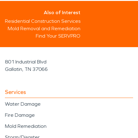
Also of Interest
Residential Construction Services
Mold Removal and Remediation
Find Your SERVPRO
801 Industrial Blvd
Gallatin, TN 37066
Services
Water Damage
Fire Damage
Mold Remediation
Storm/Disaster