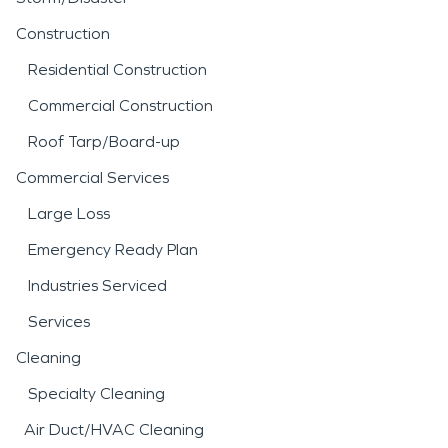
Construction
Residential Construction
Commercial Construction
Roof Tarp/Board-up
Commercial Services
Large Loss
Emergency Ready Plan
Industries Serviced
Services
Cleaning
Specialty Cleaning
Air Duct/HVAC Cleaning