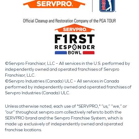
©Servpro Franchisor, LLC – All services in the U.S. performed by
independently owned and operated franchises of Servpro
Franchisor, LLC.
©Servpro Industries (Canada) ULC – All services in Canada
performed by independently owned and operated franchises of
Servpro Industries (Canada) ULC.
Unless otherwise noted, each use of "SERVPRO," “us,” “we,” or
“our” throughout servpro.com collectively refers to both the
SERVPRO brand and the Servpro Franchise System, which is
made up exclusively of independently owned and operated
franchise locations.