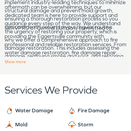
implement industry-leading techniques to minimize
aftermath can be overwhelming, but our
structural damage and prevent mold growth,
dedicated team is here to provide support and
ensuring a thorough restoration process so you
guidance every step of the way. We understand
can confidently return to your regular routine.
SERVPRO of Central Buffalo is committed to
the urgency of restoring your property, which is
providing the Eggertsville community with
why we offer a comprehensive approach to fire
professional and reliable restoration services. From
damage restoration. This includes assessing the
water damage restoration, fire damage repair
damage, removing smoke and soot, and restoring
and restoration, and mold removal to specialty
Show
more
affected areas to their original condition. Our
cleaning services, we have the expertise home
IICRC-certified technicians utilize advanced
and business owners can trust for complete
equipment and techniques to efficiently eliminate
restoration and cleaning after a disaster or
Services We Provide
any lingering odors and structural damage,
emergency. If you require 24/7 emergency
ensuring your property is safe and comfortable
restoration services or need restoration
once again. With SERVPRO, you can trust that we
assistance in Eggertsville, contact SERVPRO
Water Damage
Fire Damage
will make it "like it never even happened."
today!
Mold
Storm