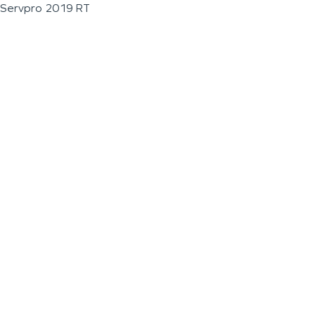
Servpro 2019 RT