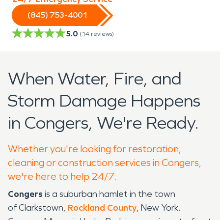
(845) 753-4001
5.0
(
14
reviews)
When Water, Fire, and
Storm Damage Happens
in Congers, We're Ready.
Whether you're looking for restoration,
cleaning or construction services in Congers,
we're here to help 24/7.
Congers
is a suburban hamlet in the town
of Clarkstown,
Rockland County
, New York.