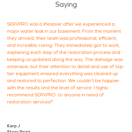
Saying
SERVPRO was a lifesaver after we experienced a
A
major water leak in our basement. From the moment
they arrived, their team was professional, efficient,
and incredibly caring. They immediately got to work,
e
explaining each step of the restoration process and
keeping us updated along the way. The damage was
t
extensive, but their attention to detail and use of top-
b
tier equipment ensured everything was cleaned up
d
and restored to perfection. We couldn’t be happier
r
with the results and the level of service. I highly
c
recommend SERVPRO to anyone in need of
d
restoration services!"
t
s
Karp J
Stony Point