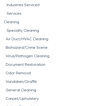
Industries Serviced
Services
Cleaning
Specialty Cleaning
Air Duct/HVAC Cleaning
Biohazard/Crime Scene
Virus/Pathogen Cleaning
Document Restoration
Odor Removal
Vandalism/Graffiti
General Cleaning
Carpet/Upholstery