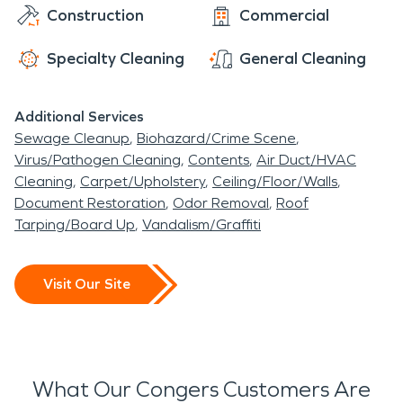
Construction
Commercial
Specialty Cleaning
General Cleaning
Additional Services
Sewage Cleanup
Biohazard/Crime Scene
Virus/Pathogen Cleaning
Contents
Air Duct/HVAC
Cleaning
Carpet/Upholstery
Ceiling/Floor/Walls
Document Restoration
Odor Removal
Roof
Tarping/Board Up
Vandalism/Graffiti
Visit Our Site
What Our Congers Customers Are