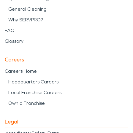
General Cleaning
Why SERVPRO?
FAQ
Glossary
Careers
Careers Home
Headquarters Careers
Local Franchise Careers
Own a Franchise
Legal