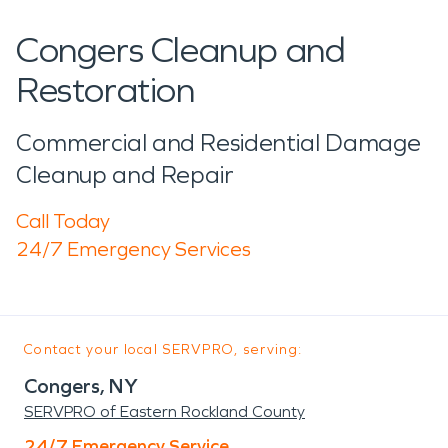
Congers Cleanup and
Restoration
Commercial and Residential Damage
Cleanup and Repair
Call Today
24/7 Emergency Services
Contact your local SERVPRO, serving:
Congers, NY
SERVPRO of Eastern Rockland County
24/7 Emergency Service