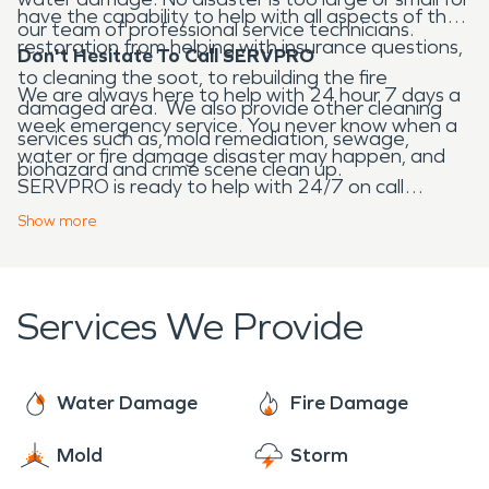
have the capability to help with all aspects of the
our team of professional service technicians.
restoration from helping with insurance questions,
Don't Hesitate To Call SERVPRO
to cleaning the soot, to rebuilding the fire
We are always here to help with 24 hour 7 days a
damaged area. We also provide other cleaning
week emergency service. You never know when a
services such as, mold remediation, sewage,
water or fire damage disaster may happen, and
biohazard and crime scene clean up.
SERVPRO is ready to help with 24/7 on call
service.
Show
more
Services We Provide
Water Damage
Fire Damage
Mold
Storm