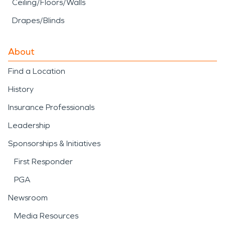
Ceiling/Floors/Walls
Drapes/Blinds
About
Find a Location
History
Insurance Professionals
Leadership
Sponsorships & Initiatives
First Responder
PGA
Newsroom
Media Resources