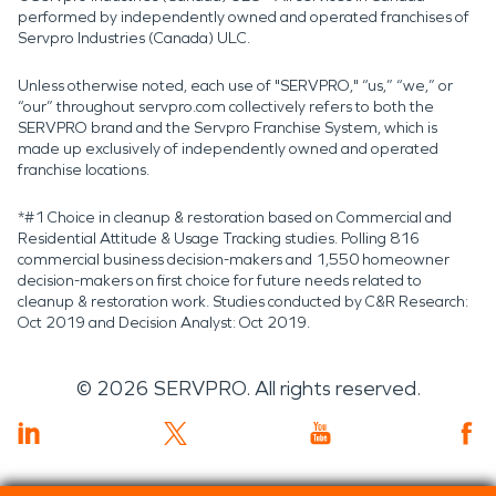
performed by independently owned and operated franchises of
Servpro Industries (Canada) ULC.
Unless otherwise noted, each use of "SERVPRO," “us,” “we,” or
“our” throughout servpro.com collectively refers to both the
SERVPRO brand and the Servpro Franchise System, which is
made up exclusively of independently owned and operated
franchise locations.
*#1 Choice in cleanup & restoration based on Commercial and
Residential Attitude & Usage Tracking studies. Polling 816
commercial business decision-makers and 1,550 homeowner
decision-makers on first choice for future needs related to
cleanup & restoration work. Studies conducted by C&R Research:
Oct 2019 and Decision Analyst: Oct 2019.
©
2026
SERVPRO. All rights reserved.