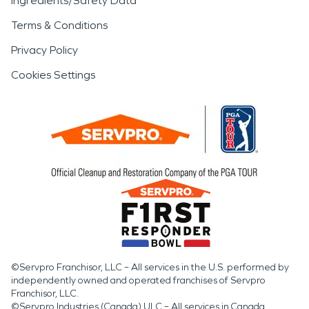
Ingredients/Safety Data
Terms & Conditions
Privacy Policy
Cookies Settings
©Servpro Franchisor, LLC – All services in the U.S. performed by
independently owned and operated franchises of Servpro
Franchisor, LLC.
©Servpro Industries (Canada) ULC – All services in Canada