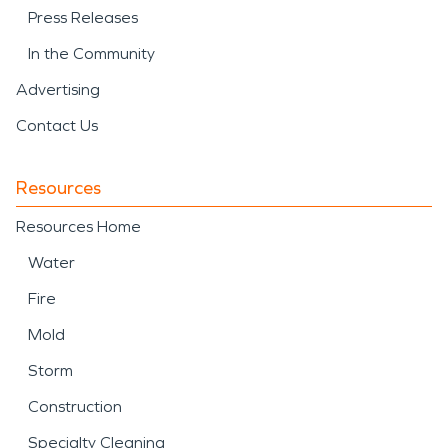
Press Releases
In the Community
Advertising
Contact Us
Resources
Resources Home
Water
Fire
Mold
Storm
Construction
Specialty Cleaning