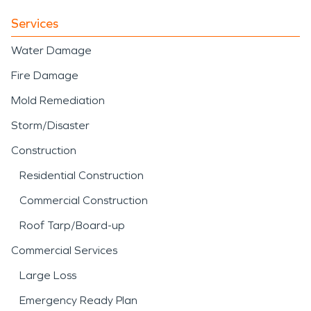
Services
Water Damage
Fire Damage
Mold Remediation
Storm/Disaster
Construction
Residential Construction
Commercial Construction
Roof Tarp/Board-up
Commercial Services
Large Loss
Emergency Ready Plan