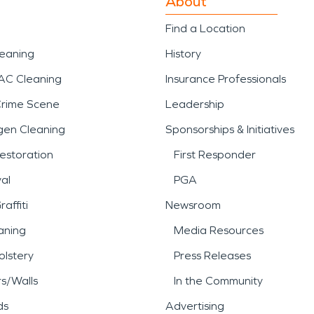
About
Find a Location
leaning
History
AC Cleaning
Insurance Professionals
Crime Scene
Leadership
gen Cleaning
Sponsorships & Initiatives
estoration
First Responder
al
PGA
affiti
Newsroom
aning
Media Resources
lstery
Press Releases
rs/Walls
In the Community
ds
Advertising