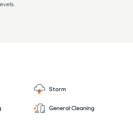
evels.
Storm
g
General Cleaning