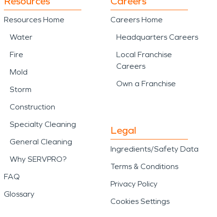
Resources
Careers
Resources Home
Careers Home
Water
Headquarters Careers
Fire
Local Franchise
Careers
Mold
Own a Franchise
Storm
Construction
Specialty Cleaning
Legal
General Cleaning
Ingredients/Safety Data
Why SERVPRO?
Terms & Conditions
FAQ
Privacy Policy
Glossary
Cookies Settings