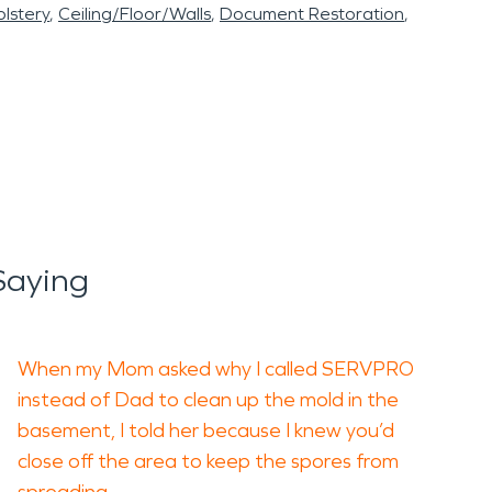
lstery
Ceiling/Floor/Walls
Document Restoration
Saying
When my Mom asked why I called SERVPRO
instead of Dad to clean up the mold in the
basement, I told her because I knew you’d
close off the area to keep the spores from