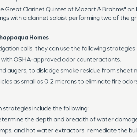
e Great Clarinet Quintet of Mozart & Brahms" on 
lings with a clarinet soloist performing two of th
 Chappaqua Homes
ion calls, they can use the following strategies
ty with OSHA-approved odor counteractants.
nd augers, to dislodge smoke residue from sheet m
es as small as 0.2 microns to eliminate fire odor
trategies include the following:
ermine the depth and breadth of water damage in
umps, and hot water extractors, remediate the bul