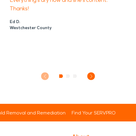
Everything’s dry now and she’s content.
Thanks!
Ed D.
Westchester County
ld Removal and Remediation
Find Your SERVPRO