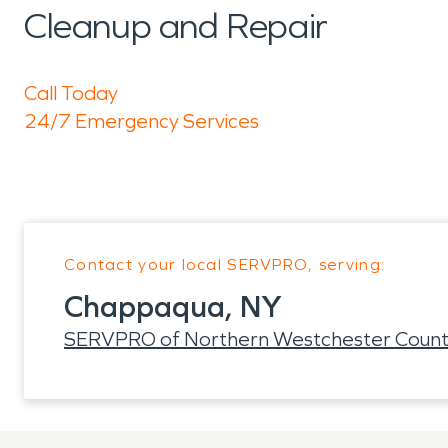
Cleanup and Repair
Call Today
24/7 Emergency Services
Contact your local SERVPRO, serving:
Chappaqua, NY
SERVPRO of Northern Westchester Coun