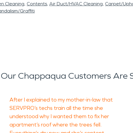
en Cleaning
Contents
Air Duct/HVAC Cleaning
Carpet/Upho
ndalism/Graffiti
Our Chappaqua Customers Are 
After I explained to my mother-in-law that
SERVPRO’s techs train all the time she
understood why I wanted them to fix her
apartment’s roof where the trees fell.