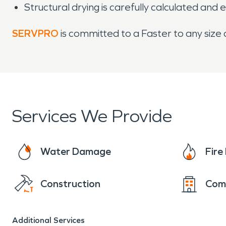
Structural drying is carefully calculated and 
SERVPRO
is committed to a Faster to any size
Services We Provide
Water Damage
Fir
Construction
Com
Additional Services