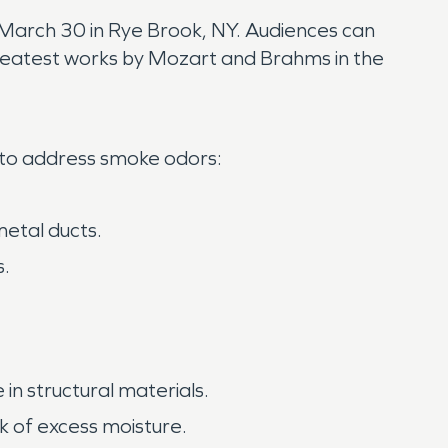
March 30 in Rye Brook, NY. Audiences can
e greatest works by Mozart and Brahms in the
 to address smoke odors:
etal ducts.
s.
 structural materials.
k of excess moisture.