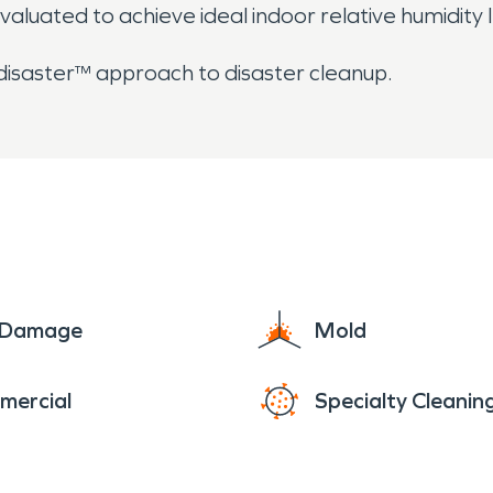
evaluated to achieve ideal indoor relative humidity l
 disaster™ approach to disaster cleanup.
e Damage
Mold
mercial
Specialty Cleanin