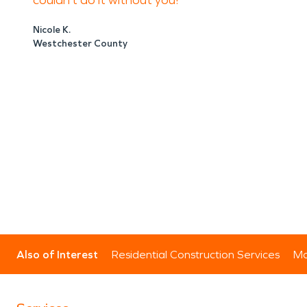
couldn’t do it without you!
Nicole K.
Westchester County
Also of Interest
Residential Construction Services
Mo