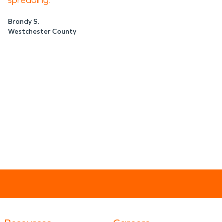
spreading.
Brandy S.
Westchester County