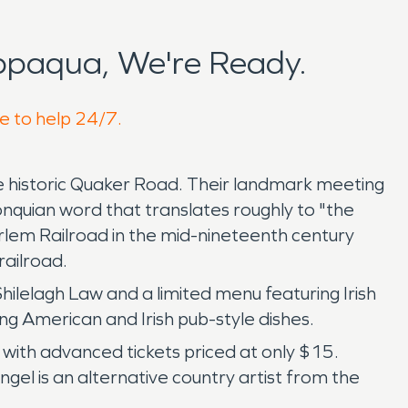
ppaqua, We're Ready.
e to help 24/7.
 historic Quaker Road. Their landmark meeting
nquian word that translates roughly to "the
arlem Railroad in the mid-nineteenth century
ailroad.
 Shilelagh Law and a limited menu featuring Irish
ing American and Irish pub-style dishes.
with advanced tickets priced at only $15.
gel is an alternative country artist from the