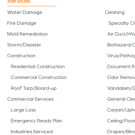
Services
Water Damage
Cleaning
Fire Damage
Specialty C
Mold Remediation
Air Duct/HV
Storm/Disaster
Biohazard/
Construction
Virus/Patho
Residential Construction
Document R
Commercial Construction
Odor Remov
Roof Tarp/Board-up
Vandalism/Gr
Commercial Services
General Cle
Large Loss
Carpet/Upho
Emergency Ready Plan
Ceiling/Floo
Industries Serviced
Drapes/Blin