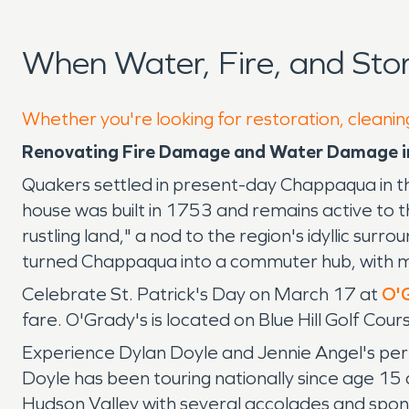
When Water, Fire, and St
Whether you're looking for restoration, cleanin
Renovating Fire Damage and Water Damage 
Quakers settled in present-day Chappaqua in 
house was built in 1753 and remains active to 
rustling land," a nod to the region's idyllic s
turned Chappaqua into a commuter hub, with m
Celebrate St. Patrick's Day on March 17 at
O'G
fare. O'Grady's is located on Blue Hill Golf Cou
Experience Dylan Doyle and Jennie Angel's per
Doyle has been touring nationally since age 15 
Hudson Valley with several accolades and spon