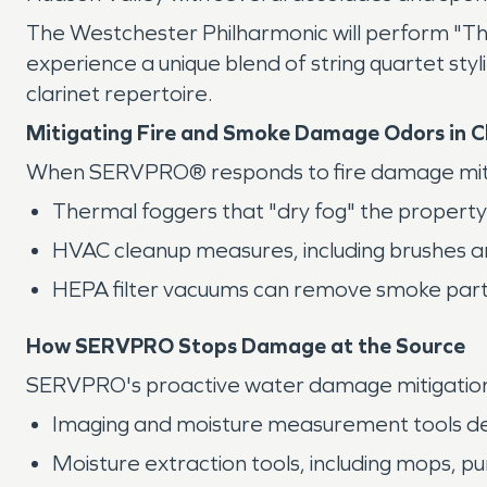
The Westchester Philharmonic will perform "Th
experience a unique blend of string quartet sty
clarinet repertoire.
Mitigating Fire and Smoke Damage Odors in
When SERVPRO® responds to fire damage mitigat
Thermal foggers that "dry fog" the proper
HVAC cleanup measures, including brushes a
HEPA filter vacuums can remove smoke particl
How SERVPRO Stops Damage at the Source
SERVPRO's proactive water damage mitigation s
Imaging and moisture measurement tools det
Moisture extraction tools, including mops, p