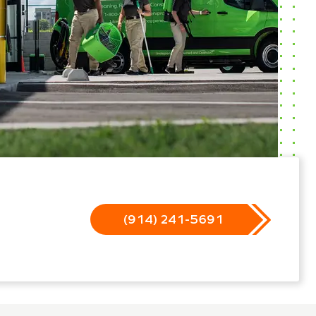
(914) 241-5691