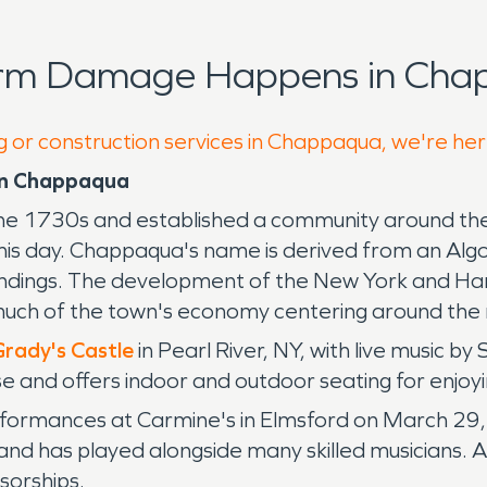
orm Damage Happens in Cha
g or construction services in Chappaqua, we're her
in Chappaqua
the 1730s and established a community around the
this day. Chappaqua's name is derived from an Algo
urroundings. The development of the New York and H
uch of the town's economy centering around the r
rady's Castle
in Pearl River, NY, with live music by
rse and offers indoor and outdoor seating for enjoy
formances at Carmine's in Elmsford on March 29, 
and has played alongside many skilled musicians. An
sorships.