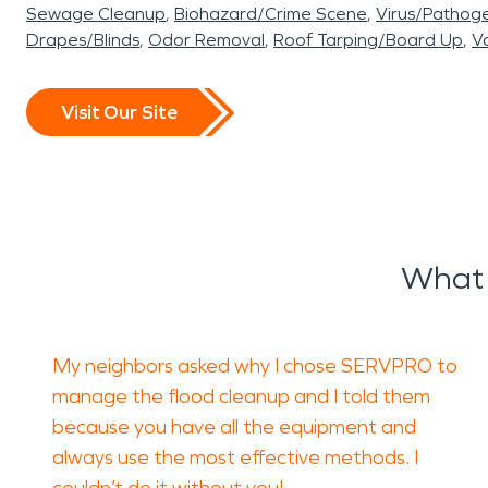
Sewage Cleanup
Biohazard/Crime Scene
Virus/Pathog
Drapes/Blinds
Odor Removal
Roof Tarping/Board Up
Va
Visit Our Site
What 
My neighbors asked why I chose SERVPRO to
manage the flood cleanup and I told them
because you have all the equipment and
always use the most effective methods. I