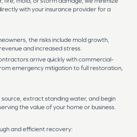
r, fire, mold, or storm damage, we minimize
rectly with your insurance provider for a
meowners, the risks include mold growth,
 revenue and increased stress.
ontractors arrive quickly with commercial-
om emergency mitigation to full restoration,
 source, extract standing water, and begin
erving the value of your home or business.
gh and efficient recovery: