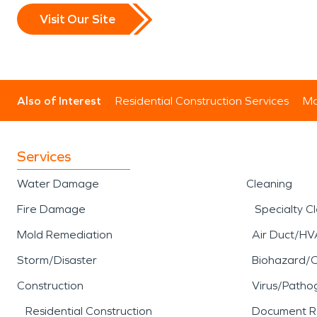
Visit Our Site
Also of Interest
Residential Construction Services
Mo
Services
Water Damage
Cleaning
Fire Damage
Specialty C
Mold Remediation
Air Duct/HV
Storm/Disaster
Biohazard/
Construction
Virus/Patho
Residential Construction
Document R