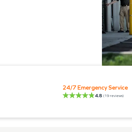
24/7 Emergency Service
4.8
(
19
reviews)