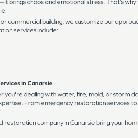
it brings chaos and emotional stress. That’s why
ie.
 or commercial building, we customize our approa
ion services include:
rvices in Canarsie
r you're dealing with water, fire, mold, or storm
ertise. From emergency restoration services to ful
.
fied restoration company in Canarsie bring your home