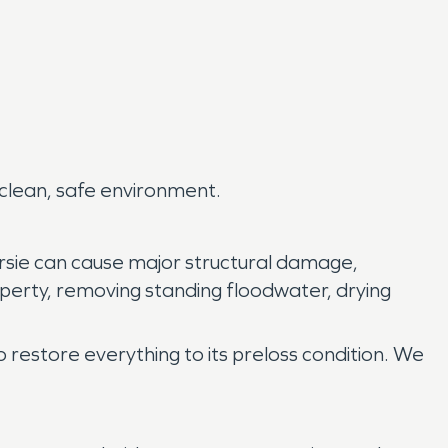
 clean, safe environment.
rsie can cause major structural damage,
perty, removing standing floodwater, drying
o restore everything to its preloss condition. We