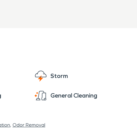
Storm
g
General Cleaning
tion
Odor Removal