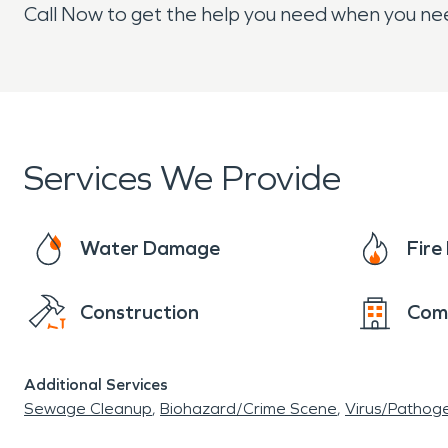
Call Now to get the help you need when you nee
Services We Provide
Water Damage
Fir
Construction
Com
Additional Services
Sewage Cleanup
Biohazard/Crime Scene
Virus/Pathog