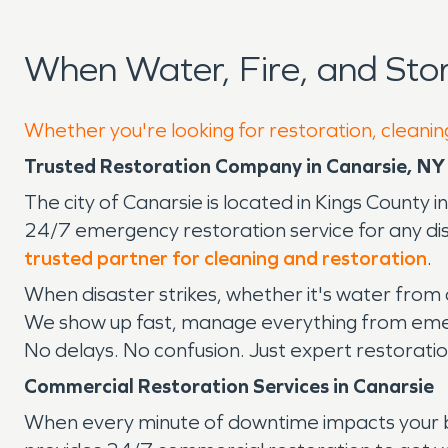
When Water, Fire, and St
Whether you're looking for restoration, cleanin
Trusted Restoration Company in Canarsie, NY
The city of Canarsie is located in Kings County i
24/7 emergency restoration service for any dis
trusted partner for cleaning and restoration
.
When disaster strikes, whether it's water from
We show up fast, manage everything from emerg
No delays. No confusion. Just expert restoratio
Commercial Restoration Services in Canarsie
When every minute of downtime impacts your b