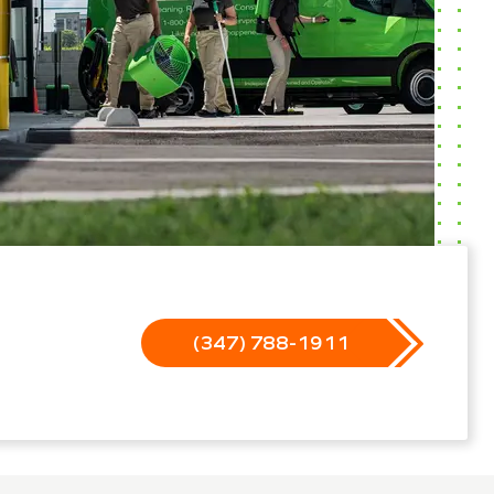
(347) 788-1911