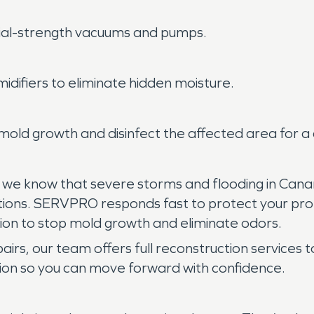
rial-strength vacuums and pumps.
idifiers to eliminate hidden moisture.
old growth and disinfect the affected area for a
, we know that severe storms and flooding in Cana
itions. SERVPRO responds fast to protect your pro
ion to stop mold growth and eliminate odors.
airs, our team offers full reconstruction services t
uption so you can move forward with confidence.