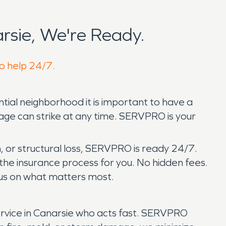
sie, We're Ready.
to help 24/7.
ential neighborhood it is important to have a
age can strike at any time. SERVPRO is your
, or structural loss, SERVPRO is ready 24/7.
he insurance process for you. No hidden fees.
ocus on what matters most.
rvice in Canarsie who acts fast. SERVPRO