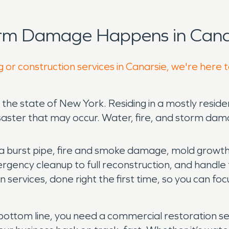
orm Damage Happens in Canar
g or construction services in Canarsie, we're here 
n the state of New York. Residing in a mostly resid
aster that may occur. Water, fire, and storm dam
 a burst pipe, fire and smoke damage, mold growth
ency cleanup to full reconstruction, and handle t
n services, done right the first time, so you can f
ottom line, you need a commercial restoration se