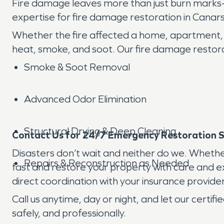
Fire damage leaves more than just burn marks—
expertise for fire damage restoration in Canars
Whether the fire affected a home, apartment,
heat, smoke, and soot. Our fire damage restorat
Smoke & Soot Removal
Advanced Odor Elimination
Structural Drying & Deep Cleaning
Contact Us for 24/7 Emergency Restoration Se
Disasters don’t wait and neither do we. Whethe
Repairs & Reconstruction as Needed
fast and restore your property with care and exp
direct coordination with your insurance provider
Call us anytime, day or night, and let our certi
safely, and professionally.