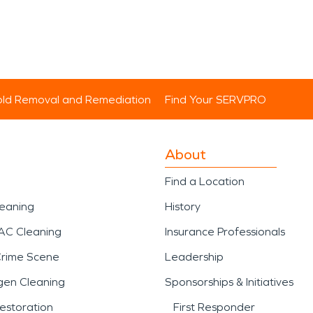
ld Removal and Remediation
Find Your SERVPRO
About
Find a Location
leaning
History
AC Cleaning
Insurance Professionals
Crime Scene
Leadership
gen Cleaning
Sponsorships & Initiatives
estoration
First Responder