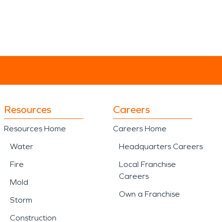
Resources
Careers
Resources Home
Careers Home
Water
Headquarters Careers
Fire
Local Franchise
Careers
Mold
Own a Franchise
Storm
Construction