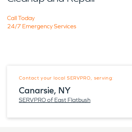
Call Today
24/7 Emergency Services
Contact your local SERVPRO, serving:
Canarsie, NY
SERVPRO of East Flatbush