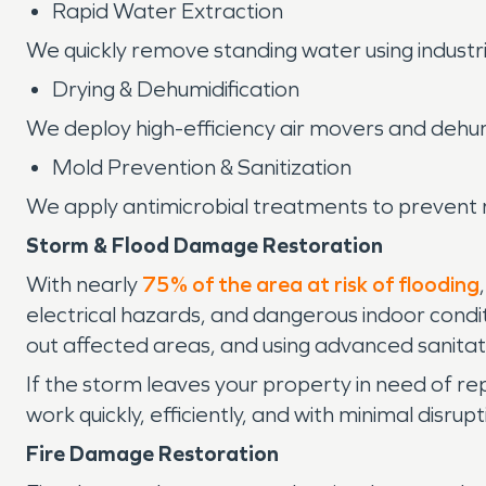
Rapid Water Extraction
We quickly remove standing water using indust
Drying & Dehumidification
We deploy high-efficiency air movers and dehum
Mold Prevention & Sanitization
We apply antimicrobial treatments to prevent m
Storm & Flood Damage Restoration
With nearly
75% of the area at risk of flooding
electrical hazards, and dangerous indoor cond
out affected areas, and using advanced sanitat
If the storm leaves your property in need of rep
work quickly, efficiently, and with minimal disr
Fire Damage Restoration