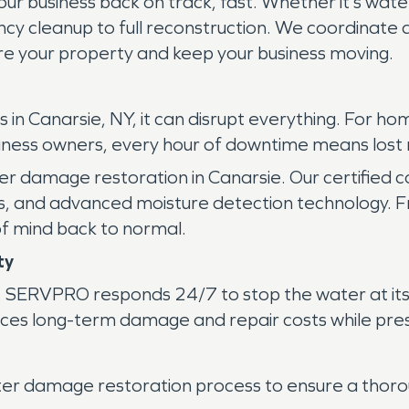
ur business back on track, fast. Whether it’s wate
 cleanup to full reconstruction. We coordinate di
e your property and keep your business moving.
n Canarsie, NY, it can disrupt everything. For ho
usiness owners, every hour of downtime means lost
r damage restoration in Canarsie. Our certified c
s, and advanced moisture detection technology. Fr
f mind back to normal.
ty
. SERVPRO responds 24/7 to stop the water at its
uces long-term damage and repair costs while pres
ter damage restoration process to ensure a thorou