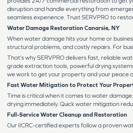
provides 24/7 commercial restoration to get yo
disruption and handle everything from emergency
seamless experience. Trust SERVPRO to restor
Water Damage Restoration Canarsie, NY
When water damage hits your home or business i
structural problems, and costly repairs. For b
That’s why SERVPRO delivers fast, reliable wate
grade extraction tools, powerful drying system
we work to get your property and your peace o
Fast Water Mitigation to Protect Your Proper
Time is critical when it comes to water damage
drying immediately. Quick water mitigation red
Full-Service Water Cleanup and Restoration
Our IICRC-certified experts follow a proven wa