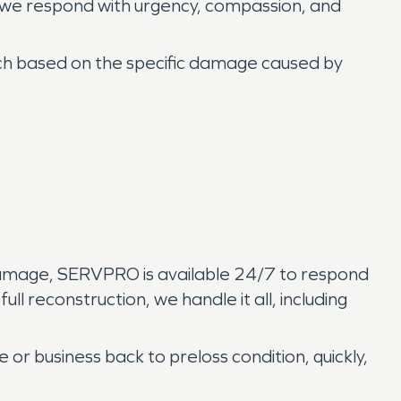
 we respond with urgency, compassion, and
ch based on the specific damage caused by
 damage, SERVPRO is available 24/7 to respond
l reconstruction, we handle it all, including
 or business back to preloss condition, quickly,