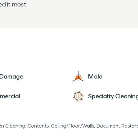
d it most.
e Damage
Mold
mercial
Specialty Cleanin
en Cleaning
Contents
Ceiling/Floor/Walls
Document Restora