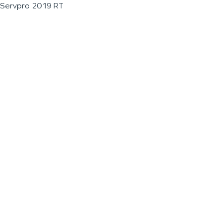
Servpro 2019 RT