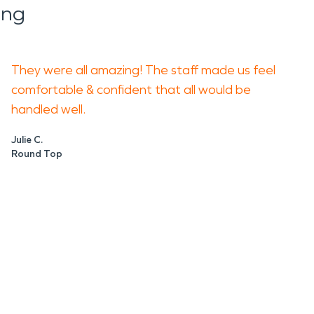
ing
They were all amazing! The staff made us feel
comfortable & confident that all would be
handled well.
Julie C.
Round Top