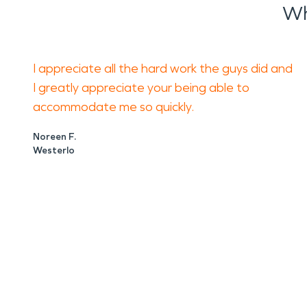
Wh
I appreciate all the hard work the guys did and
I greatly appreciate your being able to
accommodate me so quickly.
Noreen F.
Westerlo