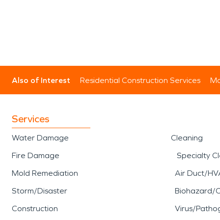
Also of Interest
Residential Construction Services
Mo
Services
Water Damage
Cleaning
Fire Damage
Specialty C
Mold Remediation
Air Duct/HV
Storm/Disaster
Biohazard/
Construction
Virus/Patho