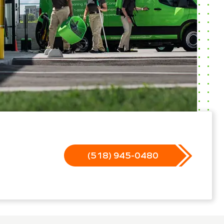
(518) 945-0480