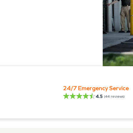
24/7 Emergency Service
4.5
(
44
reviews)