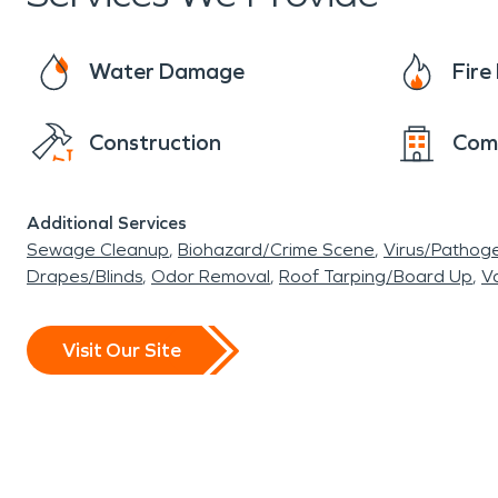
Water Damage
Fir
Construction
Com
Additional Services
Sewage Cleanup
Biohazard/Crime Scene
Virus/Pathog
Drapes/Blinds
Odor Removal
Roof Tarping/Board Up
Va
Visit Our Site