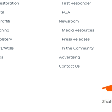
estoration
First Responder
al
PGA
affiti
Newsroom
aning
Media Resources
lstery
Press Releases
rs/Walls
In the Community
ds
Advertising
Contact Us