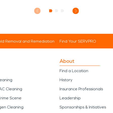
ld Removal and Remediation
Find Your SERVPRO
About
Find a Location
leaning
History
AC Cleaning
Insurance Professionals
Crime Scene
Leadership
gen Cleaning
Sponsorships & Initiatives