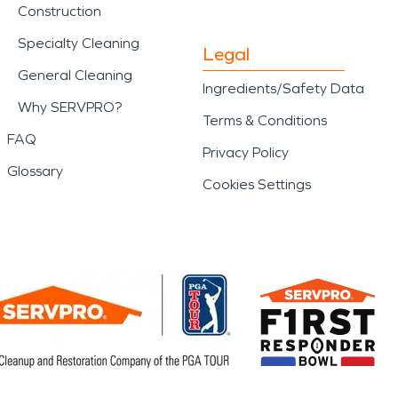
Construction
Specialty Cleaning
Legal
General Cleaning
Ingredients/Safety Data
Why SERVPRO?
Terms & Conditions
FAQ
Privacy Policy
Glossary
Cookies Settings