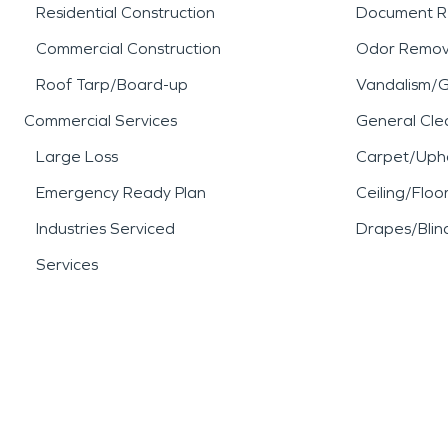
Residential Construction
Document R
Commercial Construction
Odor Remov
Roof Tarp/Board-up
Vandalism/Gr
Commercial Services
General Cle
Large Loss
Carpet/Upho
Emergency Ready Plan
Ceiling/Floo
Industries Serviced
Drapes/Blin
Services