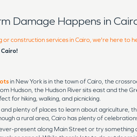
orm Damage Happens in Cairo
 or construction services in Cairo, we're here to h
Cairo!
pots
in New York is in the town of Cairo, the cross
om Hudson, the Hudson River sits east and the Gr
ct for hiking, walking, and picnicking.
, and plenty of places to learn about agriculture, 
ough a rural area, Cairo has plenty of celebration
 ever-present along Main Street or try something d