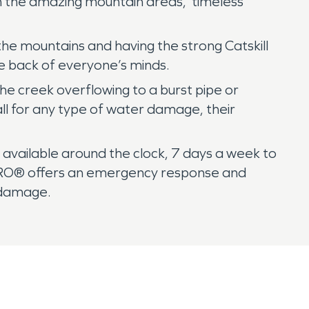
in the amazing mountain areas, timeless
 the mountains and having the strong Catskill
e back of everyone’s minds.
e creek overflowing to a burst pipe or
ll for any type of water damage, their
vailable around the clock, 7 days a week to
RVPRO® offers an emergency response and
 damage.