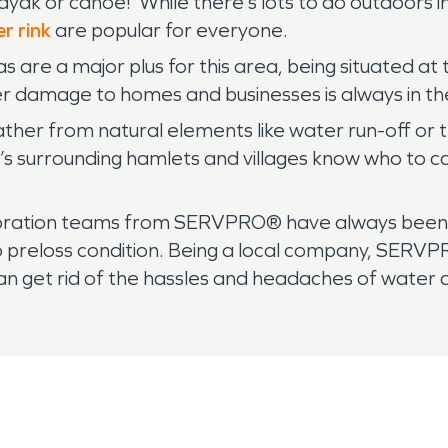
ayak or canoe! While there’s lots to do outdoors 
er rink
are popular for everyone.
as are a major plus for this area, being situated at
er damage to homes and businesses is always in th
er from natural elements like water run-off or th
’s surrounding hamlets and villages know who to ca
storation teams from SERVPRO® have always been a
to preloss condition. Being a local company, SE
an get rid of the hassles and headaches of water