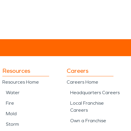
Resources
Careers
Resources Home
Careers Home
Water
Headquarters Careers
Fire
Local Franchise
Careers
Mold
Own a Franchise
Storm