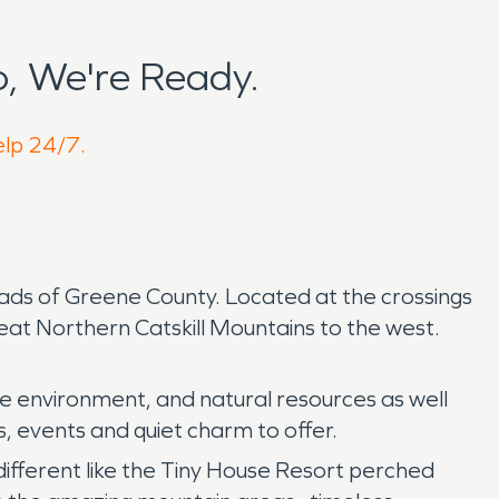
, We're Ready.
elp 24/7.
roads of Greene County. Located at the crossings
eat Northern Catskill Mountains to the west.
the environment, and natural resources as well
s, events and quiet charm to offer.
ifferent like the Tiny House Resort perched