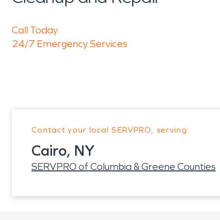
Call Today
24/7 Emergency Services
Contact your local SERVPRO, serving:
Cairo, NY
SERVPRO of Columbia & Greene Counties