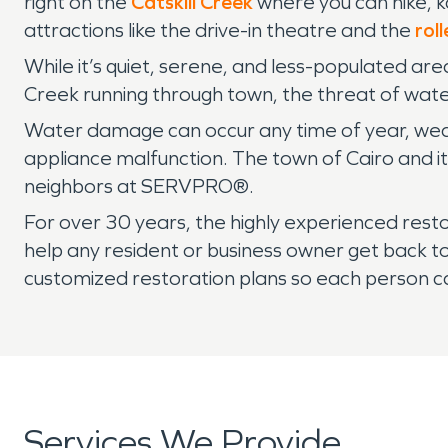
right on the
Catskill Creek
where you can hike, k
attractions like the drive-in theatre and the
roll
While it’s quiet, serene, and less-populated are
Creek running through town, the threat of wat
Water damage can occur any time of year, weath
appliance malfunction. The town of Cairo and it
neighbors at SERVPRO®.
For over 30 years, the highly experienced re
help any resident or business owner get back 
customized restoration plans so each person c
Services We Provide