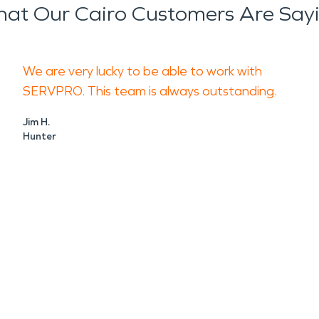
at Our Cairo Customers Are Say
We are very lucky to be able to work with
SERVPRO. This team is always outstanding.
Jim H.
Hunter