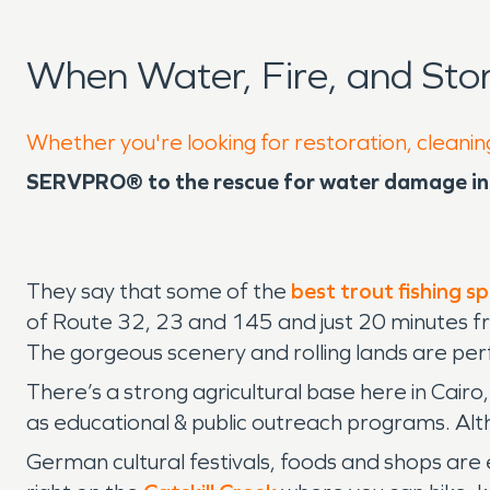
When Water, Fire, and St
Whether you're looking for restoration, cleaning
SERVPRO® to the rescue for water damage in 
They say that some of the
best trout fishing s
of Route 32, 23 and 145 and just 20 minutes fr
The gorgeous scenery and rolling lands are perfe
There’s a strong agricultural base here in Cairo
as educational & public outreach programs. Alth
German cultural festivals, foods and shops are