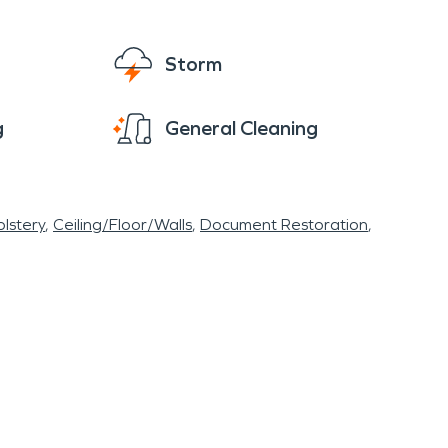
Storm
g
General Cleaning
lstery
Ceiling/Floor/Walls
Document Restoration