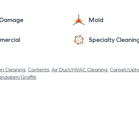
e Damage
Mold
mercial
Specialty Cleanin
en Cleaning
Contents
Air Duct/HVAC Cleaning
Carpet/Upho
ndalism/Graffiti