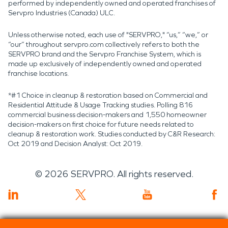
performed by independently owned and operated franchises of
Servpro Industries (Canada) ULC.
Unless otherwise noted, each use of "SERVPRO," “us,” “we,” or
“our” throughout servpro.com collectively refers to both the
SERVPRO brand and the Servpro Franchise System, which is
made up exclusively of independently owned and operated
franchise locations.
*#1 Choice in cleanup & restoration based on Commercial and
Residential Attitude & Usage Tracking studies. Polling 816
commercial business decision-makers and 1,550 homeowner
decision-makers on first choice for future needs related to
cleanup & restoration work. Studies conducted by C&R Research:
Oct 2019 and Decision Analyst: Oct 2019.
©
2026
SERVPRO. All rights reserved.