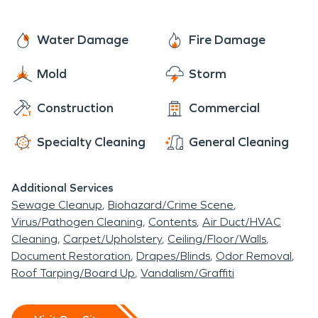
Water Damage
Fire Damage
Mold
Storm
Construction
Commercial
Specialty Cleaning
General Cleaning
Additional Services
Sewage Cleanup
Biohazard/Crime Scene
Virus/Pathogen Cleaning
Contents
Air Duct/HVAC
Cleaning
Carpet/Upholstery
Ceiling/Floor/Walls
Document Restoration
Drapes/Blinds
Odor Removal
Roof Tarping/Board Up
Vandalism/Graffiti