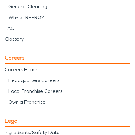
General Cleaning
Why SERVPRO?
FAQ
Glossary
Careers
Careers Home
Headquarters Careers
Local Franchise Careers
Own a Franchise
Legal
Ingredients/Safety Data