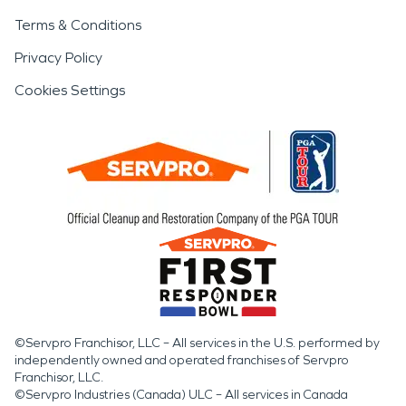
Terms & Conditions
Privacy Policy
Cookies Settings
©Servpro Franchisor, LLC – All services in the U.S. performed by
independently owned and operated franchises of Servpro
Franchisor, LLC.
©Servpro Industries (Canada) ULC – All services in Canada