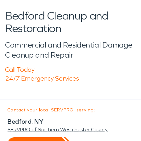
Bedford Cleanup and
Restoration
Commercial and Residential Damage
Cleanup and Repair
Call Today
24/7 Emergency Services
Contact your local SERVPRO, serving:
Bedford, NY
SERVPRO of Northern Westchester County