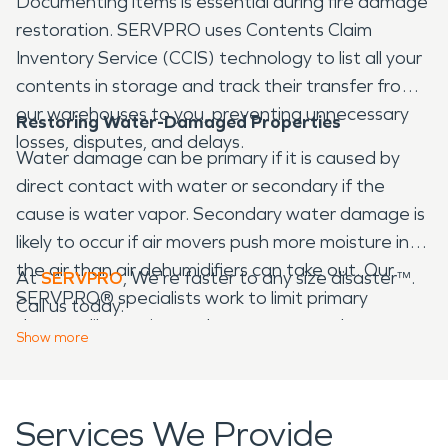
Documenting items is essential during fire damage
restoration. SERVPRO uses Contents Claim
Inventory Service (CCIS) technology to list all your
contents in storage and track their transfer from
our warehouses to you, preventing unnecessary
Restoring Water-Damaged Properties
losses, disputes, and delays.
Water damage can be primary if it is caused by
direct contact with water or secondary if the
cause is water vapor. Secondary water damage is
likely to occur if air movers push more moisture into
the air than air dehumidifiers can take out. Our
At
SERVPRO
, We're faster to any size disaster™.
SERVPRO® specialists work to limit primary
Call us today.
damage like rusting and prevent secondary
Show
more
damage like mold and mildew growth.
Services We Provide