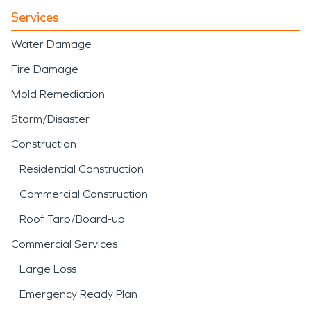
Services
Water Damage
Fire Damage
Mold Remediation
Storm/Disaster
Construction
Residential Construction
Commercial Construction
Roof Tarp/Board-up
Commercial Services
Large Loss
Emergency Ready Plan