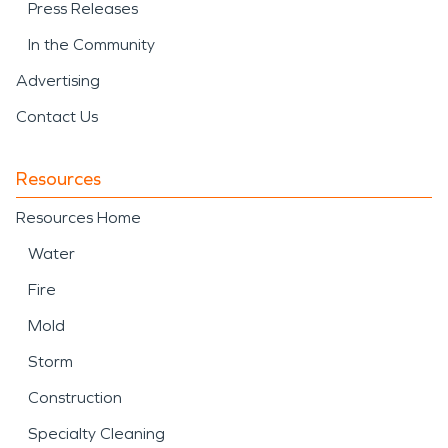
Press Releases
In the Community
Advertising
Contact Us
Resources
Resources Home
Water
Fire
Mold
Storm
Construction
Specialty Cleaning