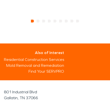
Also of Interest
Residential Construction Services
Mold Removal and Remediation
Find Your SERVPRO
801 Industrial Blvd
Gallatin, TN 37066