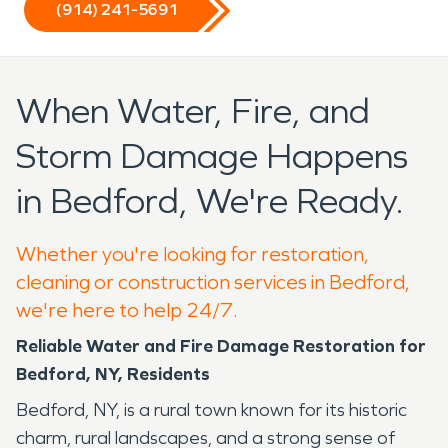
(914) 241-5691
When Water, Fire, and
Storm Damage Happens
in Bedford, We're Ready.
Whether you're looking for restoration,
cleaning or construction services in Bedford,
we're here to help 24/7.
Reliable Water and Fire Damage Restoration for
Bedford, NY, Residents
Bedford, NY, is a rural town known for its historic
charm, rural landscapes, and a strong sense of