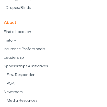
Drapes/Blinds
About
Find a Location
History
Insurance Professionals
Leadership
Sponsorships & Initiatives
First Responder
PGA
Newsroom
Media Resources