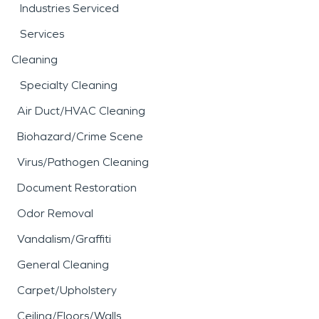
Industries Serviced
Services
Cleaning
Specialty Cleaning
Air Duct/HVAC Cleaning
Biohazard/Crime Scene
Virus/Pathogen Cleaning
Document Restoration
Odor Removal
Vandalism/Graffiti
General Cleaning
Carpet/Upholstery
Ceiling/Floors/Walls