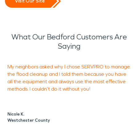
Visit Our Site
What Our Bedford Customers Are
Saying
My neighbors asked why I chose SERVPRO to manage
A
the flood cleanup and I told them because you have
t
all the equipment and always use the most effective
t
methods. I couldn’t do it without you!
E
Nicole K.
E
Westchester County
W