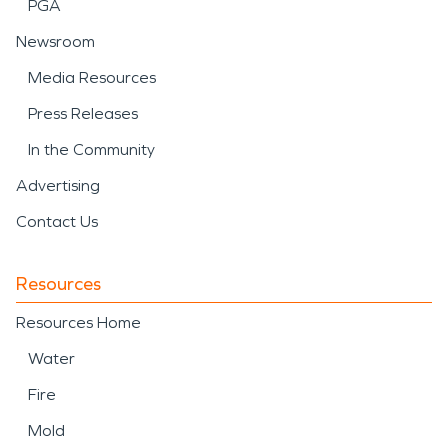
PGA
Newsroom
Media Resources
Press Releases
In the Community
Advertising
Contact Us
Resources
Resources Home
Water
Fire
Mold