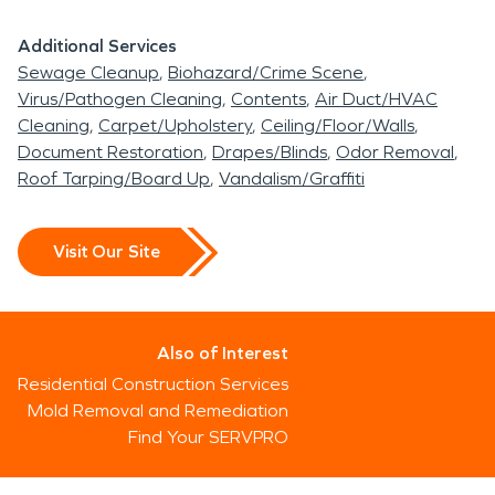
Additional Services
Sewage Cleanup
Biohazard/Crime Scene
Virus/Pathogen Cleaning
Contents
Air Duct/HVAC
Cleaning
Carpet/Upholstery
Ceiling/Floor/Walls
Document Restoration
Drapes/Blinds
Odor Removal
Roof Tarping/Board Up
Vandalism/Graffiti
Visit Our Site
Also of Interest
Residential Construction Services
Mold Removal and Remediation
Find Your SERVPRO