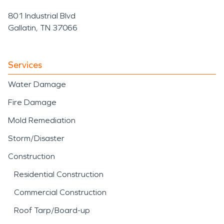
801 Industrial Blvd
Gallatin, TN 37066
Services
Water Damage
Fire Damage
Mold Remediation
Storm/Disaster
Construction
Residential Construction
Commercial Construction
Roof Tarp/Board-up