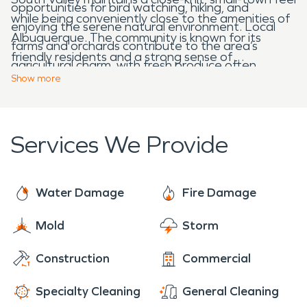
opportunities for bird watching, hiking, and
while being conveniently close to the amenities of
enjoying the serene natural environment. Local
Albuquerque. The community is known for its
farms and orchards contribute to the area’s
friendly residents and a strong sense of
agricultural charm, with fresh produce often
togetherness. Local schools, parks, and community
Show
more
available at community markets.
centers provide spaces for families and neighbors
to gather, creating a supportive and welcoming
atmosphere.
Services We Provide
Water Damage
Fire Damage
Mold
Storm
Construction
Commercial
Specialty Cleaning
General Cleaning