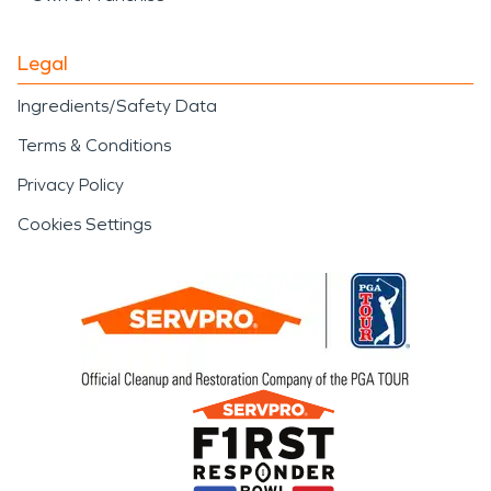
Legal
Ingredients/Safety Data
Terms & Conditions
Privacy Policy
Cookies Settings