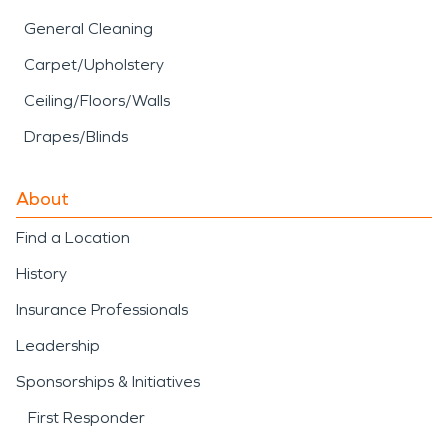
General Cleaning
Carpet/Upholstery
Ceiling/Floors/Walls
Drapes/Blinds
About
Find a Location
History
Insurance Professionals
Leadership
Sponsorships & Initiatives
First Responder