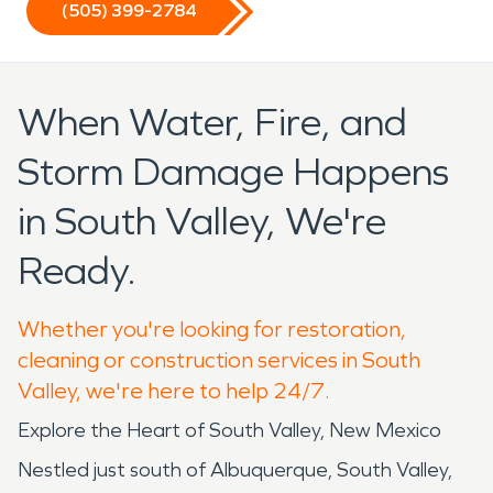
(505) 399-2784
When Water, Fire, and
Storm Damage Happens
in South Valley, We're
Ready.
Whether you're looking for restoration,
cleaning or construction services in South
Valley, we're here to help 24/7.
Explore the Heart of South Valley, New Mexico
Nestled just south of Albuquerque, South Valley,