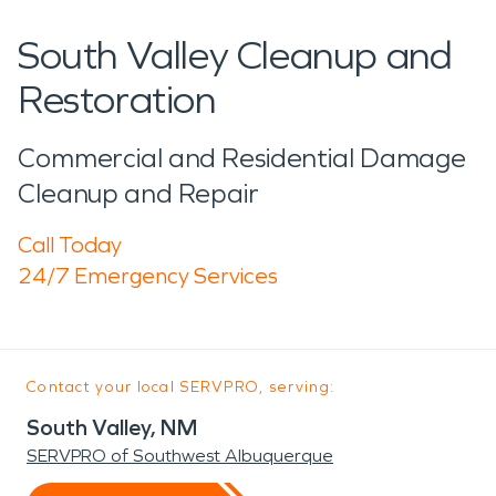
South Valley Cleanup and
Restoration
Commercial and Residential Damage
Cleanup and Repair
Call Today
24/7 Emergency Services
Contact your local SERVPRO, serving:
South Valley, NM
SERVPRO of Southwest Albuquerque