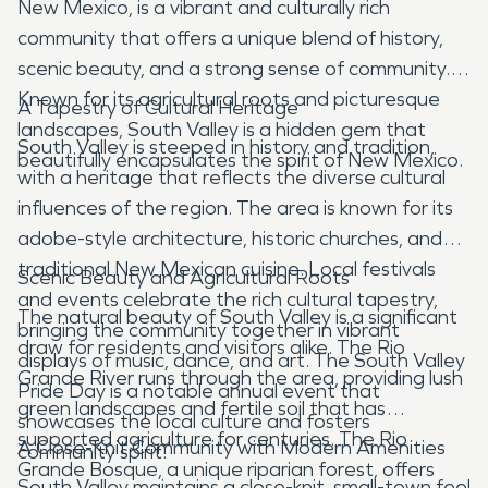
New Mexico, is a vibrant and culturally rich
community that offers a unique blend of history,
scenic beauty, and a strong sense of community.
Known for its agricultural roots and picturesque
A Tapestry of Cultural Heritage
landscapes, South Valley is a hidden gem that
South Valley is steeped in history and tradition,
beautifully encapsulates the spirit of New Mexico.
with a heritage that reflects the diverse cultural
influences of the region. The area is known for its
adobe-style architecture, historic churches, and
traditional New Mexican cuisine. Local festivals
Scenic Beauty and Agricultural Roots
and events celebrate the rich cultural tapestry,
The natural beauty of South Valley is a significant
bringing the community together in vibrant
draw for residents and visitors alike. The Rio
displays of music, dance, and art. The South Valley
Grande River runs through the area, providing lush
Pride Day is a notable annual event that
green landscapes and fertile soil that has
showcases the local culture and fosters
supported agriculture for centuries. The Rio
A Close-Knit Community with Modern Amenities
community spirit.
Grande Bosque, a unique riparian forest, offers
South Valley maintains a close-knit, small-town feel