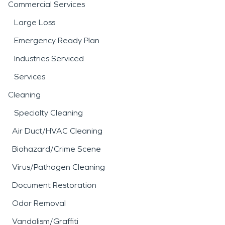
Commercial Services
Large Loss
Emergency Ready Plan
Industries Serviced
Services
Cleaning
Specialty Cleaning
Air Duct/HVAC Cleaning
Biohazard/Crime Scene
Virus/Pathogen Cleaning
Document Restoration
Odor Removal
Vandalism/Graffiti