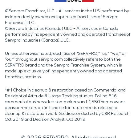
©Servpro Franchisor, LLC – All services in the U.S. performed by
independently owned and operated franchises of Servpro
Franchisor, LLC.
©Servpro Industries (Canada) ULC – All services in Canada
performed by independently owned and operated franchises of
Servpro Industries (Canada) ULC.
Unless otherwise noted, each use of "SERVPRO," “us,” “we,” or
“our” throughout servpro.com collectively refers to both the
SERVPRO brand and the Servpro Franchise System, which is
made up exclusively of independently owned and operated
franchise locations.
*#1 Choice in cleanup & restoration based on Commercial and
Residential Attitude & Usage Tracking studies. Polling 816
commercial business decision-makers and 1,550 homeowner
decision-makers on first choice for future needs related to
cleanup & restoration work. Studies conducted by C&R Research:
Oct 2019 and Decision Analyst: Oct 2019.
©
2026
SERVPRO. All rights reserved.