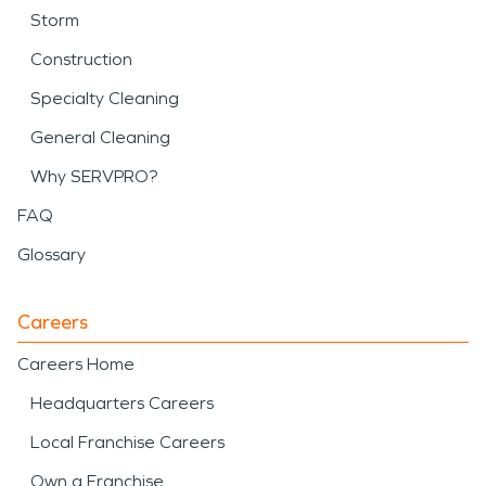
Storm
Construction
Specialty Cleaning
General Cleaning
Why SERVPRO?
FAQ
Glossary
Careers
Careers Home
Headquarters Careers
Local Franchise Careers
Own a Franchise