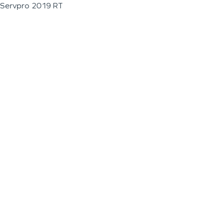
Servpro 2019 RT