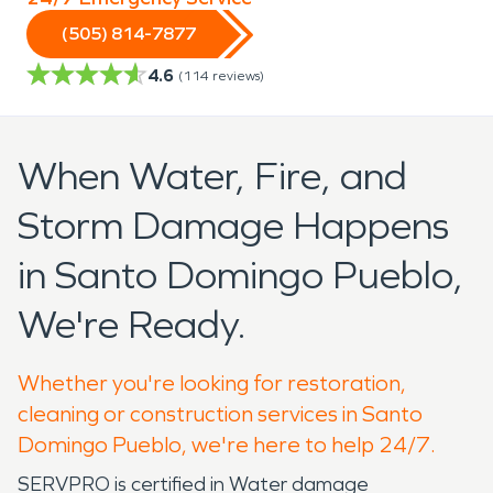
(505) 814-7877
4.6
(
114
reviews)
When Water, Fire, and
Storm Damage Happens
in Santo Domingo Pueblo,
We're Ready.
Whether you're looking for restoration,
cleaning or construction services in Santo
Domingo Pueblo, we're here to help 24/7.
SERVPRO is certified in Water damage