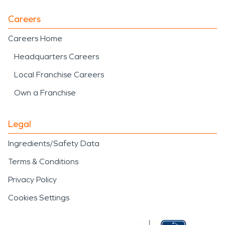
Careers
Careers Home
Headquarters Careers
Local Franchise Careers
Own a Franchise
Legal
Ingredients/Safety Data
Terms & Conditions
Privacy Policy
Cookies Settings