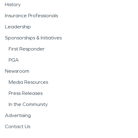
History
Insurance Professionals
Leadership
Sponsorships & Initiatives
First Responder
PGA
Newsroom
Media Resources
Press Releases
In the Community
Advertising
Contact Us