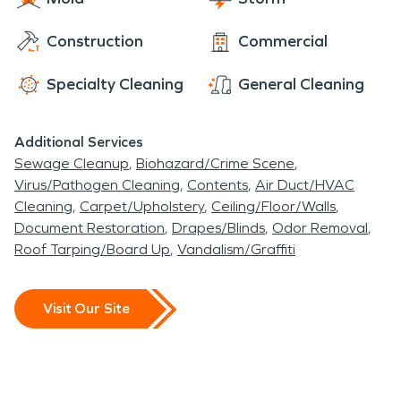
Construction
Commercial
Specialty Cleaning
General Cleaning
Additional Services
Sewage Cleanup
Biohazard/Crime Scene
Virus/Pathogen Cleaning
Contents
Air Duct/HVAC
Cleaning
Carpet/Upholstery
Ceiling/Floor/Walls
Document Restoration
Drapes/Blinds
Odor Removal
Roof Tarping/Board Up
Vandalism/Graffiti
Visit Our Site