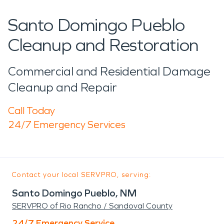
Santo Domingo Pueblo
Cleanup and Restoration
Commercial and Residential Damage
Cleanup and Repair
Call Today
24/7 Emergency Services
Contact your local SERVPRO, serving:
Santo Domingo Pueblo, NM
SERVPRO of Rio Rancho / Sandoval County
24/7 Emergency Service