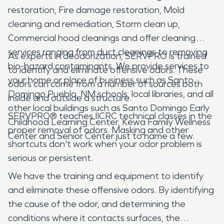
restoration, Fire damage restoration, Mold
cleaning and remediation, Storm clean up,
Commercial hood cleanings and offer cleaning
services ranging from duct cleanings to removing
As experts in deodorization, SERVPRO is trained
bio-hazard contaminants. We provide services to
to identify and eliminate offensive odors. These
your home or place of business such as Santo
odors can come from a number of sources both
Domingo Pueblo, NM schools, local libraries, and all
inside and outside a structure.
other local buildings such as Santo Domingo Early
SERVPRO® teaches IICRC technical classes in the
Childhood Learning Center, Kewa Family Wellness
proper removal of odors. Masking and other
Center and Senior Center just to name a few.
shortcuts don't work when your odor problem is
serious or persistent.
We have the training and equipment to identify
and eliminate these offensive odors. By identifying
the cause of the odor, and determining the
conditions where it contacts surfaces, the