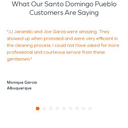
What Our Santo Domingo Pueblo
Customers Are Saying
"JJ Jaramillo and Joe Garza were amazing. They
W
showed up when promised and were very efficient in
w
the cleaning process. I could not have asked for more
a
professional and courteous service from these
gentlemen."
Y
A
Monique Garcia
Albuquerque