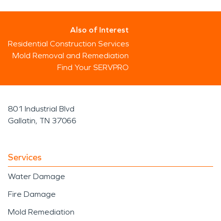
Also of Interest
Residential Construction Services
Mold Removal and Remediation
Find Your SERVPRO
801 Industrial Blvd
Gallatin, TN 37066
Services
Water Damage
Fire Damage
Mold Remediation