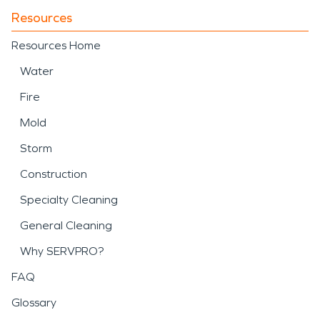
Resources
Resources Home
Water
Fire
Mold
Storm
Construction
Specialty Cleaning
General Cleaning
Why SERVPRO?
FAQ
Glossary