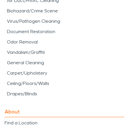
Air Duct/HVAC Cleaning
Biohazard/Crime Scene
Virus/Pathogen Cleaning
Document Restoration
Odor Removal
Vandalism/Graffiti
General Cleaning
Carpet/Upholstery
Ceiling/Floors/Walls
Drapes/Blinds
About
Find a Location