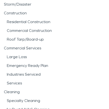
Storm/Disaster
Construction
Residential Construction
Commercial Construction
Roof Tarp/Board-up
Commercial Services
Large Loss
Emergency Ready Plan
Industries Serviced
Services
Cleaning
Specialty Cleaning