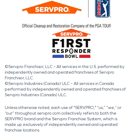
©Servpro Franchisor, LLC – All services in the U.S. performed by
independently owned and operated franchises of Servpro
Franchisor, LLC.
©Servpro Industries (Canada) ULC – All services in Canada
performed by independently owned and operated franchises of
Servpro Industries (Canada) ULC.
Unless otherwise noted, each use of "SERVPRO," “us,” “we,” or
“our” throughout servpro.com collectively refers to both the
SERVPRO brand and the Servpro Franchise System, which is
made up exclusively of independently owned and operated
franchise locations.