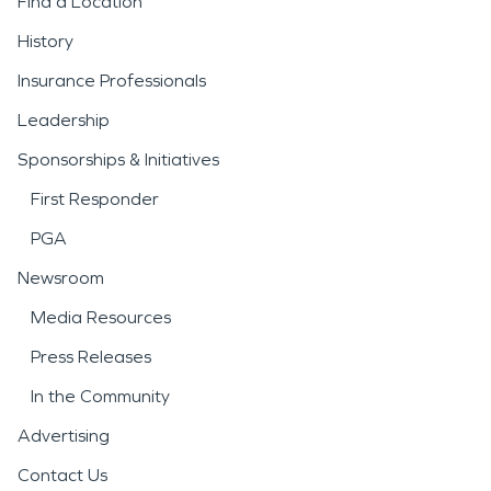
Find a Location
History
Insurance Professionals
Leadership
Sponsorships & Initiatives
First Responder
PGA
Newsroom
Media Resources
Press Releases
In the Community
Advertising
Contact Us