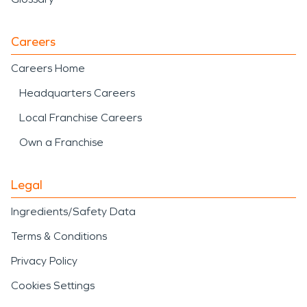
Careers
Careers Home
Headquarters Careers
Local Franchise Careers
Own a Franchise
Legal
Ingredients/Safety Data
Terms & Conditions
Privacy Policy
Cookies Settings