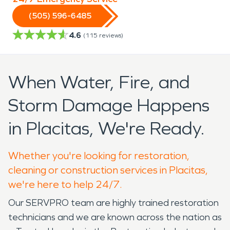
(505) 596-6485
4.6
(
115
reviews)
When Water, Fire, and
Storm Damage Happens
in Placitas, We're Ready.
Whether you're looking for restoration,
cleaning or construction services in Placitas,
we're here to help 24/7.
Our SERVPRO team are highly trained restoration
technicians and we are known across the nation as