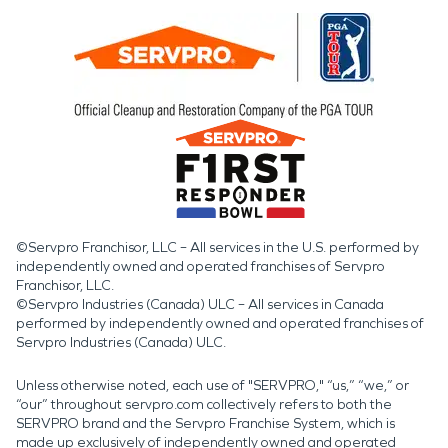
©Servpro Franchisor, LLC – All services in the U.S. performed by
independently owned and operated franchises of Servpro
Franchisor, LLC.
©Servpro Industries (Canada) ULC – All services in Canada
performed by independently owned and operated franchises of
Servpro Industries (Canada) ULC.
Unless otherwise noted, each use of "SERVPRO," “us,” “we,” or
“our” throughout servpro.com collectively refers to both the
SERVPRO brand and the Servpro Franchise System, which is
made up exclusively of independently owned and operated