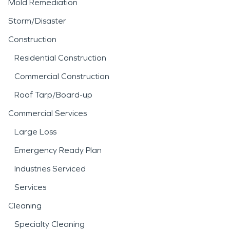
Mold Remediation
Storm/Disaster
Construction
Residential Construction
Commercial Construction
Roof Tarp/Board-up
Commercial Services
Large Loss
Emergency Ready Plan
Industries Serviced
Services
Cleaning
Specialty Cleaning