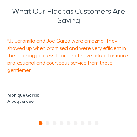
What Our Placitas Customers Are
Saying
"JJ Jaramillo and Joe Garza were amazing. They
W
showed up when promised and were very efficient in
w
the cleaning process. I could not have asked for more
a
professional and courteous service from these
gentlemen."
Y
A
Monique Garcia
Albuquerque