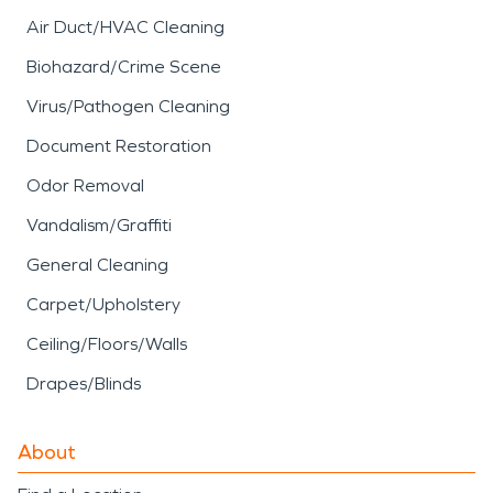
Air Duct/HVAC Cleaning
Biohazard/Crime Scene
Virus/Pathogen Cleaning
Document Restoration
Odor Removal
Vandalism/Graffiti
General Cleaning
Carpet/Upholstery
Ceiling/Floors/Walls
Drapes/Blinds
About