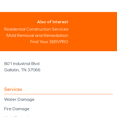
Also of Interest
Residential Construction Services
Mold Removal and Remediation
Find Your SERVPRO
801 Industrial Blvd
Gallatin, TN 37066
Services
Water Damage
Fire Damage