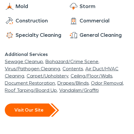
Mold
Storm
Construction
Commercial
Specialty Cleaning
General Cleaning
Additional Services
Sewage Cleanup
Biohazard/Crime Scene
Virus/Pathogen Cleaning
Contents
Air Duct/HVAC
Cleaning
Carpet/Upholstery
Ceiling/Floor/Walls
Document Restoration
Drapes/Blinds
Odor Removal
Roof Tarping/Board Up
Vandalism/Graffiti
Visit Our Site