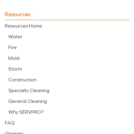
Resources
Resources Home
Water
Fire
Mold
Storm
Construction
Specialty Cleaning
General Cleaning
Why SERVPRO?
FAQ
Glossary