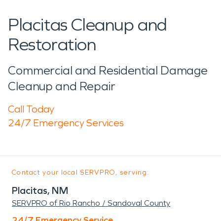
Placitas Cleanup and
Restoration
Commercial and Residential Damage
Cleanup and Repair
Call Today
24/7 Emergency Services
Contact your local SERVPRO, serving:
Placitas, NM
SERVPRO of Rio Rancho / Sandoval County
24/7 Emergency Service